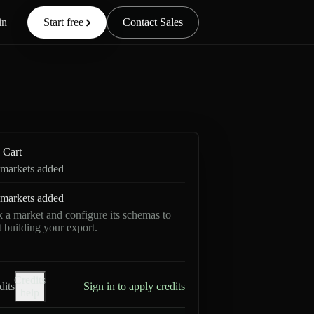
in
Start free
Contact Sales
Cart
markets added
markets added
k a market and configure its schemas to
rt building your export.
Credits
dits
Sign in to apply credits
help