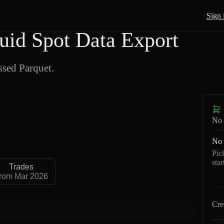
Sign 
d Spot Data Export
sed Parquet.
No 
No 
Pic
sta
Trades
rom Mar 2026
Cre