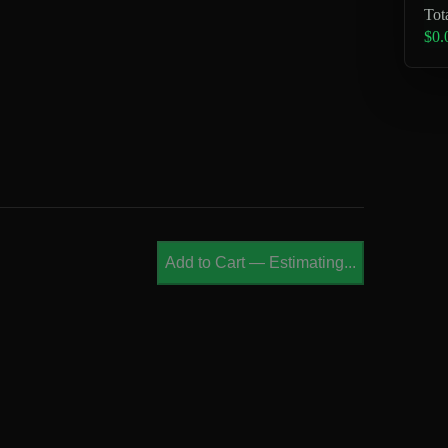
Tot
$0.
Add to Cart
—
Estimating...