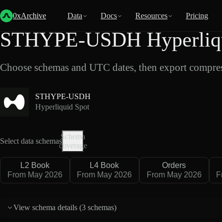
Back
Data
/
Hyperliquid
/
STHYPE-USDH
0xArchive
Data
Docs
Resources
Pricing
STHYPE-USDH Hyperliqui
Choose schemas and UTC dates, then export compres
STHYPE-USDH
Hyperliquid Spot
Schema
Select data schemas
coverage
L2 Book
L4 Book
Orders
From May 2026
From May 2026
From May 2026
F
View schema details (
3 schemas
)