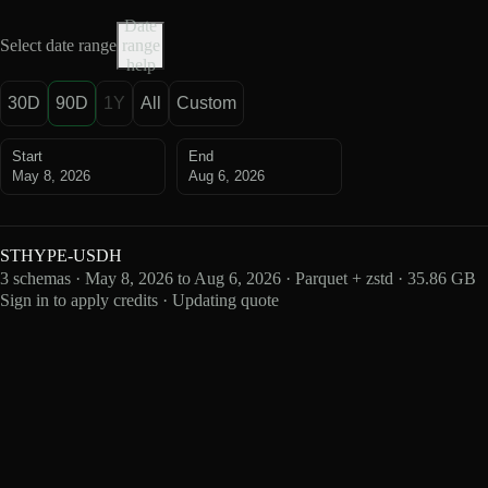
Date
Select date range
range
help
30D
90D
1Y
All
Custom
Start
End
May 8, 2026
Aug 6, 2026
STHYPE-USDH
3 schemas · May 8, 2026 to Aug 6, 2026 · Parquet + zstd · 35.86 GB
Sign in to apply credits · Updating quote