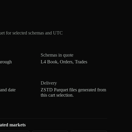
et for selected schemas and UTC
Schemas in quote
hrough
L4 Book, Orders, Trades
Delivery
 and date
ZSTD Parquet files generated from
this cart selection.
ated markets