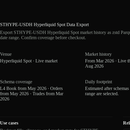
STHYPE-USDH Hyperliquid Spot Data Export
Export STHYPE-USDH Hyperliquid Spot market history as zstd Parqu
date range. Confirm coverage before checkout.
Venue
Market history
Hyperliquid Spot · Live market
From Mar 2026 · Live t
Aug 2026
Schema coverage
Daily footprint
L4 Book from May 2026 · Orders
Estimated after schemas
from May 2026 · Trades from Mar
range are selected.
2026
Use cases
Rel