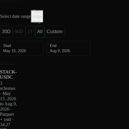
Date
Select date range
range
help
30D
90D
1Y
All
Custom
Start
End
May 15, 2026
Aug 9, 2026
STACK-
USDC
3
schemas
· May
15, 2026
to Aug 9,
2026 ·
Parquet
+ zstd ·
34.27