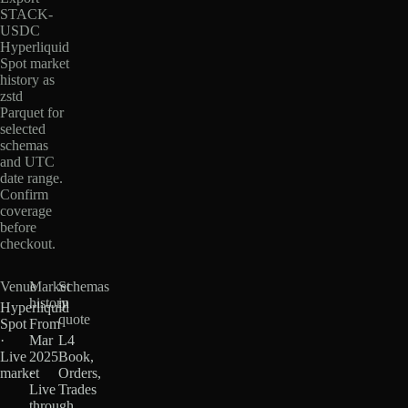
STACK-
USDC
Hyperliquid
Spot market
history as
zstd
Parquet for
selected
schemas
and UTC
date range.
Confirm
coverage
before
checkout.
Venue
Market
Schemas
history
in
Hyperliquid
quote
Spot
From
·
Mar
L4
Live
2025
Book,
market
·
Orders,
Live
Trades
through