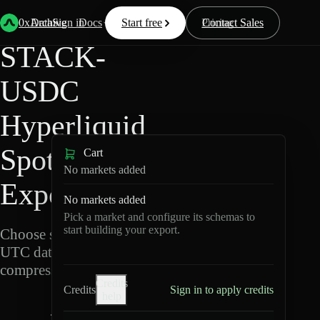
Back
Data
/
Hyperliquid
/
STACK-USDC
0xArchive
Data
Sign in
Docs
Start free
Resources
Pricing
Contact Sales
STACK-
USDC
Hyperliquid
Spot Data
Cart
No markets added
Export
No markets added
Pick a market and configure its schemas to
start building your export.
Choose schemas and
UTC dates, then export
compressed Parquet.
Credits
Credits
Sign in to apply credits
help
S
T