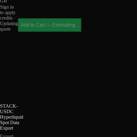
GB
Sign in
to apply
credits ·
Updating
Add to Cart
—
Estimating...
quote
STACK-
USDC
Hyperliquid
Spot Data
Export
Export