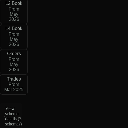
L2 Book
From
May
2026
L4 Book
From
May
2026
Orders
From
May
2026
Trades
From
Mar 2025
View
schema
details (
3
schemas
)