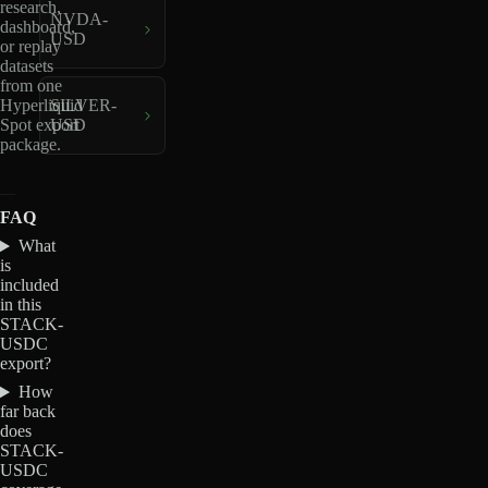
research,
NVDA-
dashboard,
USD
or replay
datasets
from one
Hyperliquid
SILVER-
Spot export
USD
package.
FAQ
What
is
included
in this
STACK-
USDC
export?
How
far back
does
STACK-
USDC