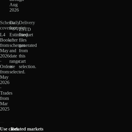
Aug
2026
Schema
Daily
Delivery
coverage
footprint
ZSTD
L4
Estimated
Parquet
Book
after
files
from
schemas
generated
May
and
from
2026
date
this
·
range
cart
Orders
are
selection.
from
selected.
May
2026
·
Trades
from
Mar
2025
Use cases
Related markets