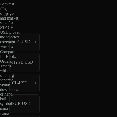
Backtest
fills,
slippage,
and market
state for
STACK-
USDC over
the selected
coverage
BTC-USD
window.
Compare
L4 Book,
Orders,
HYPE-USD
Trades
without
stitching
separate
CL-USD
venue
downloads
or hand-
built
EUR-USD
symbol
maps.
Build