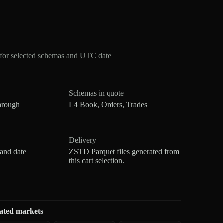
for selected schemas and UTC date
Schemas in quote
hrough
L4 Book, Orders, Trades
Delivery
 and date
ZSTD Parquet files generated from
this cart selection.
ated markets