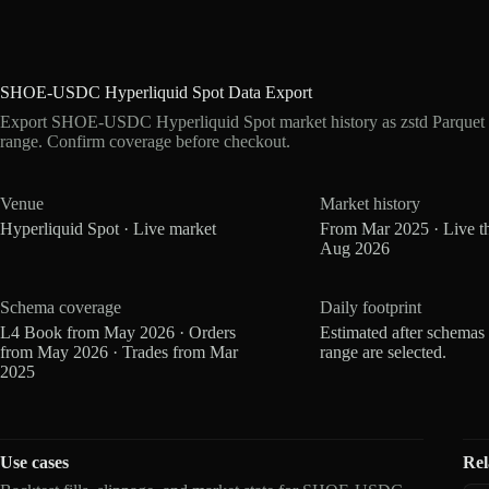
SHOE-USDC Hyperliquid Spot Data Export
Export SHOE-USDC Hyperliquid Spot market history as zstd Parquet 
range. Confirm coverage before checkout.
Venue
Market history
Hyperliquid Spot · Live market
From Mar 2025 · Live t
Aug 2026
Schema coverage
Daily footprint
L4 Book from May 2026 · Orders
Estimated after schemas
from May 2026 · Trades from Mar
range are selected.
2025
Use cases
Rel