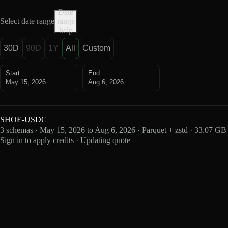
Date
Select date range
range
help
30D
90D
1Y
All
Custom
Start
End
May 15, 2026
Aug 6, 2026
SHOE-USDC
3 schemas · May 15, 2026 to Aug 6, 2026 · Parquet + zstd · 33.07 GB
Sign in to apply credits · Updating quote