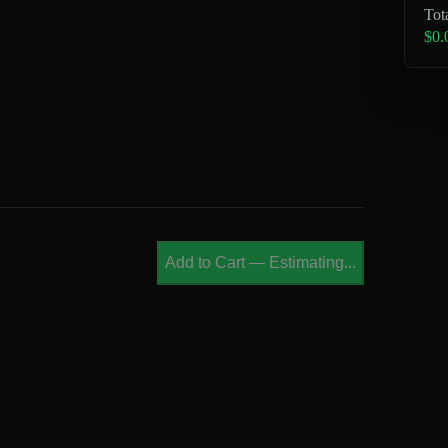
Tot
$0.
Add to Cart
—
Estimating...