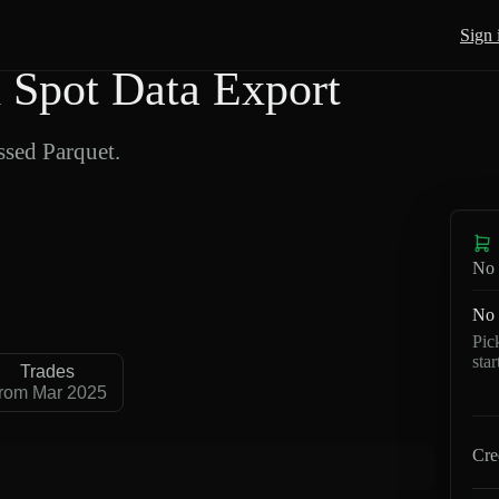
Sign 
Spot Data Export
sed Parquet.
No 
No 
Pic
sta
Trades
rom Mar 2025
Cre