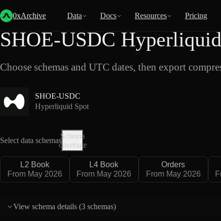
Back
Data
/
Hyperliquid
/
SHOE-USDC
0xArchive
Data
Docs
Resources
Pricing
SHOE-USDC Hyperliquid 
Choose schemas and UTC dates, then export compres
SHOE-USDC
Hyperliquid Spot
Schema
Select data schemas
coverage
L2 Book
L4 Book
Orders
From May 2026
From May 2026
From May 2026
F
View schema details (
3 schemas
)