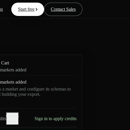
in
Start free
Contact Sales
Cart
markets added
markets added
k a market and configure its schemas to
rt building your export.
Credits
dits
Sign in to apply credits
help