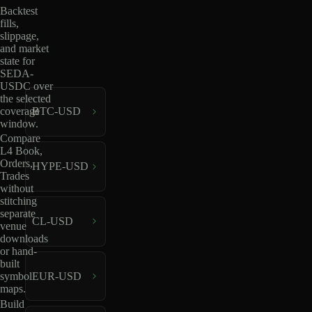
Backtest
fills,
slippage,
and market
state for
SEDA-
USDC over
the selected
coverage
BTC-USD
window.
Compare
L4 Book,
Orders,
HYPE-USD
Trades
without
stitching
separate
CL-USD
venue
downloads
or hand-
built
EUR-USD
symbol
maps.
Build