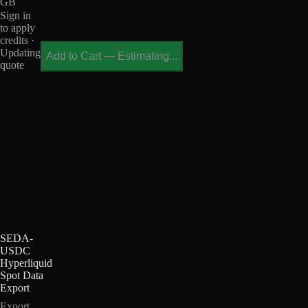
GB
Sign in
to apply
credits ·
Updating
Add to Cart
—
Estimating...
quote
SEDA-
USDC
Hyperliquid
Spot Data
Export
Export