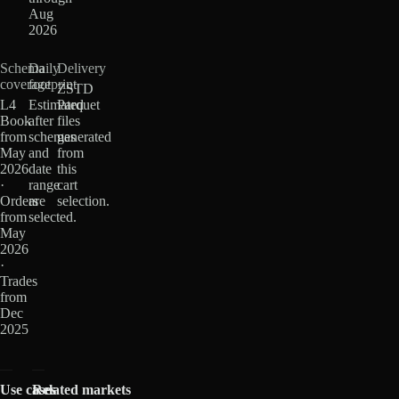
Aug
2026
Schema
Daily
Delivery
coverage
footprint
ZSTD
L4
Estimated
Parquet
Book
after
files
from
schemas
generated
May
and
from
2026
date
this
·
range
cart
Orders
are
selection.
from
selected.
May
2026
·
Trades
from
Dec
2025
Use cases
Related markets