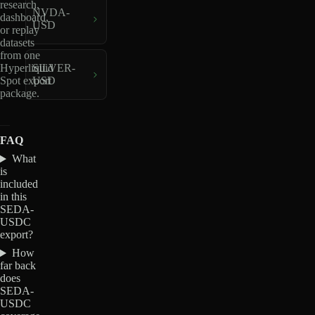
research,
NVDA-
dashboard,
USD
or replay
datasets
from one
Hyperliquid
SILVER-
Spot export
USD
package.
FAQ
What
is
included
in this
SEDA-
USDC
export?
How
far back
does
SEDA-
USDC