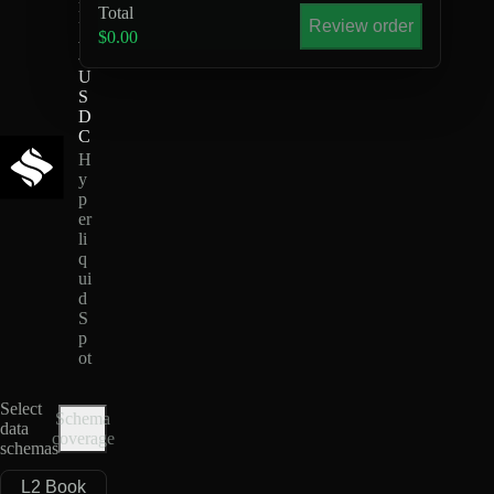
Total
D
Review order
A
$0.00
-
U
S
D
C
H
y
p
er
li
q
ui
d
S
p
ot
Select
Schema
data
coverage
schemas
L2 Book