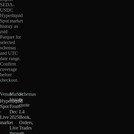
SEDA-
USDC
Hyperliquid
Spot market
history as
zstd
Parquet for
selected
schemas
and UTC
date range.
Confirm
coverage
before
checkout.
Venue
Market
Schemas
history
in
Hyperliquid
quote
Spot
From
·
Dec
L4
Live
2025
Book,
market
·
Orders,
Live
Trades
through