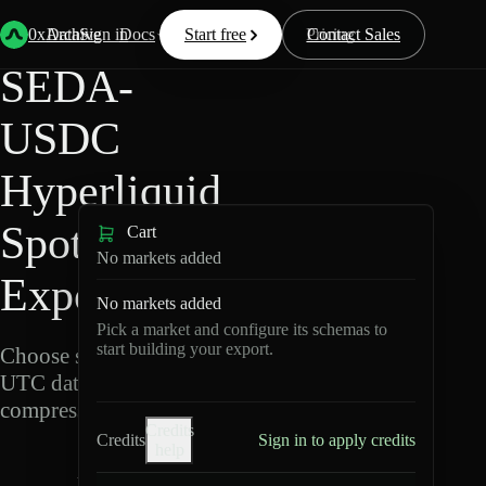
Back
Data
/
Hyperliquid
/
SEDA-USDC
0xArchive
Data
Sign in
Docs
Start free
Resources
Pricing
Contact Sales
SEDA-
USDC
Hyperliquid
Spot Data
Cart
No markets added
Export
No markets added
Pick a market and configure its schemas to
start building your export.
Choose schemas and
UTC dates, then export
compressed Parquet.
Credits
Credits
Sign in to apply credits
help
S
E