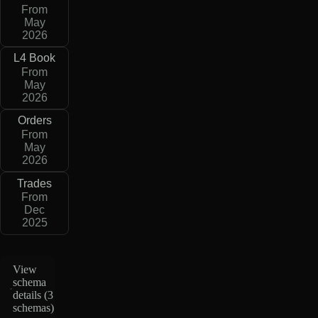
From
May
2026
L4 Book
From
May
2026
Orders
From
May
2026
Trades
From
Dec
2025
View
schema
details (
3
schemas
)