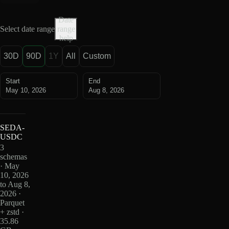
Date
Select date range
range
help
30D
90D
1Y
All
Custom
Start
End
May 10, 2026
Aug 8, 2026
SEDA-
USDC
3
schemas
· May
10, 2026
to Aug 8,
2026 ·
Parquet
+ zstd ·
35.86