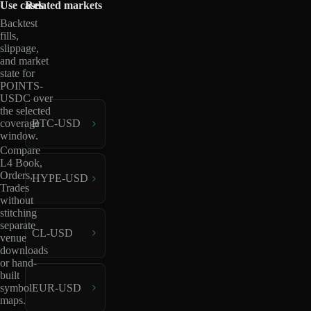
Use cases
Related markets
Backtest
fills,
slippage,
and market
state for
POINTS-
USDC over
the selected
coverage
BTC-USD
window.
Compare
L4 Book,
Orders,
HYPE-USD
Trades
without
stitching
separate
CL-USD
venue
downloads
or hand-
built
EUR-USD
symbol
maps.