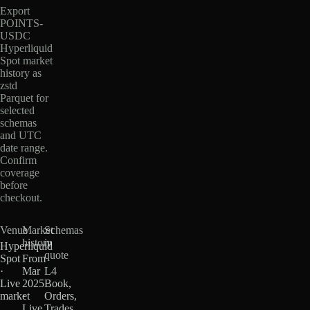
Export
POINTS-
USDC
Hyperliquid
Spot market
history as
zstd
Parquet for
selected
schemas
and UTC
date range.
Confirm
coverage
before
checkout.
Venue
Market
Schemas
history
in
Hyperliquid
quote
Spot
From
·
Mar
L4
Live
2025
Book,
market
·
Orders,
Live
Trades