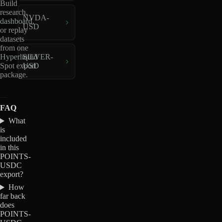
Build
research,
NVDA-
dashboard,
USD
or replay
datasets
from one
Hyperliquid
SILVER-
Spot export
USD
package.
FAQ
What
is
included
in this
POINTS-
USDC
export?
How
far back
does
POINTS-