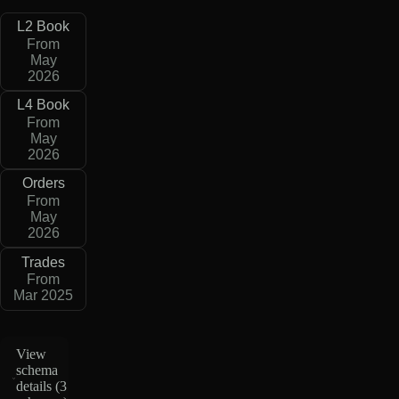
L2 Book
From
May
2026
L4 Book
From
May
2026
Orders
From
May
2026
Trades
From
Mar 2025
View
schema
details (
3