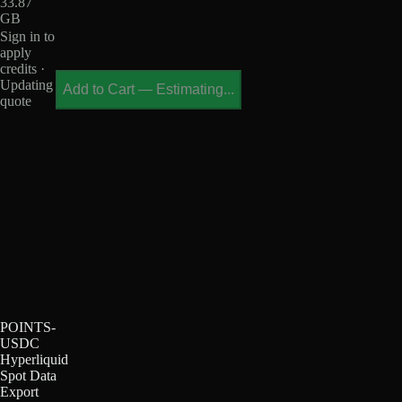
33.87
GB
Sign in to
apply
credits ·
Updating
Add to Cart
—
Estimating...
quote
POINTS-
USDC
Hyperliquid
Spot Data
Export