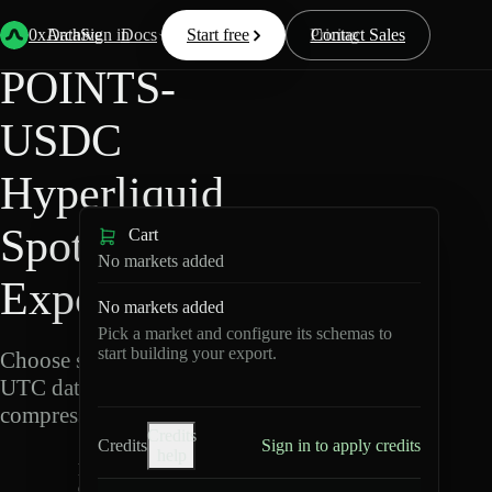
Back
Data
/
Hyperliquid
/
POINTS-USDC
0xArchive
Data
Sign in
Docs
Start free
Resources
Pricing
Contact Sales
POINTS-
USDC
Hyperliquid
Spot Data
Cart
No markets added
Export
No markets added
Pick a market and configure its schemas to
start building your export.
Choose schemas and
UTC dates, then export
compressed Parquet.
Credits
Credits
Sign in to apply credits
help
P
O