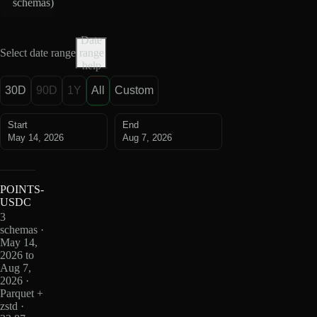
schemas
)
Date
Select date range
range
help
30D
90D
1Y
All
Custom
Start
End
May 14, 2026
Aug 7, 2026
POINTS-
USDC
3
schemas ·
May 14,
2026 to
Aug 7,
2026 ·
Parquet +
zstd ·