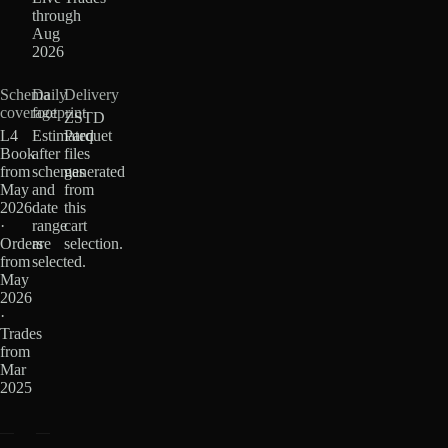
through
Aug
2026
Schema
Daily
Delivery
coverage
footprint
ZSTD
L4
Estimated
Parquet
Book
after
files
from
schemas
generated
May
and
from
2026
date
this
·
range
cart
Orders
are
selection.
from
selected.
May
2026
·
Trades
from
Mar
2025