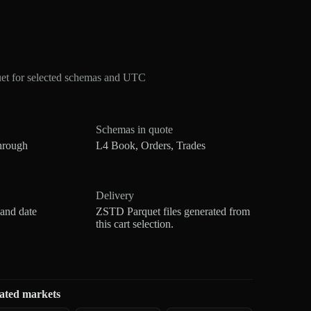
et for selected schemas and UTC
Schemas in quote
hrough
L4 Book, Orders, Trades
Delivery
 and date
ZSTD Parquet files generated from
this cart selection.
ated markets