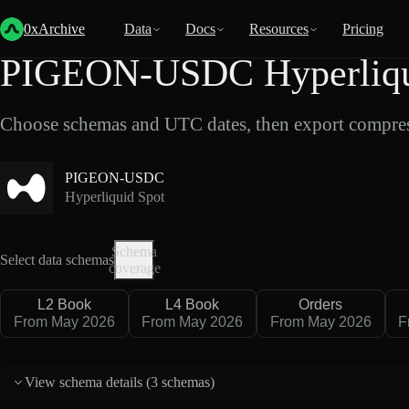
Back
Data
/
Hyperliquid
/
PIGEON-USDC
0xArchive
Data
Docs
Resources
Pricing
PIGEON-USDC Hyperliqui
Choose schemas and UTC dates, then export compres
PIGEON-USDC
Hyperliquid Spot
Schema
Select data schemas
coverage
L2 Book
L4 Book
Orders
From May 2026
From May 2026
From May 2026
F
View schema details (
3 schemas
)