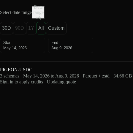
Date
Select date range
range
help
30D
90D
1Y
All
Custom
Start
End
May 14, 2026
Aug 9, 2026
PIGEON-USDC
3 schemas · May 14, 2026 to Aug 9, 2026 · Parquet + zstd · 34.66 GB
Sign in to apply credits · Updating quote