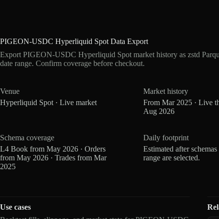
PIGEON-USDC Hyperliquid Spot Data Export
Export PIGEON-USDC Hyperliquid Spot market history as zstd Parqu
date range. Confirm coverage before checkout.
Venue
Market history
Hyperliquid Spot · Live market
From Mar 2025 · Live t
Aug 2026
Schema coverage
Daily footprint
L4 Book from May 2026 · Orders
Estimated after schemas
from May 2026 · Trades from Mar
range are selected.
2025
Use cases
Rel