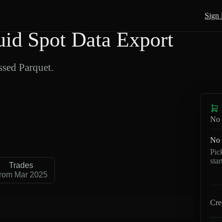
Sign 
d Spot Data Export
sed Parquet.
No 
No 
Pic
sta
Trades
rom Mar 2025
Cre