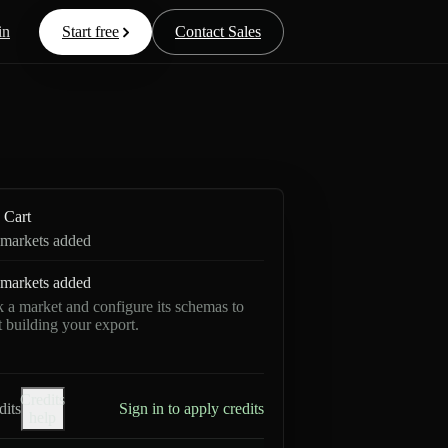
in
Start free
Contact Sales
Cart
markets added
markets added
k a market and configure its schemas to
rt building your export.
Credits
dits
Sign in to apply credits
help