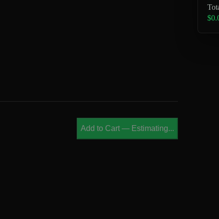
Tot
$0.
Add to Cart
—
Estimating...