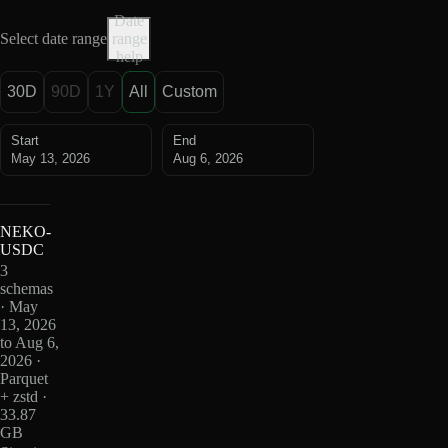
Date
Select date range
range
help
30D
90D
1Y
All
Custom
Start
End
May 13, 2026
Aug 6, 2026
NEKO-
USDC
3
schemas
· May
13, 2026
to Aug 6,
2026 ·
Parquet
+ zstd ·
33.87
GB