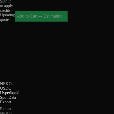
Sign in
to apply
credits ·
Updating
Add to Cart
—
Estimating...
quote
NEKO-
USDC
Hyperliquid
Spot Data
Export
Export
NEKO-