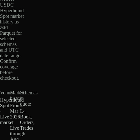
USDC
Hyperliquid
Spot market
history as
zstd
Parquet for
selected
schemas
and UTC
date range.
Confirm
coverage
before
checkout.
Venue
Market
Schemas
history
in
Hyperliquid
quote
Spot
From
·
Mar
L4
Live
2026
Book,
market
·
Orders,
Live
Trades
through
Aug