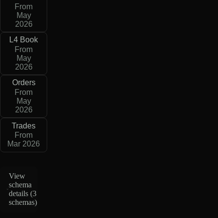
From
May
2026
L4 Book
From
May
2026
Orders
From
May
2026
Trades
From
Mar 2026
View
schema
details (
3
schemas
)