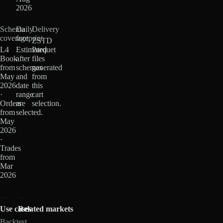
2026
Schema
Daily
Delivery
coverage
footprint
ZSTD
L4
Estimated
Parquet
Book
after
files
from
schemas
generated
May
and
from
2026
date
this
·
range
cart
Orders
are
selection.
from
selected.
May
2026
·
Trades
from
Mar
2026
Use cases
Related markets
Backtest