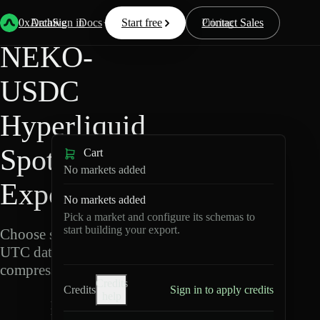
Back
Data
/
Hyperliquid
/
NEKO-USDC
0xArchive
Data
Sign in
Docs
Start free
Resources
Pricing
Contact Sales
NEKO-
USDC
Hyperliquid
Spot Data
Cart
No markets added
Export
No markets added
Pick a market and configure its schemas to
start building your export.
Choose schemas and
UTC dates, then export
compressed Parquet.
Credits
Credits
Sign in to apply credits
help
N
E