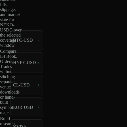
fills,
slippage,
and market
state for
NEKO-
USDC over
the selected
coverage
BTC-USD
window.
Compare
L4 Book,
Orders,
HYPE-USD
Trades
without
stitching
separate
CL-USD
venue
downloads
or hand-
built
EUR-USD
symbol
maps.
Build
research,
NVDA-