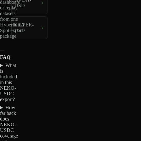
dashboard,
USD
or replay
datasets
from one
Hyperliquid
SILVER-
Spot export
USD
package.
FAQ
What
is
included
in this
NEKO-
USDC
export?
How
far back
does
NEKO-
USDC
coverage