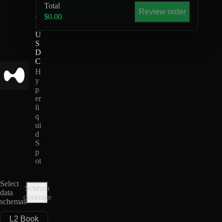
Total
K
Review order
O
$0.00
-
U
S
D
C
H
y
p
er
li
q
ui
d
S
p
ot
Select
Schema
data
coverage
schemas
L2 Book