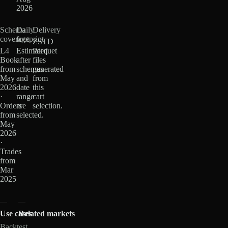
2026
Schema
Daily
Delivery
coverage
footprint
ZSTD
L4
Estimated
Parquet
Book
after
files
from
schemas
generated
May
and
from
2026
date
this
·
range
cart
Orders
are
selection.
from
selected.
May
2026
·
Trades
from
Mar
2025
Use cases
Related markets
Backtest