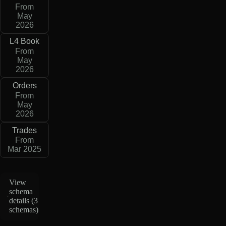
From
May
2026
L4 Book
From
May
2026
Orders
From
May
2026
Trades
From
Mar 2025
View
schema
details (
3
schemas
)