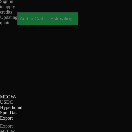
Sign in
to apply
credits ·
Updating
Add to Cart
—
Estimating...
quote
MEOW-
USDC
Hyperliquid
Spot Data
Export
Export
MEOW-