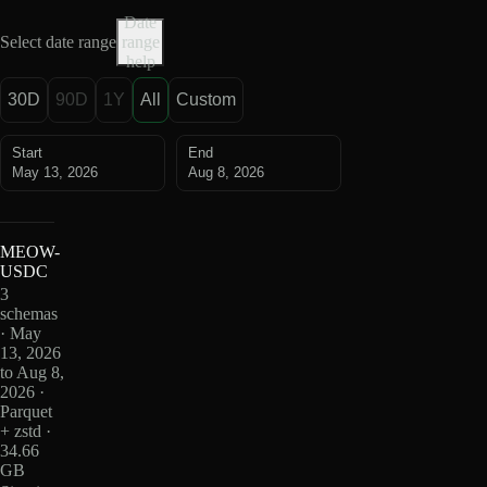
Date
Select date range
range
help
30D
90D
1Y
All
Custom
Start
End
May 13, 2026
Aug 8, 2026
MEOW-
USDC
3
schemas
· May
13, 2026
to Aug 8,
2026 ·
Parquet
+ zstd ·
34.66
GB