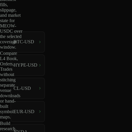
fills,
slippage,
and market
state for
MEOW-
USDC over
the selected
coverage
BTC-USD
window.
Compare
L4 Book,
Orders,
HYPE-USD
Trades
without
stitching
separate
CL-USD
venue
downloads
or hand-
built
EUR-USD
symbol
maps.
Build
research,
NVDA-