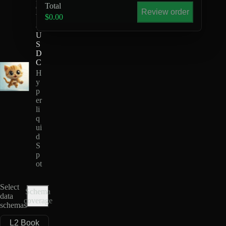
Total
O
Review order
W
$0.00
-
U
S
D
C
H
y
p
er
li
q
ui
d
S
p
ot
Select
Schema
data
coverage
schemas
L2 Book