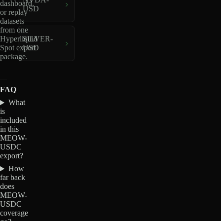
dashboard,
USD
or replay
datasets
from one
Hyperliquid
SILVER-
Spot export
USD
package.
FAQ
What
is
included
in this
MEOW-
USDC
export?
How
far back
does
MEOW-
USDC
coverage