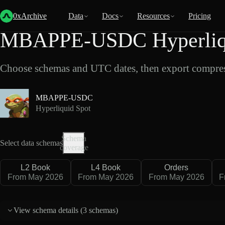
Back
Data
/
Hyperliquid
/
MBAPPE-USDC
0xArchive
Data
Docs
Resources
Pricing
MBAPPE-USDC Hyperliqui
Choose schemas and UTC dates, then export compres
MBAPPE-USDC
Hyperliquid Spot
Schema
Select data schemas
coverage
L2 Book
L4 Book
Orders
From May 2026
From May 2026
From May 2026
F
View schema details (
3 schemas
)