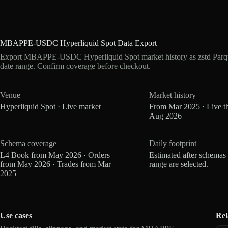
MBAPPE-USDC Hyperliquid Spot Data Export
Export MBAPPE-USDC Hyperliquid Spot market history as zstd Parqu
date range. Confirm coverage before checkout.
Venue
Market history
Hyperliquid Spot · Live market
From Mar 2025 · Live t
Aug 2026
Schema coverage
Daily footprint
L4 Book from May 2026 · Orders
Estimated after schemas
from May 2026 · Trades from Mar
range are selected.
2025
Use cases
Rel