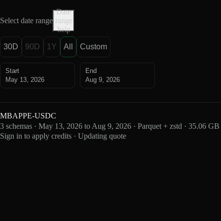
Date
Select date range
range
help
30D
90D
1Y
All
Custom
Start
End
May 13, 2026
Aug 9, 2026
MBAPPE-USDC
3 schemas · May 13, 2026 to Aug 9, 2026 · Parquet + zstd · 35.06 GB
Sign in to apply credits · Updating quote