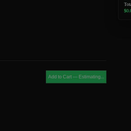
Tot
$0.
Add to Cart
—
Estimating...