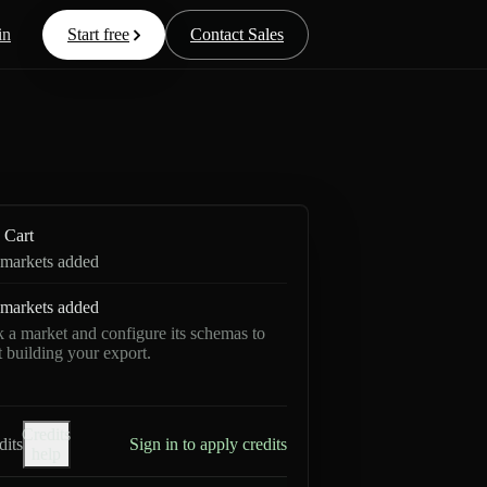
in
Start free
Contact Sales
Cart
markets added
markets added
k a market and configure its schemas to
rt building your export.
Credits
dits
Sign in to apply credits
help