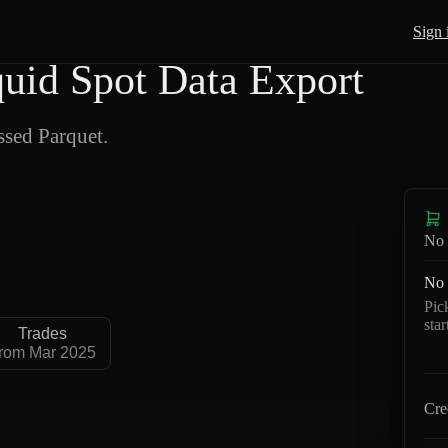
Sign 
d Spot Data Export
sed Parquet.
No 
No 
Pic
sta
Trades
rom Mar 2025
Cre