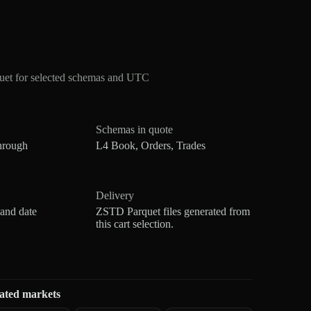
et for selected schemas and UTC
Schemas in quote
hrough
L4 Book, Orders, Trades
Delivery
 and date
ZSTD Parquet files generated from
this cart selection.
ated markets