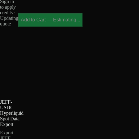
Sign in
to apply
credits ·
Updating
Add to Cart
—
Estimating...
quote
JEFF-
USDC
Hyperliquid
Spot Data
Export
Export
JEFF-