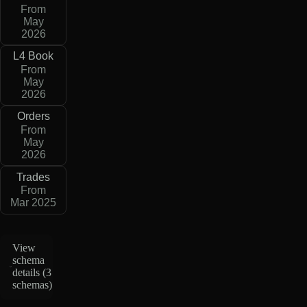
From
May
2026
L4 Book
From
May
2026
Orders
From
May
2026
Trades
From
Mar 2025
View
schema
details (
3
schemas
)