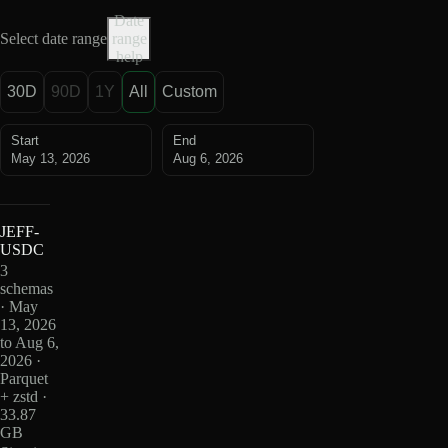
Date
Select date range
range
help
30D
90D
1Y
All
Custom
Start
End
May 13, 2026
Aug 6, 2026
JEFF-
USDC
3
schemas
· May
13, 2026
to Aug 6,
2026 ·
Parquet
+ zstd ·
33.87
GB