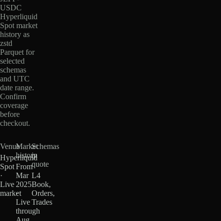
USDC
Hyperliquid
Spot market
history as
zstd
Parquet for
selected
schemas
and UTC
date range.
Confirm
coverage
before
checkout.
Venue
Market
Schemas
history
in
Hyperliquid
quote
Spot
From
·
Mar
L4
Live
2025
Book,
market
·
Orders,
Live
Trades
through
Aug