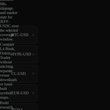
fills,
slippage,
and market
state for
JEFF-
USDC over
the selected
coverage
BTC-USD
window.
Compare
L4 Book,
Orders,
HYPE-USD
Trades
without
stitching
separate
CL-USD
venue
downloads
or hand-
built
EUR-USD
symbol
maps.
Build
research,
NVDA-