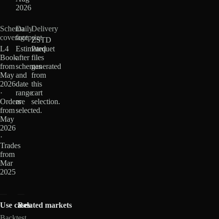
2026
Schema
Daily
Delivery
coverage
footprint
ZSTD
L4
Estimated
Parquet
Book
after
files
from
schemas
generated
May
and
from
2026
date
this
·
range
cart
Orders
are
selection.
from
selected.
May
2026
·
Trades
from
Mar
2025
Use cases
Related markets
Backtest