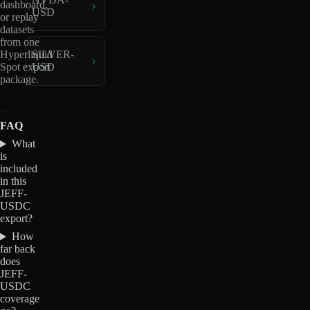
dashboard,
USD
or replay
datasets
from one
Hyperliquid
SILVER-
Spot export
USD
package.
FAQ
What
is
included
in this
JEFF-
USDC
export?
How
far back
does
JEFF-
USDC
coverage