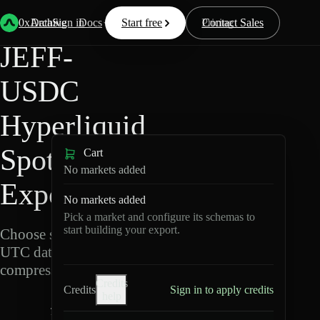
Back
Data
/
Hyperliquid
/
JEFF-USDC
0xArchive
Data
Sign in
Docs
Start free
Resources
Pricing
Contact Sales
JEFF-
USDC
Hyperliquid
Spot Data
Cart
No markets added
Export
No markets added
Pick a market and configure its schemas to
start building your export.
Choose schemas and
UTC dates, then export
compressed Parquet.
Credits
Credits
Sign in to apply credits
help
J
E