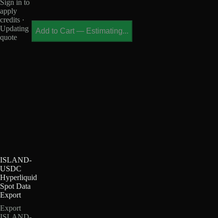
Sign in to
apply
credits ·
Updating
Add to Cart
—
Estimating...
quote
ISLAND-
USDC
Hyperliquid
Spot Data
Export
Export
ISLAND-