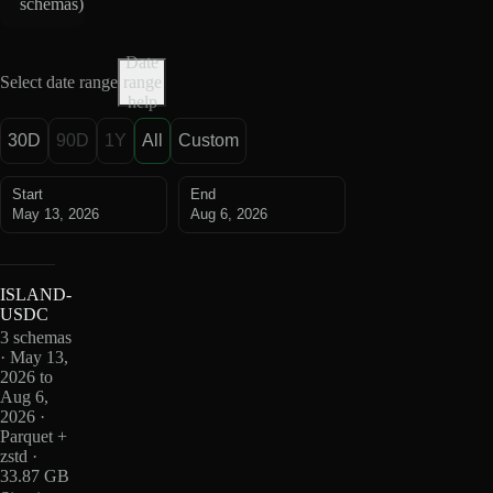
schemas
)
Date
Select date range
range
help
30D
90D
1Y
All
Custom
Start
End
May 13, 2026
Aug 6, 2026
ISLAND-
USDC
3 schemas
· May 13,
2026 to
Aug 6,
2026 ·
Parquet +
zstd ·
33.87 GB