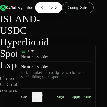
Back
Data
/
Hyperliquid
/
ISLAND-USDC
0xArchive
Data
Sign in
Docs
Start free
Resources
Pricing
Contact Sales
ISLAND-
USDC
Hyperliquid
Spot Data
Cart
No markets added
Export
No markets added
Pick a market and configure its schemas to
start building your export.
Choose schemas and
UTC dates, then export
compressed Parquet.
Credits
Credits
Sign in to apply credits
help
I
S