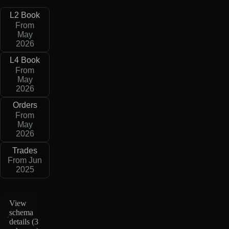
L2 Book
From
May
2026
L4 Book
From
May
2026
Orders
From
May
2026
Trades
From Jun
2025
View
schema
details (
3