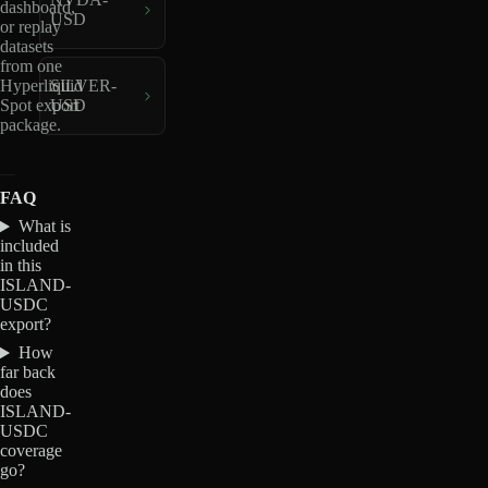
dashboard,
USD
or replay
datasets
from one
Hyperliquid
SILVER-
Spot export
USD
package.
FAQ
What is
included
in this
ISLAND-
USDC
export?
How
far back
does
ISLAND-
USDC
coverage
go?