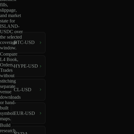
fills,
slippage,
and market
state for
ISLAND-
USDC over
the selected
coverage
BTC-USD
window.
Compare
L4 Book,
Orders,
HYPE-USD
Trades
without
stitching
separate
CL-USD
venue
downloads
or hand-
built
EUR-USD
symbol
maps.
Build
research,
NVDA-