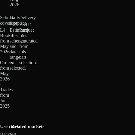
2026
Schema
Daily
Delivery
coverage
footprint
ZSTD
L4
Estimated
Parquet
Book
after
files
from
schemas
generated
May
and
from
2026
date
this
·
range
cart
Orders
are
selection.
from
selected.
May
2026
·
Trades
from
Jun
2025
Use cases
Related markets
Backtest