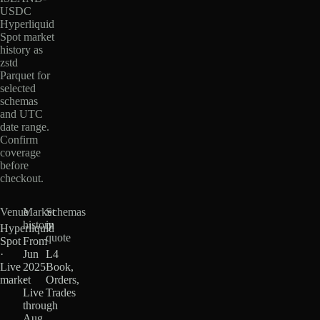
USDC
Hyperliquid
Spot market
history as
zstd
Parquet for
selected
schemas
and UTC
date range.
Confirm
coverage
before
checkout.
Venue
Market
Schemas
history
in
Hyperliquid
quote
Spot
From
·
Jun
L4
Live
2025
Book,
market
·
Orders,
Live
Trades
through
Aug