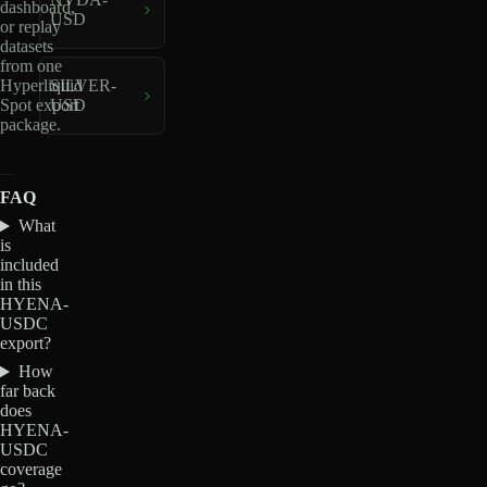
dashboard,
USD
or replay
datasets
from one
Hyperliquid
SILVER-
Spot export
USD
package.
FAQ
What
is
included
in this
HYENA-
USDC
export?
How
far back
does
HYENA-
USDC
coverage