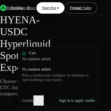
Back
Data
/
Hyperliquid
/
HYENA-USDC
0xArchive
Data
Sign in
Docs
Start free
Resources
Pricing
Contact Sales
HYENA-
USDC
Hyperliquid
Spot Data
Cart
No markets added
Export
No markets added
Pick a market and configure its schemas to
start building your export.
Choose schemas and
UTC dates, then export
compressed Parquet.
Credits
Credits
Sign in to apply credits
help
H
Y