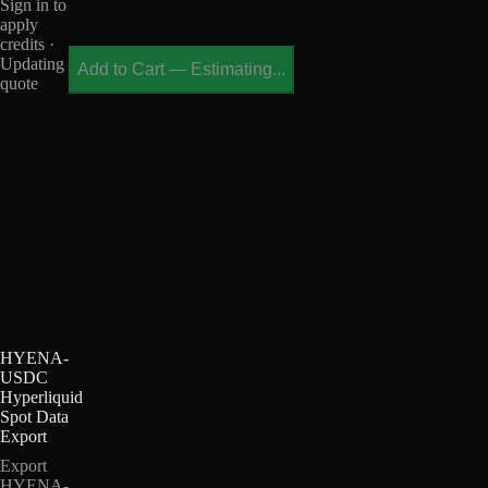
Sign in to
apply
credits ·
Updating
Add to Cart
—
Estimating...
quote
HYENA-
USDC
Hyperliquid
Spot Data
Export
Export
HYENA-