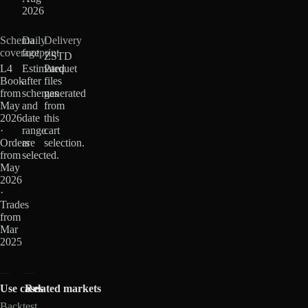
2026
Schema
Daily
Delivery
coverage
footprint
ZSTD
L4
Estimated
Parquet
Book
after
files
from
schemas
generated
May
and
from
2026
date
this
·
range
cart
Orders
are
selection.
from
selected.
May
2026
·
Trades
from
Mar
2025
Use cases
Related markets
Backtest