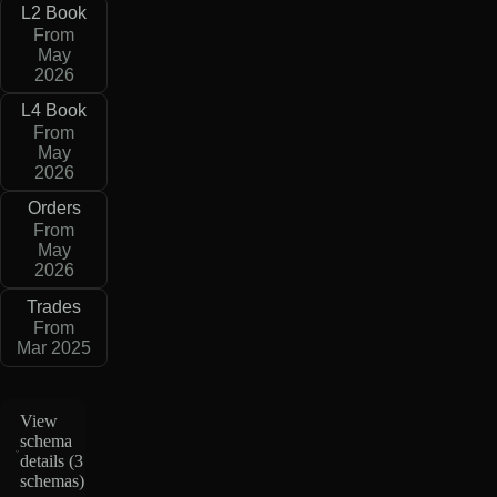
L2 Book
From
May
2026
L4 Book
From
May
2026
Orders
From
May
2026
Trades
From
Mar 2025
View
schema
details (
3
schemas
)