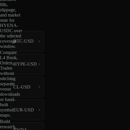
fills,
slippage,
and market
state for
HYENA-
USDC over
the selected
coverage
BTC-USD
window.
Compare
L4 Book,
Orders,
HYPE-USD
Trades
without
stitching
separate
CL-USD
venue
downloads
or hand-
built
EUR-USD
symbol
maps.
Build
research,
NVDA-