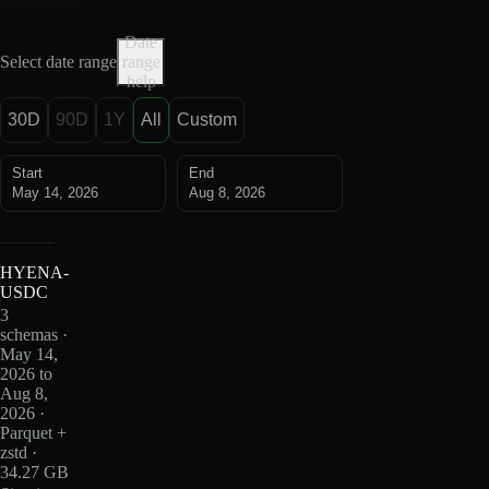
Date
Select date range
range
help
30D
90D
1Y
All
Custom
Start
End
May 14, 2026
Aug 8, 2026
HYENA-
USDC
3
schemas ·
May 14,
2026 to
Aug 8,
2026 ·
Parquet +
zstd ·
34.27 GB