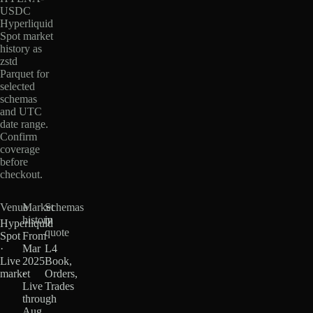
USDC
Hyperliquid
Spot market
history as
zstd
Parquet for
selected
schemas
and UTC
date range.
Confirm
coverage
before
checkout.
Venue
Market
Schemas
history
in
Hyperliquid
quote
Spot
From
·
Mar
L4
Live
2025
Book,
market
·
Orders,
Live
Trades
through
Aug