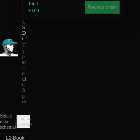
Total
Y
Review order
H
$0.00
-
U
S
D
C
H
y
p
er
li
q
ui
d
S
p
ot
Select
Schema
data
coverage
schemas
L2 Book