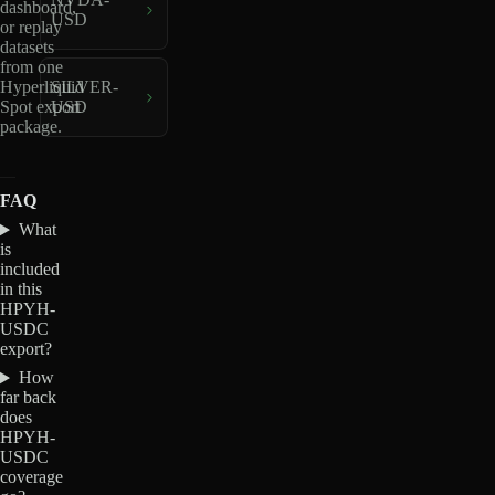
dashboard,
USD
or replay
datasets
from one
Hyperliquid
SILVER-
Spot export
USD
package.
FAQ
What
is
included
in this
HPYH-
USDC
export?
How
far back
does
HPYH-
USDC
coverage