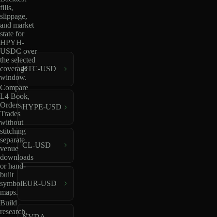
fills,
slippage,
and market
state for
HPYH-
USDC over
the selected
coverage
BTC-USD
window.
Compare
L4 Book,
Orders,
HYPE-USD
Trades
without
stitching
separate
CL-USD
venue
downloads
or hand-
built
EUR-USD
symbol
maps.
Build
research,
NVDA-