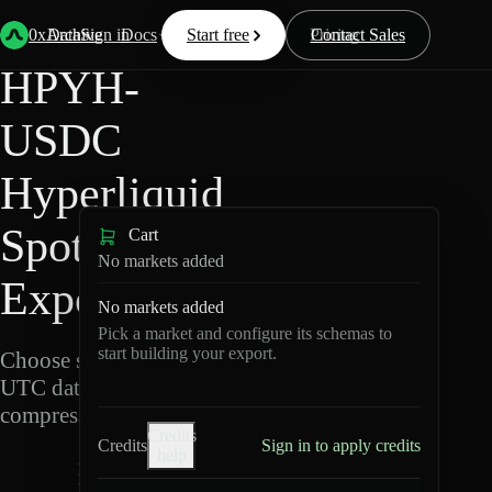
Back
Data
/
Hyperliquid
/
HPYH-USDC
0xArchive
Data
Sign in
Docs
Start free
Resources
Pricing
Contact Sales
HPYH-
USDC
Hyperliquid
Spot Data
Cart
No markets added
Export
No markets added
Pick a market and configure its schemas to
start building your export.
Choose schemas and
UTC dates, then export
compressed Parquet.
Credits
Credits
Sign in to apply credits
help
H
P