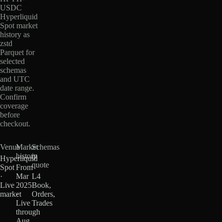
USDC
Hyperliquid
Spot market
history as
zstd
Parquet for
selected
schemas
and UTC
date range.
Confirm
coverage
before
checkout.
Venue
Market
Schemas
history
in
Hyperliquid
quote
Spot
From
·
Mar
L4
Live
2025
Book,
market
·
Orders,
Live
Trades
through
Aug