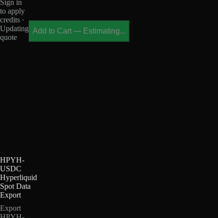
Sign in
to apply
credits ·
Updating
Add to Cart
—
Estimating...
quote
HPYH-
USDC
Hyperliquid
Spot Data
Export
Export
HPYH-