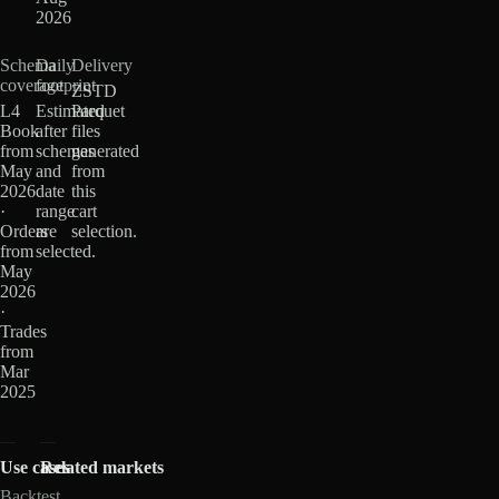
2026
Schema
Daily
Delivery
coverage
footprint
ZSTD
L4
Estimated
Parquet
Book
after
files
from
schemas
generated
May
and
from
2026
date
this
·
range
cart
Orders
are
selection.
from
selected.
May
2026
·
Trades
from
Mar
2025
Use cases
Related markets
Backtest