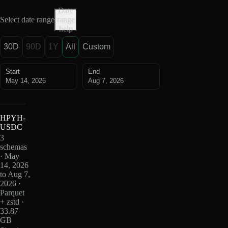
Date
Select date range
range
help
30D
90D
1Y
All
Custom
Start
End
May 14, 2026
Aug 7, 2026
HPYH-
USDC
3
schemas
· May
14, 2026
to Aug 7,
2026 ·
Parquet
+ zstd ·
33.87
GB