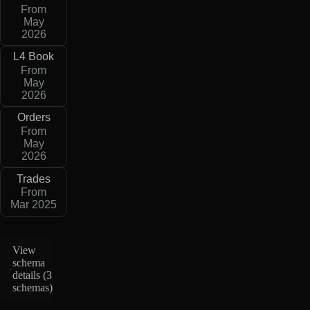
From
May
2026
L4 Book
From
May
2026
Orders
From
May
2026
Trades
From
Mar 2025
View
schema
details (
3
schemas
)