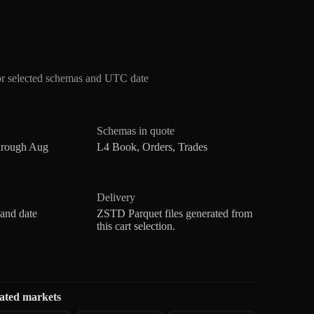
or selected schemas and UTC date
Schemas in quote
hrough Aug
L4 Book, Orders, Trades
Delivery
 and date
ZSTD Parquet files generated from
this cart selection.
ated markets