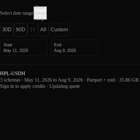
Date
Select date range
range
help
30D
90D
1Y
All
Custom
Start
End
May 11, 2026
Aug 9, 2026
HPL-USDH
3 schemas · May 11, 2026 to Aug 9, 2026 · Parquet + zstd · 35.86 GB
Sign in to apply credits · Updating quote