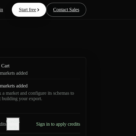
in
Start free
Contact Sales
Cart
markets added
markets added
k a market and configure its schemas to
rt building your export.
Credits
dits
Sign in to apply credits
help