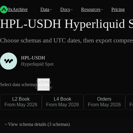
Back
Data
/
Hyperliquid
/
HPL-USDH
0xArchive
Data
Docs
Resources
Pricing
HPL-USDH Hyperliquid S
Choose schemas and UTC dates, then export compres
HPL-USDH
Hyperliquid Spot
Schema
Select data schemas
coverage
L2 Book
L4 Book
Orders
From May 2026
From May 2026
From May 2026
F
View schema details (
3 schemas
)