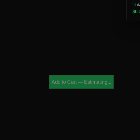
Tot
$0.
Add to Cart
—
Estimating...