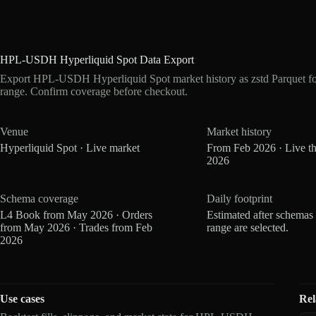
HPL-USDH Hyperliquid Spot Data Export
Export HPL-USDH Hyperliquid Spot market history as zstd Parquet f
range. Confirm coverage before checkout.
Venue
Market history
Hyperliquid Spot · Live market
From Feb 2026 · Live t
2026
Schema coverage
Daily footprint
L4 Book from May 2026 · Orders
Estimated after schemas
from May 2026 · Trades from Feb
range are selected.
2026
Use cases
Rel