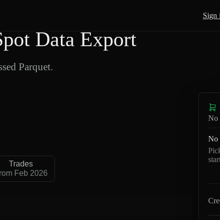
Sign 
pot Data Export
sed Parquet.
No 
No 
Pic
sta
Trades
rom Feb 2026
Cre