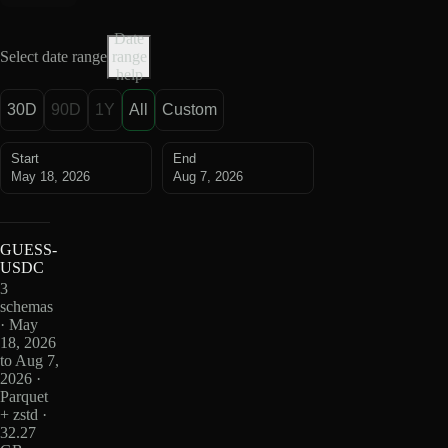
Date
Select date range
range
help
30D
90D
1Y
All
Custom
Start
End
May 18, 2026
Aug 7, 2026
GUESS-
USDC
3
schemas
· May
18, 2026
to Aug 7,
2026 ·
Parquet
+ zstd ·
32.27