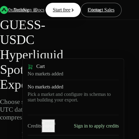
Back
Data
/
Hyperliquid
/
GUESS-USDC
0xArchive
Data
Sign in
Docs
Start free
Resources
Pricing
Contact Sales
GUESS-
USDC
Hyperliquid
Spot Data
Cart
No markets added
Export
No markets added
Pick a market and configure its schemas to
start building your export.
Choose schemas and
UTC dates, then export
compressed Parquet.
Credits
Credits
Sign in to apply credits
help
G
U