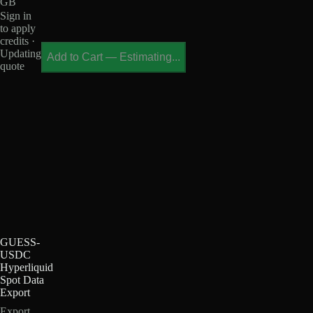
GB
Sign in
to apply
credits ·
Updating
Add to Cart
—
Estimating...
quote
GUESS-
USDC
Hyperliquid
Spot Data
Export
Export