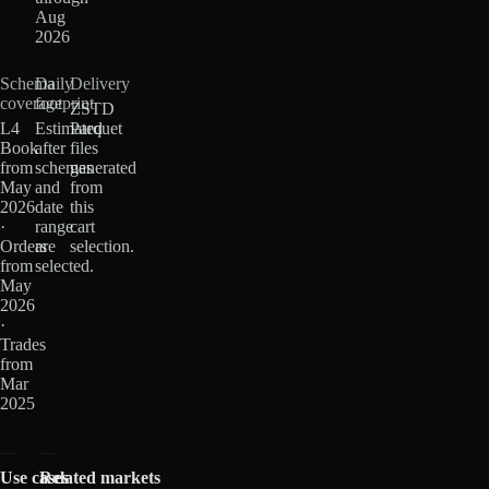
Aug
2026
Schema
Daily
Delivery
coverage
footprint
ZSTD
L4
Estimated
Parquet
Book
after
files
from
schemas
generated
May
and
from
2026
date
this
·
range
cart
Orders
are
selection.
from
selected.
May
2026
·
Trades
from
Mar
2025
Use cases
Related markets