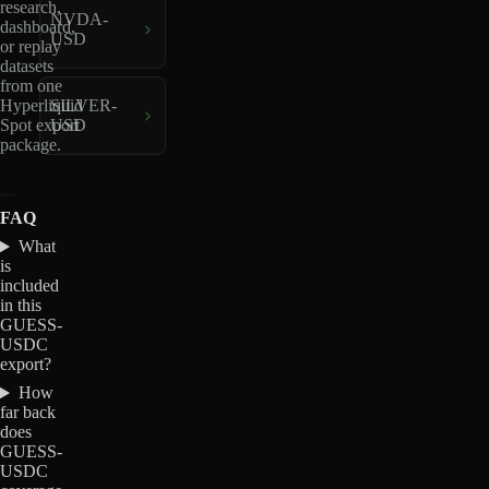
research,
NVDA-
dashboard,
USD
or replay
datasets
from one
Hyperliquid
SILVER-
Spot export
USD
package.
FAQ
What
is
included
in this
GUESS-
USDC
export?
How
far back
does
GUESS-
USDC