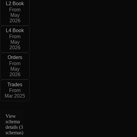
L2 Book
From
May
2026
L4 Book
From
May
2026
Orders
From
May
2026
Trades
From
Mar 2025
View
schema
details (
3
schemas
)