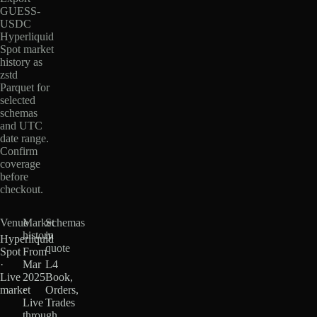
GUESS-
USDC
Hyperliquid
Spot market
history as
zstd
Parquet for
selected
schemas
and UTC
date range.
Confirm
coverage
before
checkout.
Venue
Market
Schemas
history
in
Hyperliquid
quote
Spot
From
·
Mar
L4
Live
2025
Book,
market
·
Orders,
Live
Trades
through