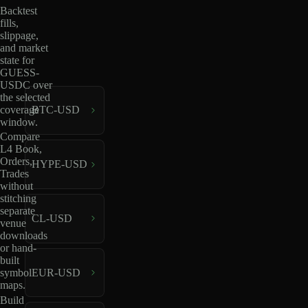
Backtest
fills,
slippage,
and market
state for
GUESS-
USDC over
the selected
coverage
BTC-USD
window.
Compare
L4 Book,
Orders,
HYPE-USD
Trades
without
stitching
separate
CL-USD
venue
downloads
or hand-
built
EUR-USD
symbol
maps.
Build