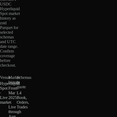
USDC
Hyperliquid
Spot market
history as
zstd
Parquet for
selected
schemas
and UTC
date range.
Confirm
coverage
before
checkout.
Venue
Market
Schemas
history
in
Hyperliquid
quote
Spot
From
·
Mar
L4
Live
2025
Book,
market
·
Orders,
Live
Trades
through
Aug