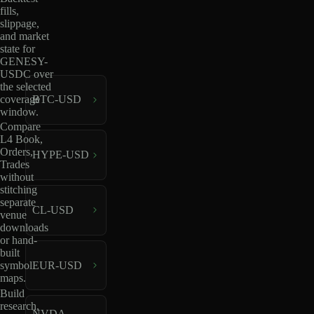
fills,
slippage,
and market
state for
GENESY-
USDC over
the selected
coverage
BTC-USD
window.
Compare
L4 Book,
Orders,
HYPE-USD
Trades
without
stitching
separate
CL-USD
venue
downloads
or hand-
built
EUR-USD
symbol
maps.
Build
research,
NVDA-