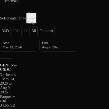
schemas
)
Date
Select date range
range
help
30D
90D
1Y
All
Custom
Start
End
May 14, 2026
Aug 9, 2026
GENESY-
USDC
3 schemas
· May 14,
2026 to
Aug 9,
2026 ·
Parquet +
zstd ·
34.66 GB