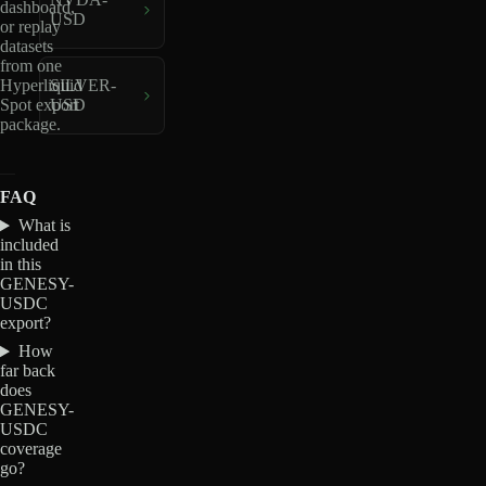
dashboard,
USD
or replay
datasets
from one
Hyperliquid
SILVER-
Spot export
USD
package.
FAQ
What is
included
in this
GENESY-
USDC
export?
How
far back
does
GENESY-
USDC
coverage
go?