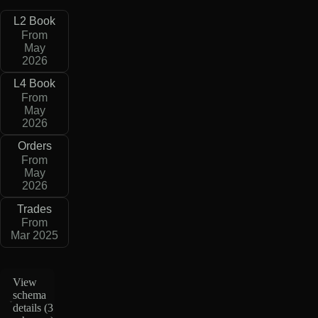
L2 Book
From
May
2026
L4 Book
From
May
2026
Orders
From
May
2026
Trades
From
Mar 2025
View
schema
details (
3