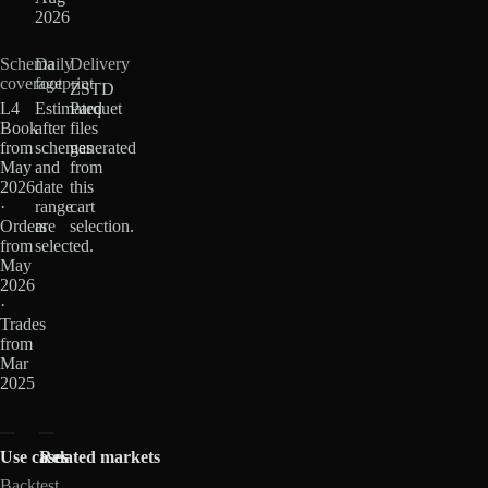
2026
Schema
Daily
Delivery
coverage
footprint
ZSTD
L4
Estimated
Parquet
Book
after
files
from
schemas
generated
May
and
from
2026
date
this
·
range
cart
Orders
are
selection.
from
selected.
May
2026
·
Trades
from
Mar
2025
Use cases
Related markets
Backtest