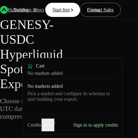
Back
Data
/
Hyperliquid
/
GENESY-USDC
0xArchive
Data
Sign in
Docs
Start free
Resources
Pricing
Contact Sales
GENESY-
USDC
Hyperliquid
Spot Data
Cart
No markets added
Export
No markets added
Pick a market and configure its schemas to
start building your export.
Choose schemas and
UTC dates, then export
compressed Parquet.
Credits
Credits
Sign in to apply credits
help
G
E