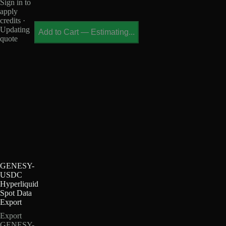
Sign in to
apply
credits ·
Updating
Add to Cart
—
Estimating...
quote
GENESY-
USDC
Hyperliquid
Spot Data
Export
Export
GENESY-