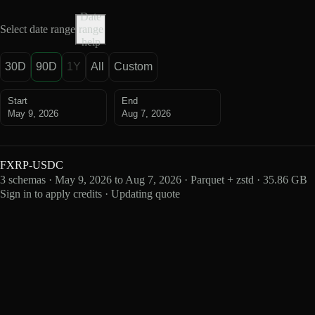
Date
Select date range
range
help
30D
90D
1Y
All
Custom
Start
End
May 9, 2026
Aug 7, 2026
FXRP-USDC
3 schemas · May 9, 2026 to Aug 7, 2026 · Parquet + zstd · 35.86 GB
Sign in to apply credits · Updating quote