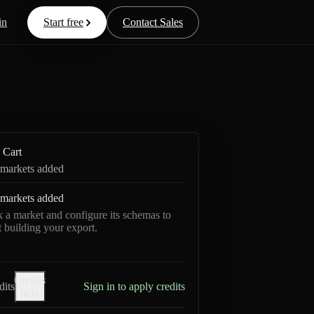
in
Start free
Contact Sales
Cart
markets added
markets added
k a market and configure its schemas to
rt building your export.
Credits
dits
Sign in to apply credits
help