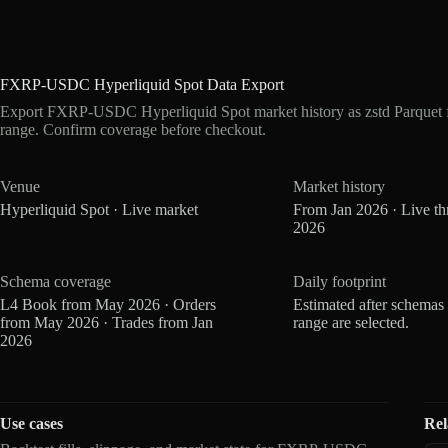
FXRP-USDC Hyperliquid Spot Data Export
Export FXRP-USDC Hyperliquid Spot market history as zstd Parquet 
range. Confirm coverage before checkout.
Venue
Market history
Hyperliquid Spot · Live market
From Jan 2026 · Live t
2026
Schema coverage
Daily footprint
L4 Book from May 2026 · Orders
Estimated after schemas
from May 2026 · Trades from Jan
range are selected.
2026
Use cases
Rel