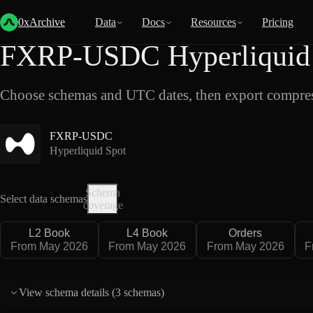
Back
Data
/
Hyperliquid
/
FXRP-USDC
0xArchive
Data
Docs
Resources
Pricing
FXRP-USDC Hyperliquid 
Choose schemas and UTC dates, then export compres
FXRP-USDC
Hyperliquid Spot
Schema
Select data schemas
coverage
L2 Book
L4 Book
Orders
From May 2026
From May 2026
From May 2026
F
View schema details (
3 schemas
)