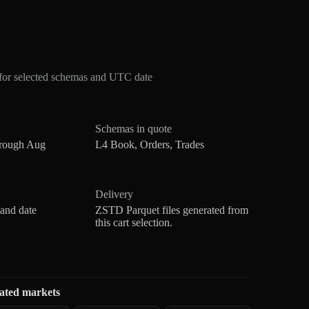
for selected schemas and UTC date
Schemas in quote
hrough Aug
L4 Book, Orders, Trades
Delivery
 and date
ZSTD Parquet files generated from
this cart selection.
ated markets