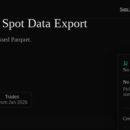
Sign 
Spot Data Export
sed Parquet.
No 
No 
Pic
sta
Trades
rom Jan 2026
Cre