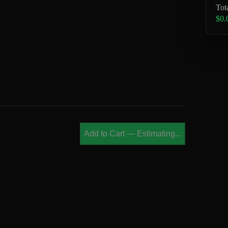
Tot
$0.
Add to Cart
—
Estimating...