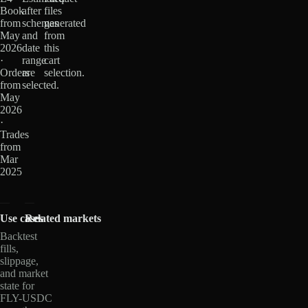
Book
after
files
from
schemas
generated
May
and
from
2026
date
this
·
range
cart
Orders
are
selection.
from
selected.
May
2026
·
Trades
from
Mar
2025
Use cases
Related markets
Backtest
fills,
slippage,
and market
state for
FLY-USDC