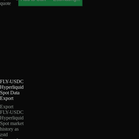
quote
FLY-USDC
Hyperliquid
Spot Data
Export
Export
FLY-USDC
Hyperliquid
Spot market
history as
zstd