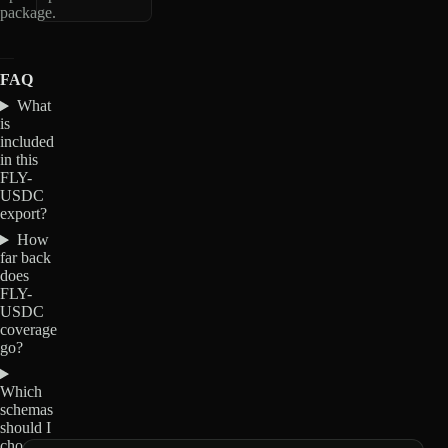
package.
FAQ
What
is
included
in this
FLY-
USDC
export?
How
far back
does
FLY-
USDC
coverage
go?
Which
schemas
should I
choose