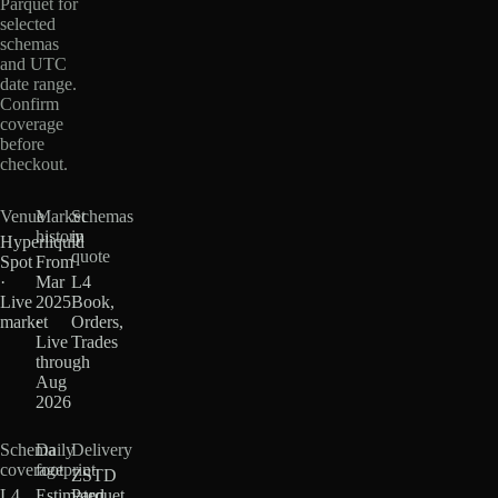
Parquet for
selected
schemas
and UTC
date range.
Confirm
coverage
before
checkout.
Venue
Market
Schemas
history
in
Hyperliquid
quote
Spot
From
·
Mar
L4
Live
2025
Book,
market
·
Orders,
Live
Trades
through
Aug
2026
Schema
Daily
Delivery
coverage
footprint
ZSTD
L4
Estimated
Parquet