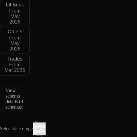
L4 Book
From
May
2026
Orders
From
May
2026
Trades
From
Mar 2025
View
schema
details (
3
schemas
)
Date
Select date range
range
help