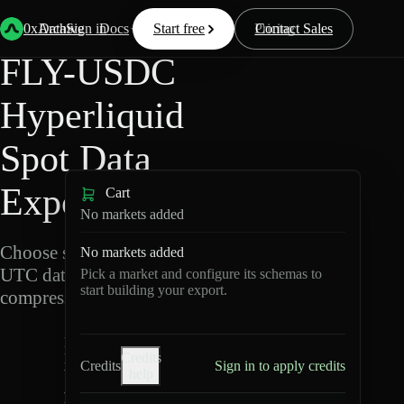
Back
Data
/
Hyperliquid
/
FLY-USDC
0xArchive
Data
Sign in
Docs
Start free
Resources
Pricing
Contact Sales
FLY-USDC
Hyperliquid
Spot Data
Export
Cart
No markets added
Choose schemas and
No markets added
UTC dates, then export
Pick a market and configure its schemas to
start building your export.
compressed Parquet.
F
Credits
L
Credits
Sign in to apply credits
help
Y
-