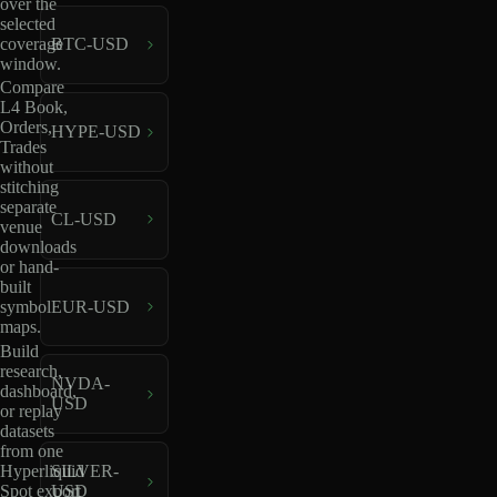
over the
selected
coverage
BTC-USD
window.
Compare
L4 Book,
Orders,
HYPE-USD
Trades
without
stitching
separate
CL-USD
venue
downloads
or hand-
built
EUR-USD
symbol
maps.
Build
research,
NVDA-
dashboard,
USD
or replay
datasets
from one
Hyperliquid
SILVER-
Spot export
USD