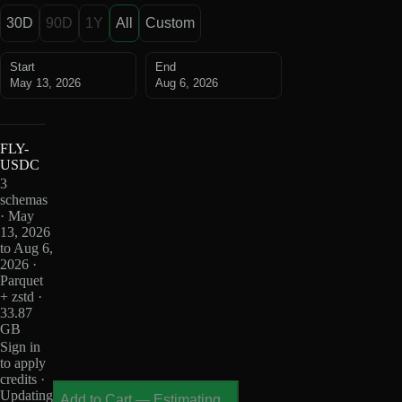
30D
90D
1Y
All
Custom
Start
End
May 13, 2026
Aug 6, 2026
FLY-
USDC
3
schemas
· May
13, 2026
to Aug 6,
2026 ·
Parquet
+ zstd ·
33.87
GB
Sign in
to apply
credits ·
Updating
Add to Cart
—
Estimating...