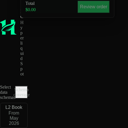
U
Total
S
Review order
$0.00
D
C
H
y
p
er
li
q
ui
d
S
p
ot
Select
Schema
data
coverage
schemas
L2 Book
From
May
2026