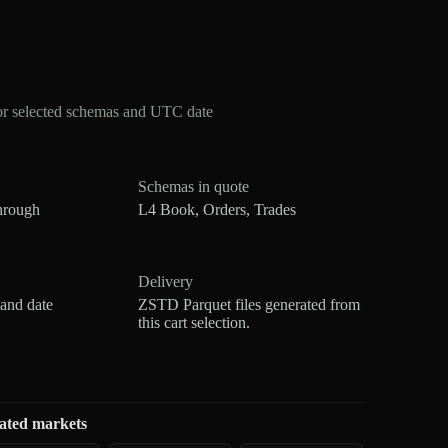
or selected schemas and UTC date
Schemas in quote
hrough
L4 Book, Orders, Trades
Delivery
 and date
ZSTD Parquet files generated from
this cart selection.
ated markets