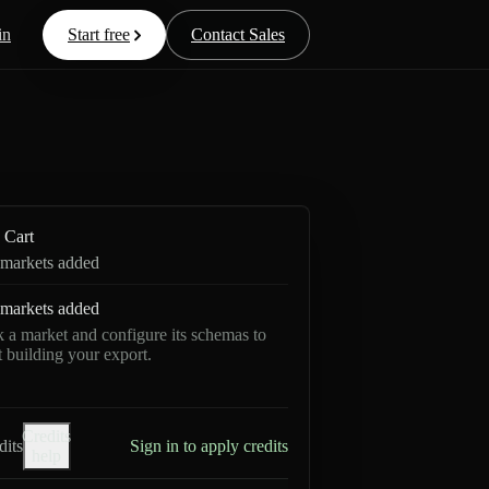
in
Start free
Contact Sales
Cart
markets added
markets added
k a market and configure its schemas to
rt building your export.
Credits
dits
Sign in to apply credits
help