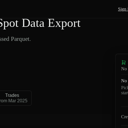
Sign 
pot Data Export
sed Parquet.
No 
No 
Pic
sta
Trades
rom Mar 2025
Cre