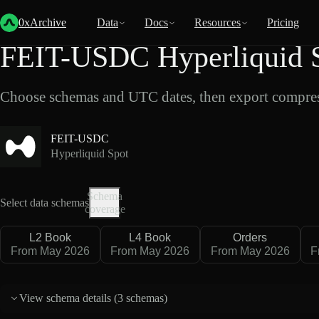
Back
Data
/
Hyperliquid
/
FEIT-USDC
0xArchive
Data
Docs
Resources
Pricing
FEIT-USDC Hyperliquid S
Choose schemas and UTC dates, then export compres
FEIT-USDC
Hyperliquid Spot
Schema
Select data schemas
coverage
L2 Book
L4 Book
Orders
From May 2026
From May 2026
From May 2026
F
View schema details (
3 schemas
)