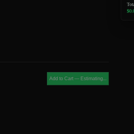
Tot
$0.
Add to Cart
—
Estimating...