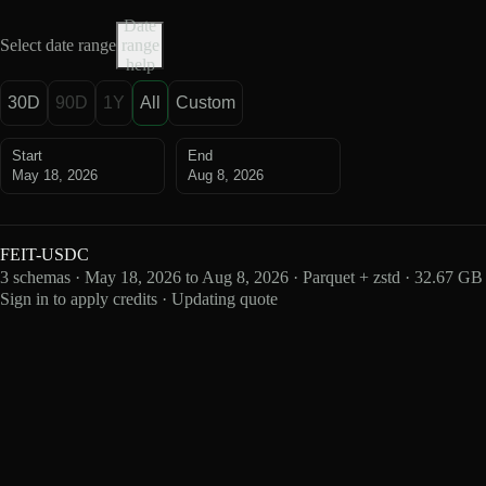
Date
Select date range
range
help
30D
90D
1Y
All
Custom
Start
End
May 18, 2026
Aug 8, 2026
FEIT-USDC
3 schemas · May 18, 2026 to Aug 8, 2026 · Parquet + zstd · 32.67 GB
Sign in to apply credits · Updating quote