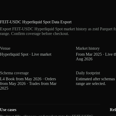
FEIT-USDC Hyperliquid Spot Data Export
Export FEIT-USDC Hyperliquid Spot market history as zstd Parquet f
range. Confirm coverage before checkout.
Venue
Market history
Hyperliquid Spot · Live market
From Mar 2025 · Live t
Aug 2026
Schema coverage
Daily footprint
L4 Book from May 2026 · Orders
Estimated after schemas
from May 2026 · Trades from Mar
range are selected.
2025
Use cases
Rel