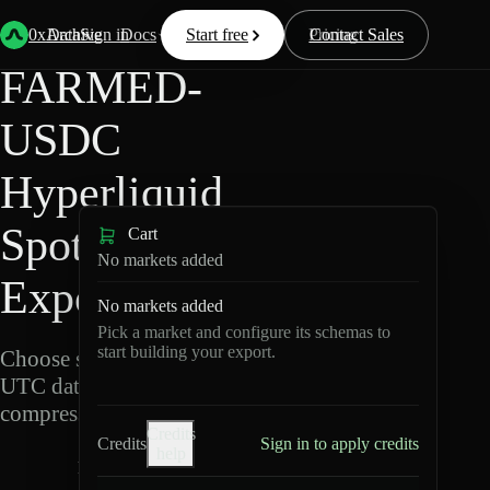
Back
Data
/
Hyperliquid
/
FARMED-USDC
0xArchive
Data
Sign in
Docs
Start free
Resources
Pricing
Contact Sales
FARMED-
USDC
Hyperliquid
Spot Data
Cart
No markets added
Export
No markets added
Pick a market and configure its schemas to
start building your export.
Choose schemas and
UTC dates, then export
compressed Parquet.
Credits
Credits
Sign in to apply credits
help
F
A