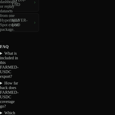
dashboard,
USD
or replay
datasets
from one
Hyperliquid
SILVER-
Spot export
USD
package.
FAQ
What is
included in
this
FARMED-
USDC
export?
How far
back does
FARMED-
USDC
coverage
go?
Which