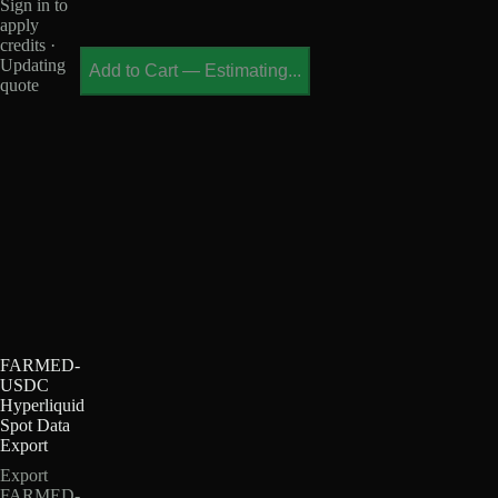
Sign in to
apply
credits ·
Updating
Add to Cart
—
Estimating...
quote
FARMED-
USDC
Hyperliquid
Spot Data
Export
Export
FARMED-