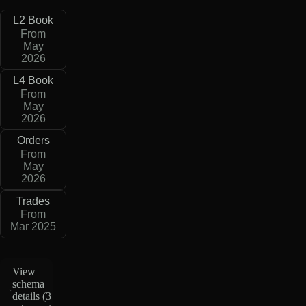
L2 Book
From
May
2026
L4 Book
From
May
2026
Orders
From
May
2026
Trades
From
Mar 2025
View
schema
details (
3