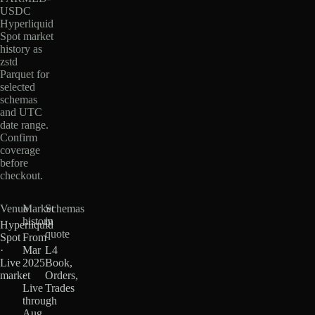
USDC
Hyperliquid
Spot market
history as
zstd
Parquet for
selected
schemas
and UTC
date range.
Confirm
coverage
before
checkout.
Venue
Market
Schemas
history
in
Hyperliquid
quote
Spot
From
·
Mar
L4
Live
2025
Book,
market
·
Orders,
Live
Trades
through
Aug