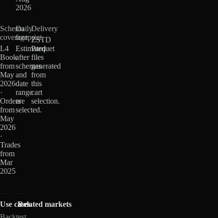
2026
Schema
Daily
Delivery
coverage
footprint
ZSTD
L4
Estimated
Parquet
Book
after
files
from
schemas
generated
May
and
from
2026
date
this
·
range
cart
Orders
are
selection.
from
selected.
May
2026
·
Trades
from
Mar
2025
Use cases
Related markets
Backtest