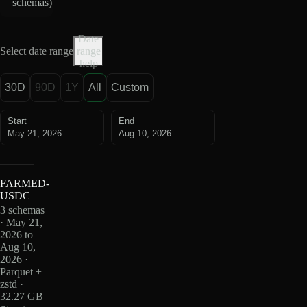
schemas
)
Date
Select date range
range
help
30D
90D
1Y
All
Custom
Start
End
May 21, 2026
Aug 10, 2026
FARMED-
USDC
3 schemas
· May 21,
2026 to
Aug 10,
2026 ·
Parquet +
zstd ·
32.27 GB