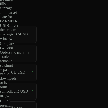
fills,
slippage,
and market
state for
FARMED-
USDC over
the selected
coverage
BTC-USD
window.
Compare
L4 Book,
Orders,
HYPE-USD
Trades
without
stitching
separate
CL-USD
venue
downloads
or hand-
built
EUR-USD
symbol
maps.
Build
research,
NVDA-