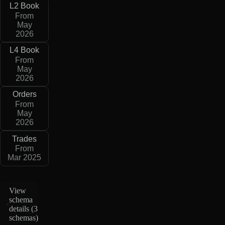
L2 Book
From
May
2026
L4 Book
From
May
2026
Orders
From
May
2026
Trades
From
Mar 2025
View
schema
details (
3
schemas
)