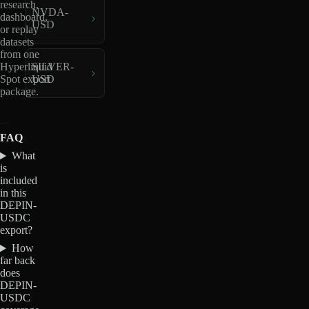
research,
NVDA-
dashboard,
USD
or replay
datasets
from one
Hyperliquid
SILVER-
Spot export
USD
package.
FAQ
What
is
included
in this
DEPIN-
USDC
export?
How
far back
does
DEPIN-
USDC