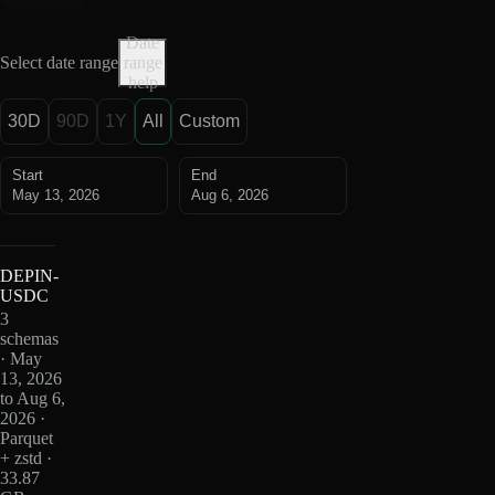
Date
Select date range
range
help
30D
90D
1Y
All
Custom
Start
End
May 13, 2026
Aug 6, 2026
DEPIN-
USDC
3
schemas
· May
13, 2026
to Aug 6,
2026 ·
Parquet
+ zstd ·
33.87