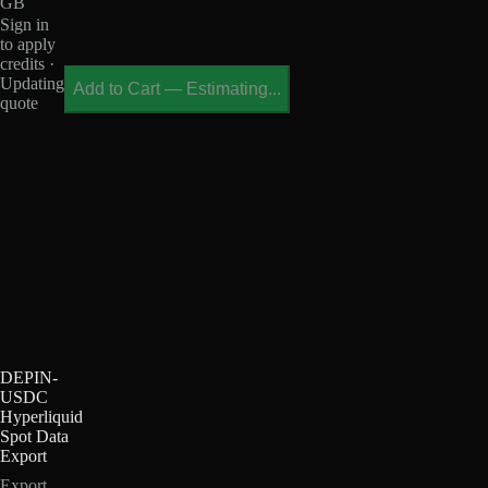
GB
Sign in
to apply
credits ·
Updating
Add to Cart
—
Estimating...
quote
DEPIN-
USDC
Hyperliquid
Spot Data
Export
Export