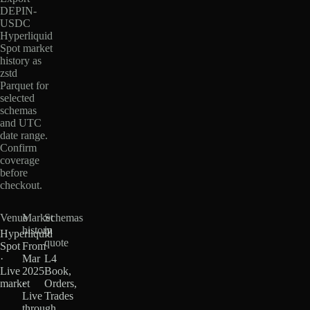
DEPIN-
USDC
Hyperliquid
Spot market
history as
zstd
Parquet for
selected
schemas
and UTC
date range.
Confirm
coverage
before
checkout.
Venue
Market
Schemas
history
in
Hyperliquid
quote
Spot
From
·
Mar
L4
Live
2025
Book,
market
·
Orders,
Live
Trades
through