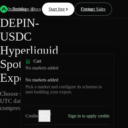
Back
Data
/
Hyperliquid
/
DEPIN-USDC
0xArchive
Data
Sign in
Docs
Start free
Resources
Pricing
Contact Sales
DEPIN-
USDC
Hyperliquid
Spot Data
Cart
No markets added
Export
No markets added
Pick a market and configure its schemas to
start building your export.
Choose schemas and
UTC dates, then export
compressed Parquet.
Credits
Credits
Sign in to apply credits
help
D
E