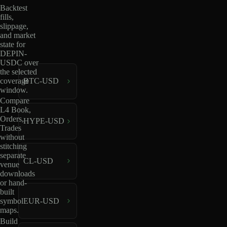
Backtest
fills,
slippage,
and market
state for
DEPIN-
USDC over
the selected
coverage
BTC-USD
window.
Compare
L4 Book,
Orders,
HYPE-USD
Trades
without
stitching
separate
CL-USD
venue
downloads
or hand-
built
EUR-USD
symbol
maps.
Build