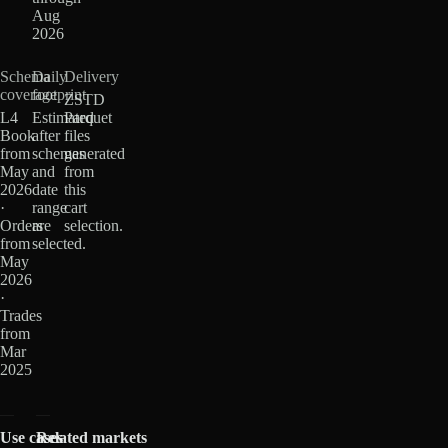
Aug
2026
Schema
Daily
Delivery
coverage
footprint
ZSTD
L4
Estimated
Parquet
Book
after
files
from
schemas
generated
May
and
from
2026
date
this
·
range
cart
Orders
are
selection.
from
selected.
May
2026
·
Trades
from
Mar
2025
Use cases
Related markets