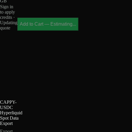
GB
Sign in
to apply
credits ·
Updating
Add to Cart
—
Estimating...
quote
CAPPY-
USDC
Hyperliquid
Spot Data
Export
Export