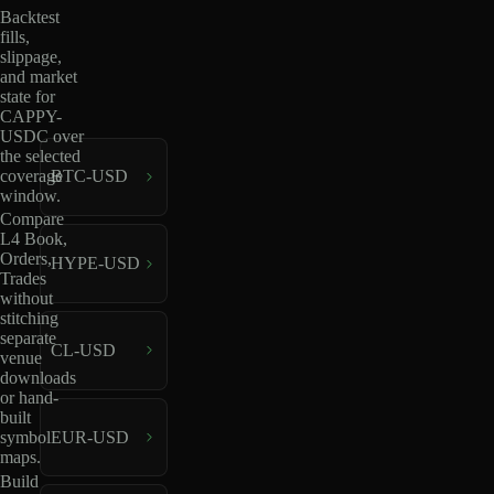
Backtest
fills,
slippage,
and market
state for
CAPPY-
USDC over
the selected
coverage
BTC-USD
window.
Compare
L4 Book,
Orders,
HYPE-USD
Trades
without
stitching
separate
CL-USD
venue
downloads
or hand-
built
EUR-USD
symbol
maps.
Build