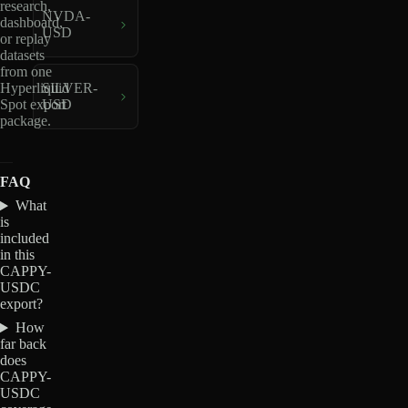
research,
NVDA-
dashboard,
USD
or replay
datasets
from one
Hyperliquid
SILVER-
Spot export
USD
package.
FAQ
What
is
included
in this
CAPPY-
USDC
export?
How
far back
does
CAPPY-
USDC