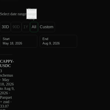
Date
Select date range
range
help
30D
90D
1Y
All
Custom
Start
End
May 18, 2026
Aug 9, 2026
CAPPY-
USDC
3
schemas
· May
18, 2026
to Aug 9,
2026 ·
Parquet
+ zstd ·
33.07