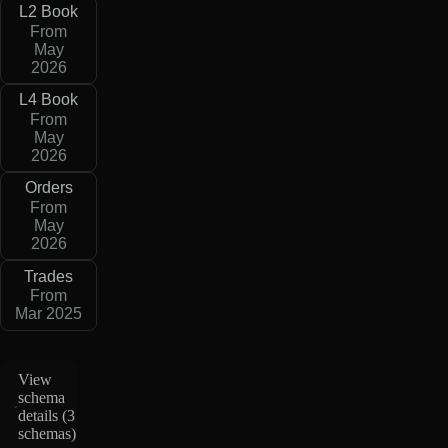
L2 Book
From
May
2026
L4 Book
From
May
2026
Orders
From
May
2026
Trades
From
Mar 2025
View
schema
details (
3
schemas
)