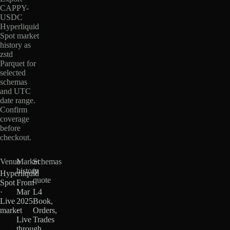
CAPPY-
USDC
Hyperliquid
Spot market
history as
zstd
Parquet for
selected
schemas
and UTC
date range.
Confirm
coverage
before
checkout.
Venue
Market
Schemas
history
in
Hyperliquid
quote
Spot
From
·
Mar
L4
Live
2025
Book,
market
·
Orders,
Live
Trades
through