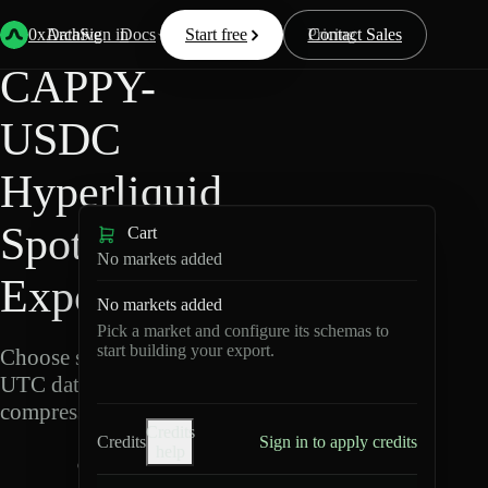
Back
Data
/
Hyperliquid
/
CAPPY-USDC
0xArchive
Data
Sign in
Docs
Start free
Resources
Pricing
Contact Sales
CAPPY-
USDC
Hyperliquid
Spot Data
Cart
No markets added
Export
No markets added
Pick a market and configure its schemas to
start building your export.
Choose schemas and
UTC dates, then export
compressed Parquet.
Credits
Credits
Sign in to apply credits
help
C
A