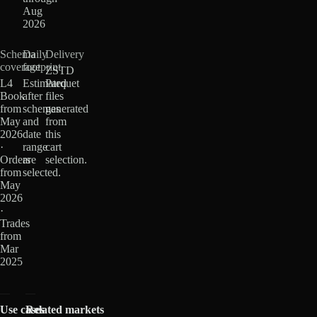
Aug
2026
Schema
Daily
Delivery
coverage
footprint
ZSTD
L4
Estimated
Parquet
Book
after
files
from
schemas
generated
May
and
from
2026
date
this
·
range
cart
Orders
are
selection.
from
selected.
May
2026
·
Trades
from
Mar
2025
Use cases
Related markets