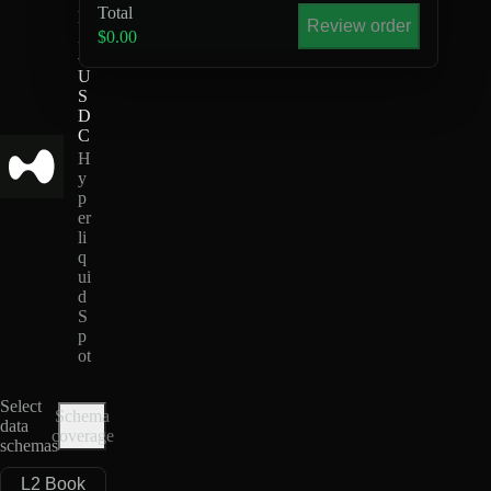
Total
B
Review order
Z
$0.00
-
U
S
D
C
H
y
p
er
li
q
ui
d
S
p
ot
Select
Schema
data
coverage
schemas
L2 Book