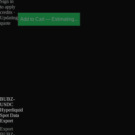
Sign in
to apply
credits ·
Updating
Add to Cart
—
Estimating...
quote
BUBZ-
USDC
Hyperliquid
Spot Data
Export
Export
BUBZ-