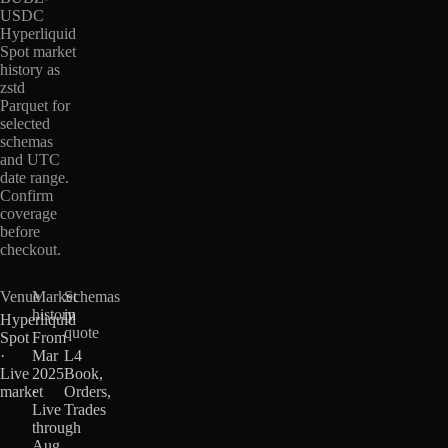
USDC
Hyperliquid
Spot market
history as
zstd
Parquet for
selected
schemas
and UTC
date range.
Confirm
coverage
before
checkout.
Venue
Market
Schemas
history
in
Hyperliquid
quote
Spot
From
·
Mar
L4
Live
2025
Book,
market
·
Orders,
Live
Trades
through
Aug