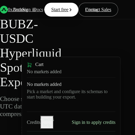
Back
Data
/
Hyperliquid
/
BUBZ-USDC
0xArchive
Data
Sign in
Docs
Start free
Resources
Pricing
Contact Sales
BUBZ-
USDC
Hyperliquid
Spot Data
Cart
No markets added
Export
No markets added
Pick a market and configure its schemas to
start building your export.
Choose schemas and
UTC dates, then export
compressed Parquet.
Credits
Credits
Sign in to apply credits
help
B
U