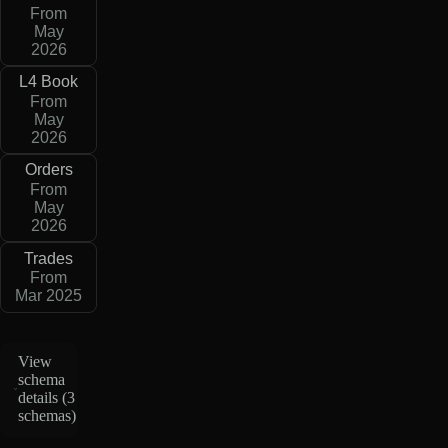
From
May
2026
L4 Book
From
May
2026
Orders
From
May
2026
Trades
From
Mar 2025
View
schema
details (
3
schemas
)