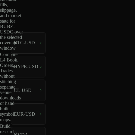
fills,
slippage,
and market
state for
BUBZ-
USDC over
the selected
coverage
BTC-USD
window.
Compare
L4 Book,
Orders,
HYPE-USD
Trades
without
stitching
separate
CL-USD
venue
downloads
or hand-
built
EUR-USD
symbol
maps.
Build
research,
NVDA-