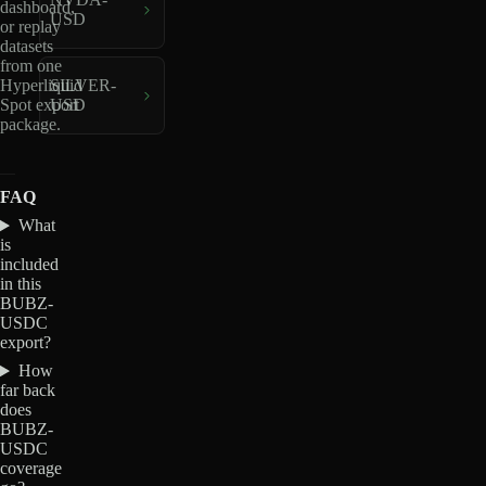
dashboard,
USD
or replay
datasets
from one
Hyperliquid
SILVER-
Spot export
USD
package.
FAQ
What
is
included
in this
BUBZ-
USDC
export?
How
far back
does
BUBZ-
USDC
coverage