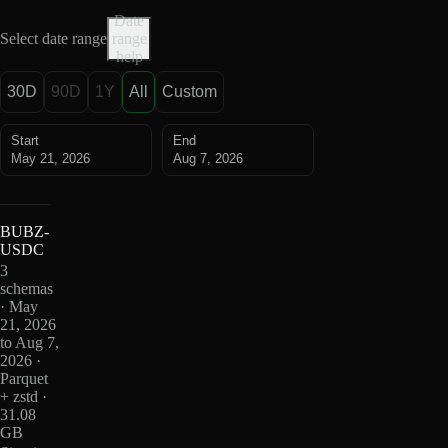
Date
Select date range
range
help
30D
90D
1Y
All
Custom
Start
End
May 21, 2026
Aug 7, 2026
BUBZ-
USDC
3
schemas
· May
21, 2026
to Aug 7,
2026 ·
Parquet
+ zstd ·
31.08
GB