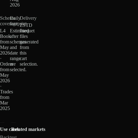
2026
Schema
Daily
Delivery
coverage
footprint
ZSTD
L4
Estimated
Parquet
Book
after
files
from
schemas
generated
May
and
from
2026
date
this
·
range
cart
Orders
are
selection.
from
selected.
May
2026
·
Trades
from
Mar
2025
Use cases
Related markets
Backtest