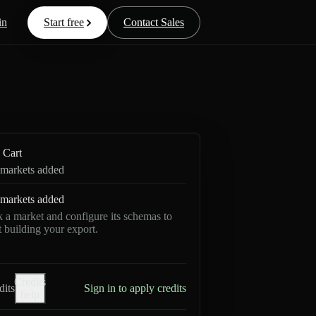
in
Start free
Contact Sales
Cart
markets added
markets added
k a market and configure its schemas to
rt building your export.
Credits
dits
Sign in to apply credits
help