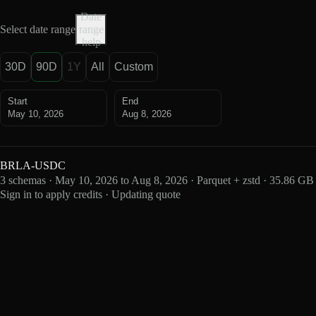
Date
Select date range
range
help
30D
90D
1Y
All
Custom
Start
End
May 10, 2026
Aug 8, 2026
BRLA-USDC
3 schemas · May 10, 2026 to Aug 8, 2026 · Parquet + zstd · 35.86 GB
Sign in to apply credits · Updating quote