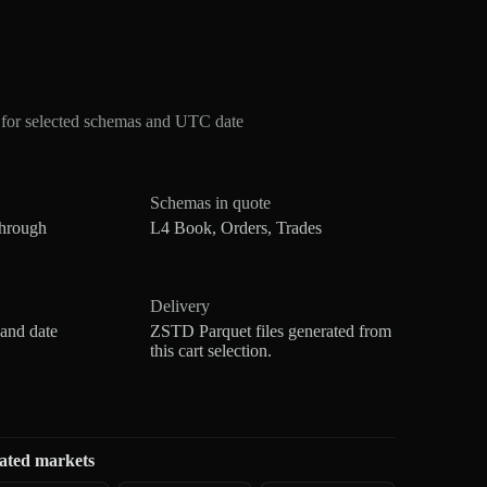
for selected schemas and UTC date
Schemas in quote
through
L4 Book, Orders, Trades
Delivery
 and date
ZSTD Parquet files generated from
this cart selection.
ated markets