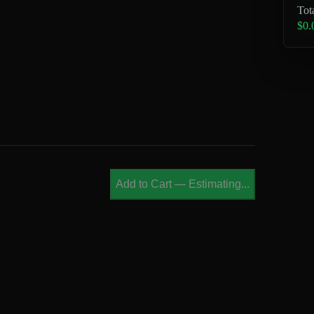
Tot
$0.
Add to Cart
—
Estimating...