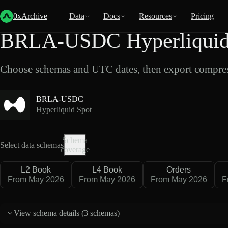
Back
Data
/
Hyperliquid
/
BRLA-USDC
0xArchive
Data
Docs
Resources
Pricing
BRLA-USDC Hyperliquid 
Choose schemas and UTC dates, then export compres
BRLA-USDC
Hyperliquid Spot
Schema
Select data schemas
coverage
L2 Book
L4 Book
Orders
From May 2026
From May 2026
From May 2026
F
View schema details (
3 schemas
)