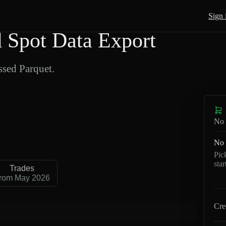
Sign 
Spot Data Export
sed Parquet.
No 
No 
Pic
sta
Trades
rom May 2026
Cre