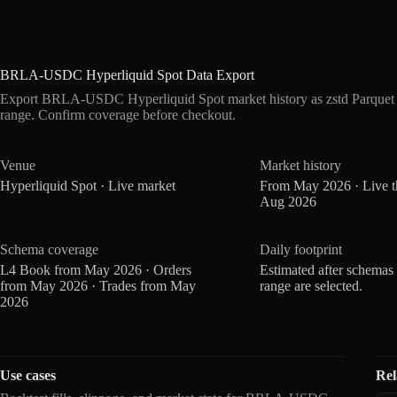
BRLA-USDC Hyperliquid Spot Data Export
Export BRLA-USDC Hyperliquid Spot market history as zstd Parquet 
range. Confirm coverage before checkout.
Venue
Market history
Hyperliquid Spot · Live market
From May 2026 · Live 
Aug 2026
Schema coverage
Daily footprint
L4 Book from May 2026 · Orders
Estimated after schemas
from May 2026 · Trades from May
range are selected.
2026
Use cases
Rel