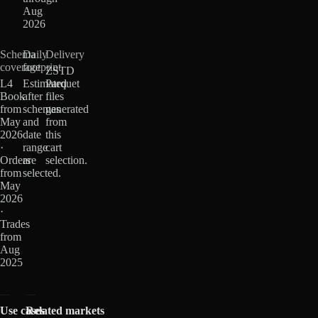
Aug
2026
Schema
Daily
Delivery
coverage
footprint
ZSTD
L4
Estimated
Parquet
Book
after
files
from
schemas
generated
May
and
from
2026
date
this
·
range
cart
Orders
are
selection.
from
selected.
May
2026
·
Trades
from
Aug
2025
Use cases
Related markets