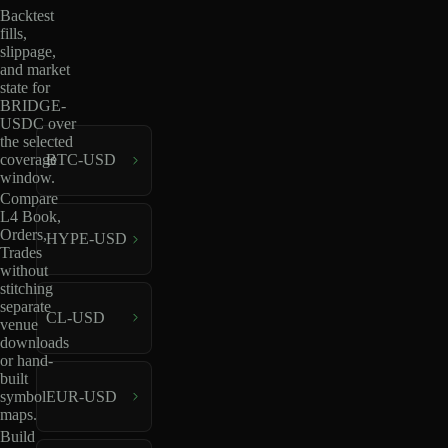
Backtest
fills,
slippage,
and market
state for
BRIDGE-
USDC over
the selected
coverage
BTC-USD
window.
Compare
L4 Book,
Orders,
HYPE-USD
Trades
without
stitching
separate
CL-USD
venue
downloads
or hand-
built
EUR-USD
symbol
maps.
Build