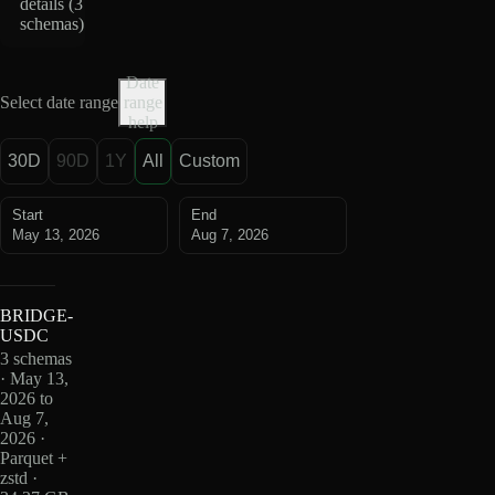
details (
3
schemas
)
Date
Select date range
range
help
30D
90D
1Y
All
Custom
Start
End
May 13, 2026
Aug 7, 2026
BRIDGE-
USDC
3 schemas
· May 13,
2026 to
Aug 7,
2026 ·
Parquet +
zstd ·