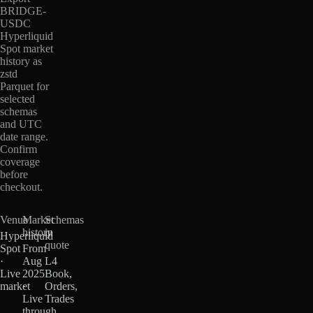
BRIDGE-
USDC
Hyperliquid
Spot market
history as
zstd
Parquet for
selected
schemas
and UTC
date range.
Confirm
coverage
before
checkout.
Venue
Market
Schemas
history
in
Hyperliquid
quote
Spot
From
·
Aug
L4
Live
2025
Book,
market
·
Orders,
Live
Trades
through