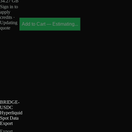
34.27 GB
Sign in to
apply
credits ·
Updating
Add to Cart
—
Estimating...
quote
BRIDGE-
USDC
Hyperliquid
Spot Data
Export
Export