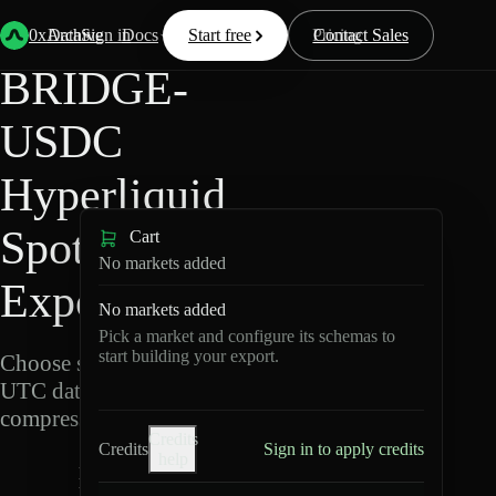
Back
Data
/
Hyperliquid
/
BRIDGE-USDC
0xArchive
Data
Sign in
Docs
Start free
Resources
Pricing
Contact Sales
BRIDGE-
USDC
Hyperliquid
Spot Data
Cart
No markets added
Export
No markets added
Pick a market and configure its schemas to
start building your export.
Choose schemas and
UTC dates, then export
compressed Parquet.
Credits
Credits
Sign in to apply credits
help
B
R