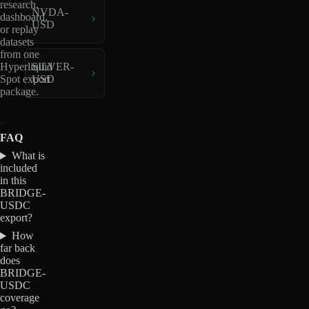
research,
NVDA-
dashboard,
USD
or replay
datasets
from one
Hyperliquid
SILVER-
Spot export
USD
package.
FAQ
What is
included
in this
BRIDGE-
USDC
export?
How
far back
does
BRIDGE-
USDC
coverage