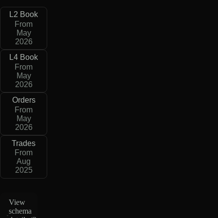
L2 Book
From
May
2026
L4 Book
From
May
2026
Orders
From
May
2026
Trades
From
Aug
2025
View
schema