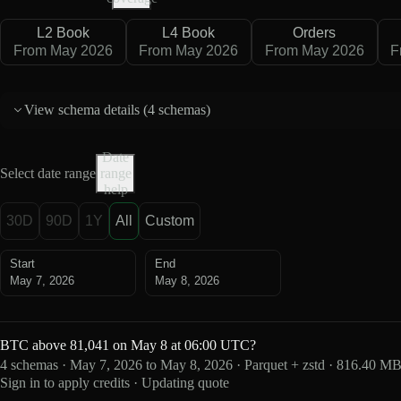
L2 Book
L4 Book
Orders
From May 2026
From May 2026
From May 2026
F
View schema details (
4 schemas
)
Date
Select date range
range
help
30D
90D
1Y
All
Custom
Start
End
May 7, 2026
May 8, 2026
BTC above 81,041 on May 8 at 06:00 UTC?
4 schemas · May 7, 2026 to May 8, 2026 · Parquet + zstd · 816.40 M
Sign in to apply credits · Updating quote