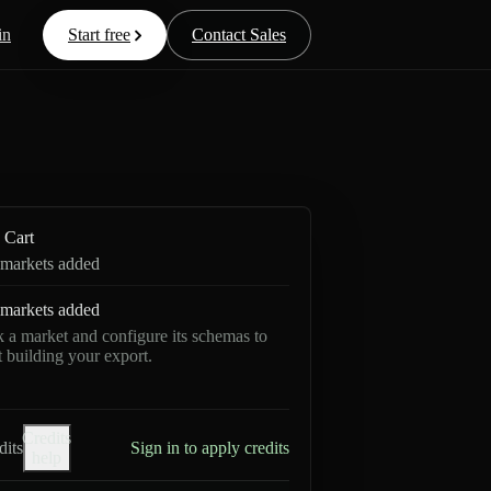
in
Start free
Contact Sales
Cart
markets added
markets added
k a market and configure its schemas to
rt building your export.
Credits
dits
Sign in to apply credits
help