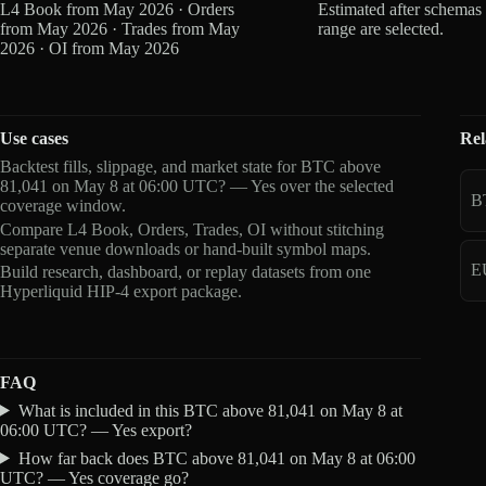
L4 Book from May 2026 · Orders
Estimated after schemas
from May 2026 · Trades from May
range are selected.
2026 · OI from May 2026
Use cases
Rel
Backtest fills, slippage, and market state for BTC above
81,041 on May 8 at 06:00 UTC? — Yes over the selected
B
coverage window.
Compare L4 Book, Orders, Trades, OI without stitching
separate venue downloads or hand-built symbol maps.
E
Build research, dashboard, or replay datasets from one
Hyperliquid HIP-4 export package.
FAQ
What is included in this BTC above 81,041 on May 8 at
06:00 UTC? — Yes export?
How far back does BTC above 81,041 on May 8 at 06:00
UTC? — Yes coverage go?