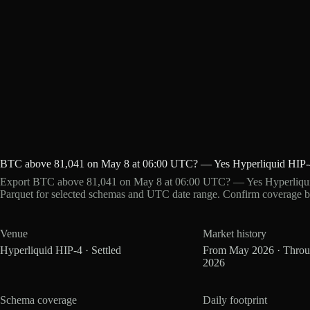
BTC above 81,041 on May 8 at 06:00 UTC? — Yes Hyperliquid HIP-
Export BTC above 81,041 on May 8 at 06:00 UTC? — Yes Hyperliquid
Parquet for selected schemas and UTC date range. Confirm coverage b
Venue
Market history
Hyperliquid HIP-4 · Settled
From May 2026 · Thro
2026
Schema coverage
Daily footprint