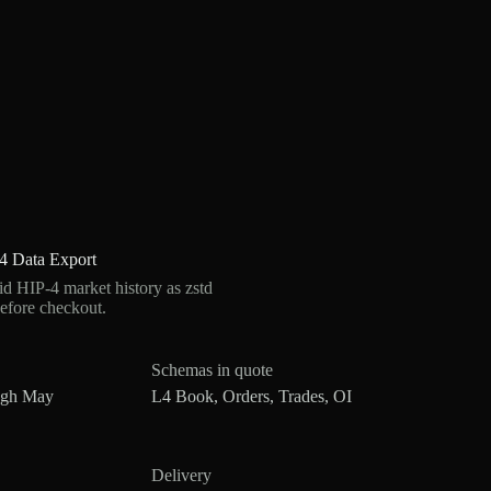
4 Data Export
 HIP-4 market history as zstd
efore checkout.
Schemas in quote
ugh May
L4 Book, Orders, Trades, OI
Delivery