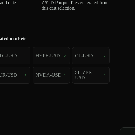
 and date
ZSTD Parquet files generated from
this cart selection.
ated markets
TC-USD
HYPE-USD
CL-USD
SILVER-
UR-USD
NVDA-USD
USD