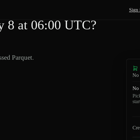
Sign 
 8 at 06:00 UTC?
sed Parquet.
No 
No 
Pic
sta
Cre