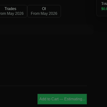
Tot
$0.
Trades
OI
rom May 2026
From May 2026
B
Add to Cart
—
Estimating...