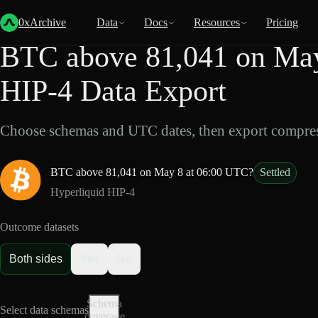
Back
Data
/
HIP-4
/
BTC above 81,041 on May 8 at 06:00 UTC?
0xArchive
Data
Docs
Resources
Pricing
BTC above 81,041 on May
HIP-4 Data Export
Choose schemas and UTC dates, then export compres
BTC above 81,041 on May 8 at 06:00 UTC?
Settled
Hyperliquid HIP-4
Outcome datasets
Both sides
Yes
No
Schema
Select data schemas
coverage