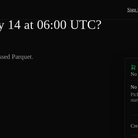
Sign 
 14 at 06:00 UTC?
sed Parquet.
No 
No 
Pic
sta
Cre