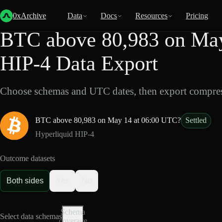
Back
Data
/
HIP-4
/
BTC above 80,983 on May 14 at 06:00 UTC?
0xArchive
Data
Docs
Resources
Pricing
BTC above 80,983 on May
HIP-4 Data Export
Choose schemas and UTC dates, then export compres
BTC above 80,983 on May 14 at 06:00 UTC?
Settled
Hyperliquid HIP-4
Outcome datasets
Both sides
Yes
No
Schema
Select data schemas
coverage