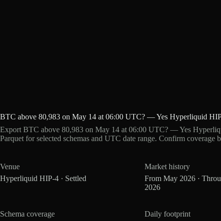
BTC above 80,983 on May 14 at 06:00 UTC? — Yes Hyperliquid HIP
Export BTC above 80,983 on May 14 at 06:00 UTC? — Yes Hyperliqui
Parquet for selected schemas and UTC date range. Confirm coverage b
Venue
Market history
Hyperliquid HIP-4 · Settled
From May 2026 · Thro
2026
Schema coverage
Daily footprint