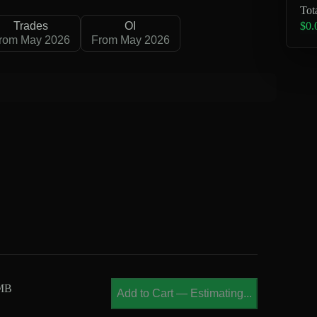
Tot
$0.
Trades
OI
rom May 2026
From May 2026
 MB
Add to Cart
—
Estimating...