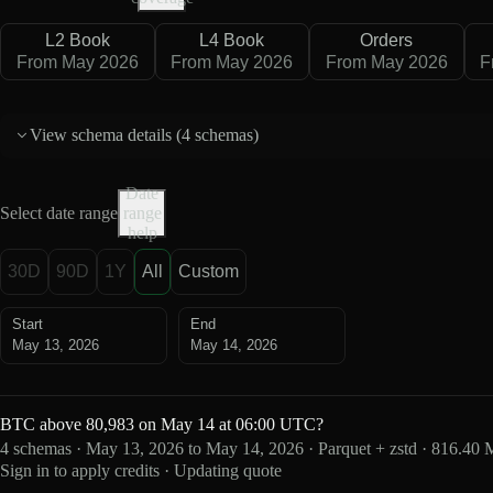
L2 Book
L4 Book
Orders
From May 2026
From May 2026
From May 2026
F
View schema details (
4 schemas
)
Date
Select date range
range
help
30D
90D
1Y
All
Custom
Start
End
May 13, 2026
May 14, 2026
BTC above 80,983 on May 14 at 06:00 UTC?
4 schemas · May 13, 2026 to May 14, 2026 · Parquet + zstd · 816.40
Sign in to apply credits · Updating quote