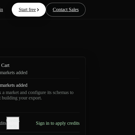
in
Start free
Contact Sales
Cart
markets added
markets added
k a market and configure its schemas to
rt building your export.
Credits
dits
Sign in to apply credits
help