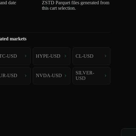
 and date
ZSTD Parquet files generated from
this cart selection.
ated markets
TC-USD
HYPE-USD
CL-USD
SILVER-
UR-USD
NVDA-USD
USD