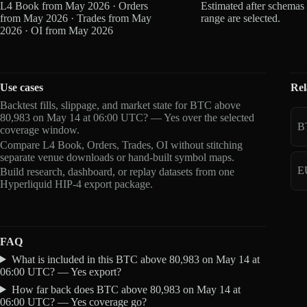
L4 Book from May 2026 · Orders
Estimated after schemas
from May 2026 · Trades from May
range are selected.
2026 · OI from May 2026
Use cases
Rel
Backtest fills, slippage, and market state for BTC above
80,983 on May 14 at 06:00 UTC? — Yes over the selected
B
coverage window.
Compare L4 Book, Orders, Trades, OI without stitching
separate venue downloads or hand-built symbol maps.
E
Build research, dashboard, or replay datasets from one
Hyperliquid HIP-4 export package.
FAQ
What is included in this BTC above 80,983 on May 14 at
06:00 UTC? — Yes export?
How far back does BTC above 80,983 on May 14 at
06:00 UTC? — Yes coverage go?