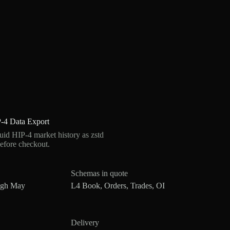
-4 Data Export
d HIP-4 market history as zstd
efore checkout.
Schemas in quote
ugh May
L4 Book, Orders, Trades, OI
Delivery