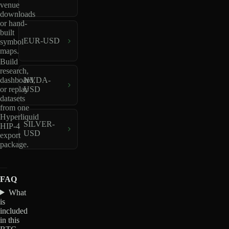
venue
downloads
or hand-
built
EUR-USD
symbol
maps.
Build
research,
dashboard,
NVDA-
or replay
USD
datasets
from one
Hyperliquid
SILVER-
HIP-4
USD
export
package.
FAQ
What
is
included
in this