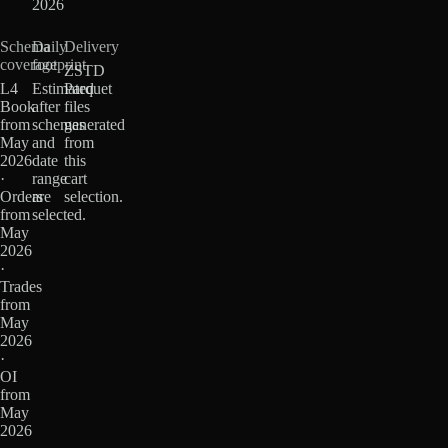
2026
Schema
Daily
Delivery
coverage
footprint
ZSTD
L4
Estimated
Parquet
Book
after
files
from
schemas
generated
May
and
from
2026
date
this
·
range
cart
Orders
are
selection.
from
selected.
May
2026
·
Trades
from
May
2026
·
OI
from
May
2026