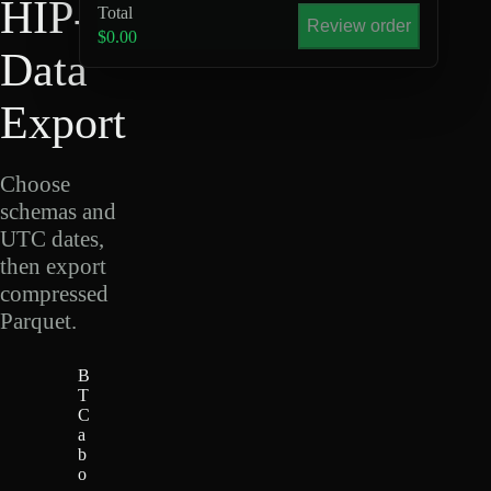
HIP-4
Total
Review order
$0.00
Data
Export
Choose
schemas and
UTC dates,
then export
compressed
Parquet.
B
T
C
a
b
o