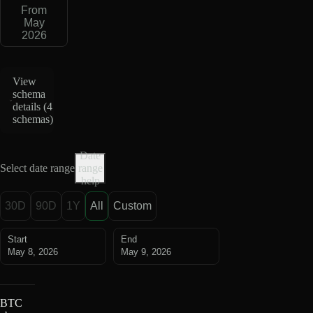
From
May
2026
View
schema
details (
4
schemas
)
Date
Select date range
range
help
30D
90D
1Y
All
Custom
Start
End
May 8, 2026
May 9, 2026
BTC