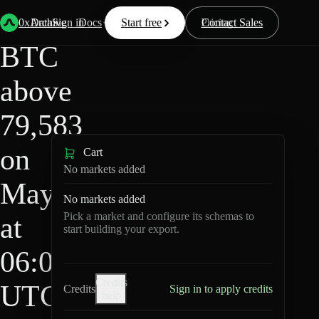
HIP-
Back
Data
/
/
BTC above 79,583 on May 9 at 06:00 UTC?
4
0xArchive
Data
Sign in
Docs
Start free
Resources
Pricing
Contact Sales
BTC
above
79,583
on
Cart
No markets added
May 9
No markets added
Pick a market and configure its schemas to
at
start building your export.
06:00
Credits
UTC?
Credits
Sign in to apply credits
help