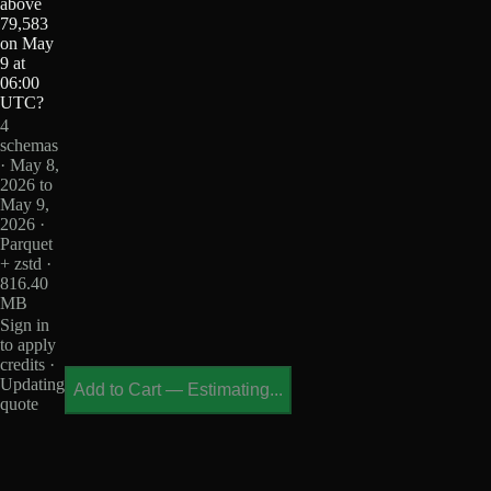
above
79,583
on May
9 at
06:00
UTC?
4
schemas
· May 8,
2026 to
May 9,
2026 ·
Parquet
+ zstd ·
816.40
MB
Sign in
to apply
credits ·
Updating
Add to Cart
—
Estimating...
quote