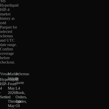
Yes
Hyperliquid
HIP-4
market
history as
zstd
Parquet for
selected
schemas
and UTC
date range.
Confirm
coverage
before
checkout.
Venue
Market
Schemas
history
in
Hyperliquid
quote
HIP-
From
4
May
L4
·
2026
Book,
Settled
·
Orders,
Through
Trades,
May
OI