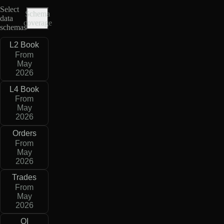
Select
Schema
data
coverage
schemas
L2 Book
From
May
2026
L4 Book
From
May
2026
Orders
From
May
2026
Trades
From
May
2026
OI