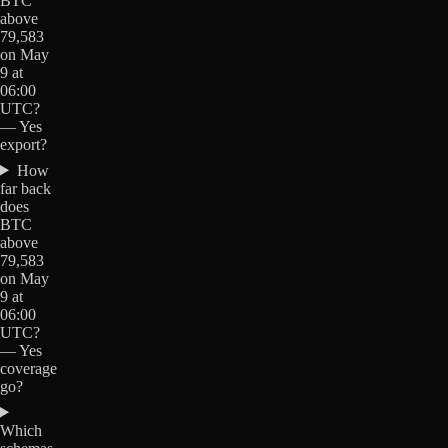
BTC
above
79,583
on May
9 at
06:00
UTC?
— Yes
export?
How
far back
does
BTC
above
79,583
on May
9 at
06:00
UTC?
— Yes
coverage
go?
Which