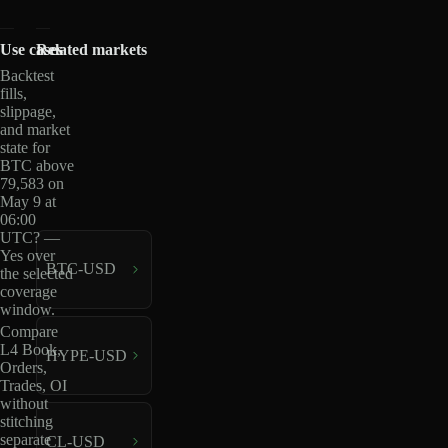
Use cases
Related markets
Backtest
fills,
slippage,
and market
state for
BTC above
79,583 on
May 9 at
06:00
UTC? —
Yes over
BTC-USD
the selected
coverage
window.
Compare
L4 Book,
HYPE-USD
Orders,
Trades, OI
without
stitching
separate
CL-USD