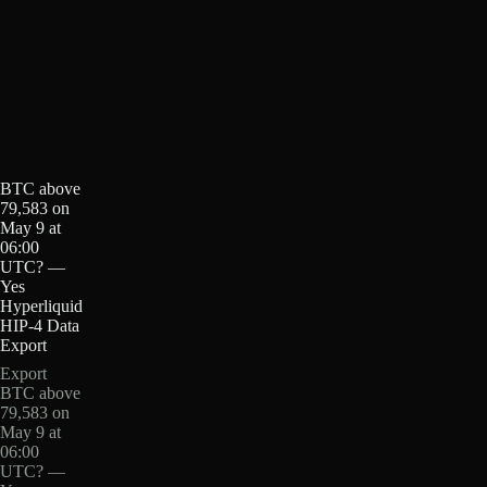
BTC above
79,583 on
May 9 at
06:00
UTC? —
Yes
Hyperliquid
HIP-4 Data
Export
Export
BTC above
79,583 on
May 9 at
06:00
UTC? —