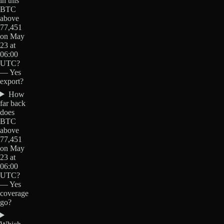
in this
BTC
above
77,451
on May
23 at
06:00
UTC?
— Yes
export?
How
far back
does
BTC
above
77,451
on May
23 at
06:00
UTC?
— Yes
coverage
go?