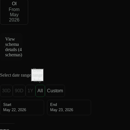
OI
From
May
2026
View
schema
details (
4
schemas
)
Date
Select date range
range
help
30D
90D
1Y
All
Custom
Start
End
May 22, 2026
May 23, 2026