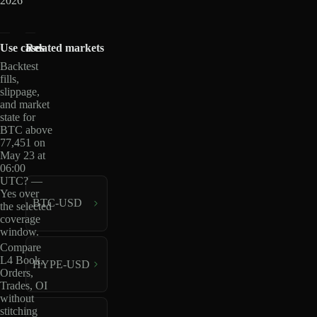
2026
Use cases
Related markets
Backtest
fills,
slippage,
and market
state for
BTC above
77,451 on
May 23 at
06:00
UTC? —
Yes over
BTC-USD
the selected
coverage
window.
Compare
L4 Book,
HYPE-USD
Orders,
Trades, OI
without
stitching