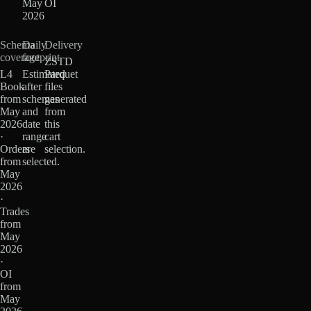
May
OI
2026
Schema
Daily
Delivery
coverage
footprint
ZSTD
L4
Estimated
Parquet
Book
after
files
from
schemas
generated
May
and
from
2026
date
this
·
range
cart
Orders
are
selection.
from
selected.
May
2026
·
Trades
from
May
2026
·
OI
from
May