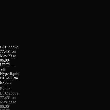
BTC above
77,451 on
May 23 at
06:00
UTC? —
Yes
Hyperliquid
HIP-4 Data
Export
Export
BTC above
77,451 on
May 23 at
06:00