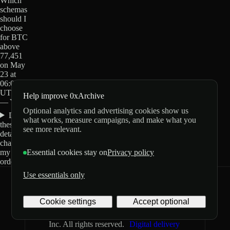
Which
schemas
should I
choose
for BTC
above
77,451
on May
23 at
06:00
UTC?
Help improve 0xArchive
— Yes?
Optional analytics and advertising cookies show us
Do
what works, measure campaigns, and make what you
these
see more relevant.
details
change
my
Essential cookies stay on
Privacy policy
order?
Use essentials only
0xArchive
GitHub
X
Telegram
Cookie settings
Accept optional
©
2026
Archive Labs
Privacy
Terms
Inc. All rights reserved.
Digital delivery