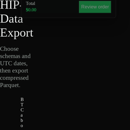
HIP-4
Total
Review order
$0.00
Data
Export
Choose
schemas and
UTC dates,
then export
compressed
Parquet.
B
T
C
a
b
o