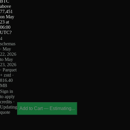
BTC
above
77,451
on May
23 at
06:00
UTC?
4
schemas
· May
22, 2026
to May
23, 2026
· Parquet
+ zstd ·
816.40
MB
Sign in
to apply
credits ·
Updating
Add to Cart
—
Estimating...
quote