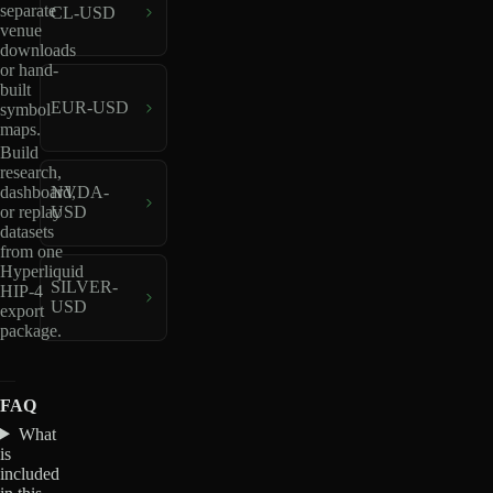
separate
CL-USD
venue
downloads
or hand-
built
EUR-USD
symbol
maps.
Build
research,
dashboard,
NVDA-
or replay
USD
datasets
from one
Hyperliquid
SILVER-
HIP-4
USD
export
package.
FAQ
What
is
included