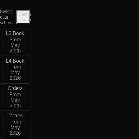
Select
Schema
data
coverage
schemas
L2 Book
From
May
2026
L4 Book
From
May
2026
Orders
From
May
2026
Trades
From
May
2026