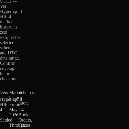
UTC? —
Yes
Hyperliquid
HIP-4
market
history as
zstd
Parquet for
selected
schemas
and UTC
date range.
Confirm
coverage
before
checkout.
Venue
Market
Schemas
history
in
Hyperliquid
quote
HIP-
From
4
May
L4
·
2026
Book,
Settled
·
Orders,
Through
Trades,