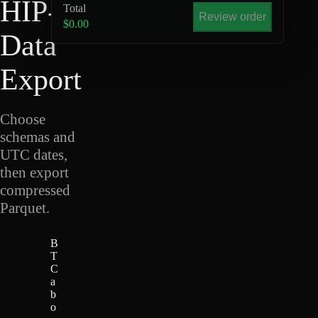
HIP-4
Total
Review order
$0.00
Data
Export
Choose
schemas and
UTC dates,
then export
compressed
Parquet.
B
T
C
a
b
o