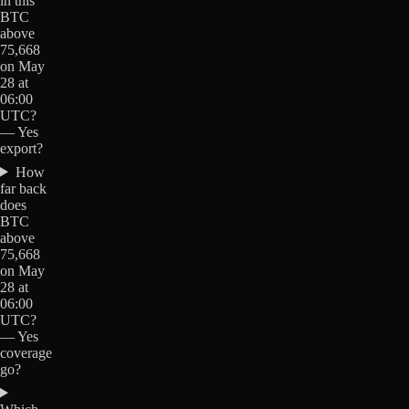
in this
BTC
above
75,668
on May
28 at
06:00
UTC?
— Yes
export?
How
far back
does
BTC
above
75,668
on May
28 at
06:00
UTC?
— Yes
coverage
go?