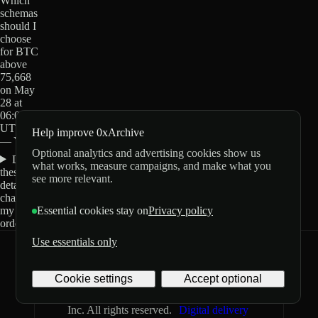
Which
schemas
should I
choose
for BTC
above
75,668
on May
28 at
06:00
UTC?
Help improve 0xArchive
— Yes?
Optional analytics and advertising cookies show us
Do
what works, measure campaigns, and make what you
these
see more relevant.
details
change
my
Essential cookies stay on
Privacy policy
order?
Use essentials only
0xArchive
GitHub
X
Telegram
Cookie settings
Accept optional
©
2026
Archive Labs
Privacy
Terms
Inc. All rights reserved.
Digital delivery