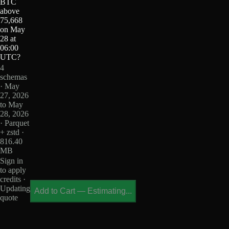
BTC
above
75,668
on May
28 at
06:00
UTC?
4
schemas
· May
27, 2026
to May
28, 2026
· Parquet
+ zstd ·
816.40
MB
Sign in
to apply
credits ·
Updating
Add to Cart
—
Estimating...
quote