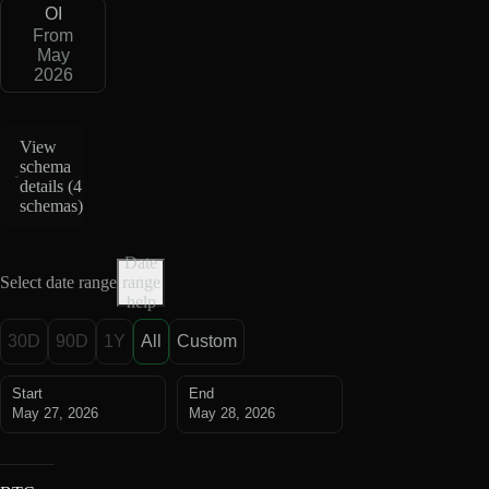
OI
From
May
2026
View
schema
details (
4
schemas
)
Date
Select date range
range
help
30D
90D
1Y
All
Custom
Start
End
May 27, 2026
May 28, 2026