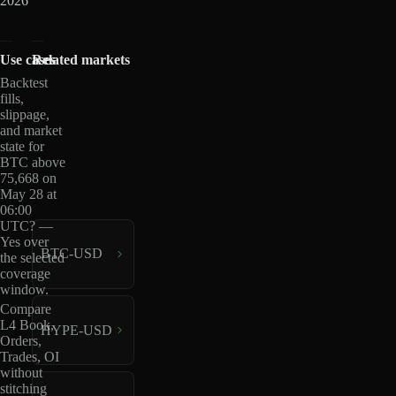
2026
Use cases
Related markets
Backtest
fills,
slippage,
and market
state for
BTC above
75,668 on
May 28 at
06:00
UTC? —
Yes over
BTC-USD
the selected
coverage
window.
Compare
L4 Book,
HYPE-USD
Orders,
Trades, OI
without
stitching