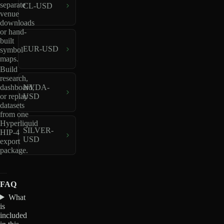
separate
CL-USD
venue
downloads
or hand-
built
EUR-USD
symbol
maps.
Build
research,
dashboard,
NVDA-
or replay
USD
datasets
from one
Hyperliquid
SILVER-
HIP-4
USD
export
package.
FAQ
What
is
included