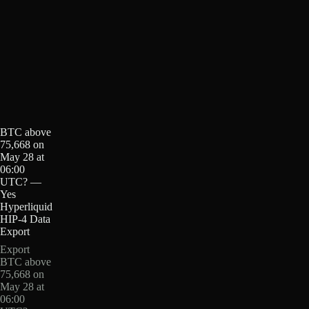
BTC above
75,668 on
May 28 at
06:00
UTC? —
Yes
Hyperliquid
HIP-4 Data
Export
Export
BTC above
75,668 on
May 28 at
06:00