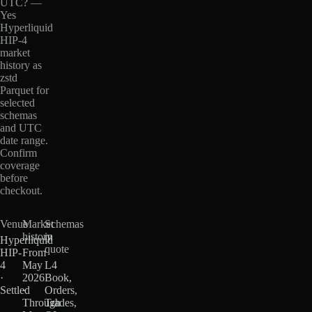
UTC? —
Yes
Hyperliquid
HIP-4
market
history as
zstd
Parquet for
selected
schemas
and UTC
date range.
Confirm
coverage
before
checkout.
Venue
Market
Schemas
history
in
Hyperliquid
quote
HIP-
From
4
May
L4
·
2026
Book,
Settled
·
Orders,
Through
Trades,