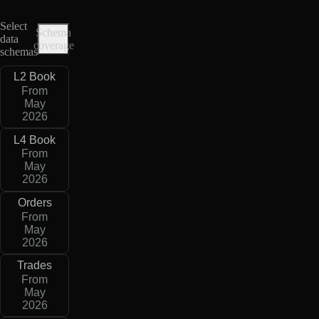
Select
Schema
data
coverage
schemas
L2 Book
From
May
2026
L4 Book
From
May
2026
Orders
From
May
2026
Trades
From
May
2026