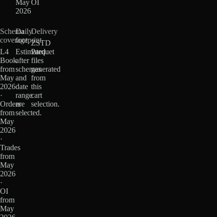
May
OI
2026
Schema
Daily
Delivery
coverage
footprint
ZSTD
L4
Estimated
Parquet
Book
after
files
from
schemas
generated
May
and
from
2026
date
this
·
range
cart
Orders
are
selection.
from
selected.
May
2026
·
Trades
from
May
2026
·
OI
from
May