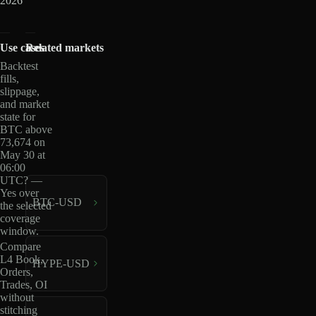
2026
Use cases
Related markets
Backtest
fills,
slippage,
and market
state for
BTC above
73,674 on
May 30 at
06:00
UTC? —
Yes over
BTC-USD
the selected
coverage
window.
Compare
L4 Book,
HYPE-USD
Orders,
Trades, OI
without
stitching