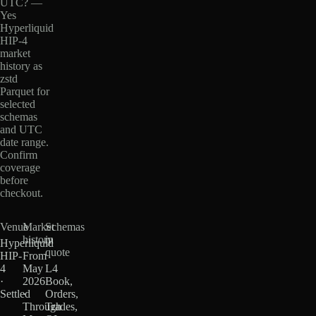
UTC? —
Yes
Hyperliquid
HIP-4
market
history as
zstd
Parquet for
selected
schemas
and UTC
date range.
Confirm
coverage
before
checkout.
Venue
Market
Schemas
history
in
Hyperliquid
quote
HIP-
From
4
May
L4
·
2026
Book,
Settled
·
Orders,
Through
Trades,