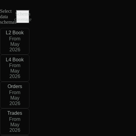
Select
Schema
data
coverage
schemas
L2 Book
From
May
2026
L4 Book
From
May
2026
Orders
From
May
2026
Trades
From
May
2026