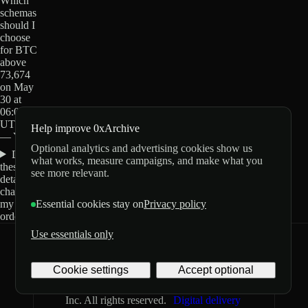
Which
schemas
should I
choose
for BTC
above
73,674
on May
30 at
06:00
UTC?
Help improve 0xArchive
— Yes?
Optional analytics and advertising cookies show us
Do
what works, measure campaigns, and make what you
these
see more relevant.
details
change
my
Essential cookies stay on
Privacy policy
order?
Use essentials only
0xArchive
GitHub
X
Telegram
Cookie settings
Accept optional
©
2026
Archive Labs
Privacy
Terms
Inc. All rights reserved.
Digital delivery