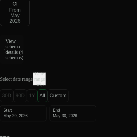
OI
From
May
2026
View
schema
details (
4
schemas
)
Date
Select date range
range
help
30D
90D
1Y
All
Custom
Start
End
May 29, 2026
May 30, 2026