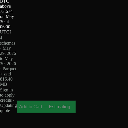
BTC
above
73,674
on May
30 at
06:00
UTC?
4
schemas
· May
29, 2026
to May
30, 2026
· Parquet
+ zstd ·
816.40
MB
Sign in
to apply
credits ·
Updating
Add to Cart
—
Estimating...
quote