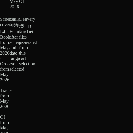
May
OI
2026
Schema
Daily
Delivery
coverage
footprint
ZSTD
L4
Estimated
Parquet
Book
after
files
from
schemas
generated
May
and
from
2026
date
this
·
range
cart
Orders
are
selection.
from
selected.
May
2026
·
Trades
from
May
2026
·
OI
from
May