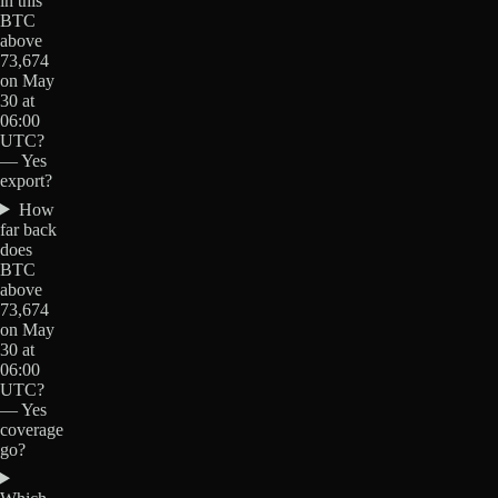
in this
BTC
above
73,674
on May
30 at
06:00
UTC?
— Yes
export?
How
far back
does
BTC
above
73,674
on May
30 at
06:00
UTC?
— Yes
coverage
go?