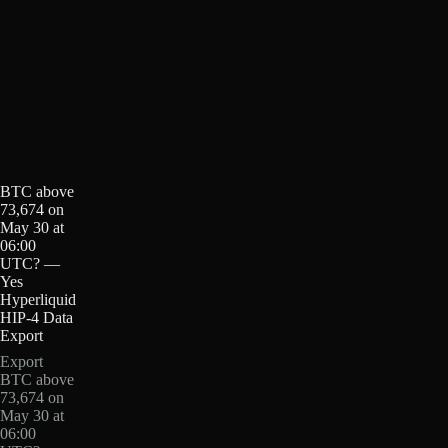
BTC above
73,674 on
May 30 at
06:00
UTC? —
Yes
Hyperliquid
HIP-4 Data
Export
Export
BTC above
73,674 on
May 30 at
06:00