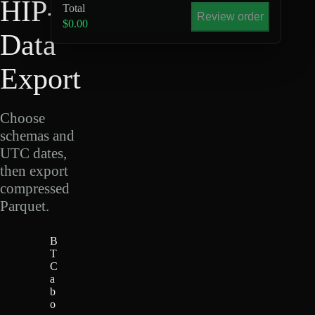
HIP-4
Total
Review order
$0.00
Data
Export
Choose
schemas and
UTC dates,
then export
compressed
Parquet.
B
T
C
a
b
o