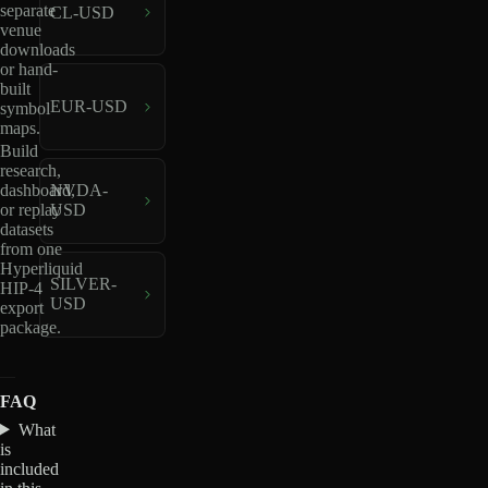
separate
CL-USD
venue
downloads
or hand-
built
EUR-USD
symbol
maps.
Build
research,
dashboard,
NVDA-
or replay
USD
datasets
from one
Hyperliquid
SILVER-
HIP-4
USD
export
package.
FAQ
What
is
included