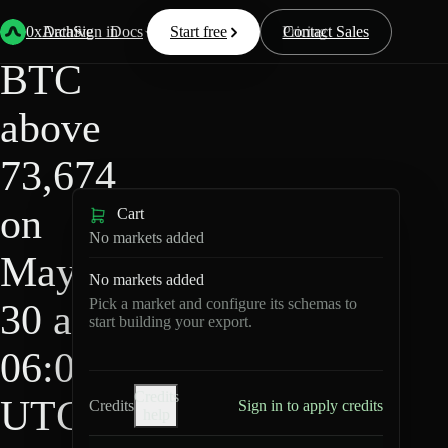
HIP-
Back
Data
/
/
BTC above 73,674 on May 30 at 06:00 UTC?
4
0xArchive
Data
Sign in
Docs
Start free
Resources
Pricing
Contact Sales
BTC
above
73,674
on
Cart
No markets added
May
No markets added
Pick a market and configure its schemas to
30 at
start building your export.
06:00
Credits
UTC?
Credits
Sign in to apply credits
help