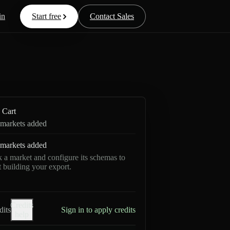
in
Start free
Contact Sales
Cart
markets added
markets added
k a market and configure its schemas to
rt building your export.
Credits
dits
Sign in to apply credits
help