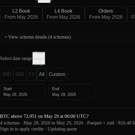
L2 Book
L4 Book
Orders
From May 2026
From May 2026
From May 2026
F
View schema details (
4 schemas
)
Date
Select date range
range
help
30D
90D
1Y
All
Custom
Start
End
May 28, 2026
May 29, 2026
BTC above 72,951 on May 29 at 06:00 UTC?
4 schemas · May 28, 2026 to May 29, 2026 · Parquet + zstd · 816.40
Sign in to apply credits · Updating quote