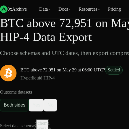
Back
Data
/
HIP-4
/
BTC above 72,951 on May 29 at 06:00 UTC?
0xArchive
Data
Docs
Resources
Pricing
BTC above 72,951 on May
HIP-4 Data Export
Choose schemas and UTC dates, then export compres
BTC above 72,951 on May 29 at 06:00 UTC?
Settled
Hyperliquid HIP-4
Outcome datasets
Both sides
Yes
No
Schema
Select data schemas
coverage