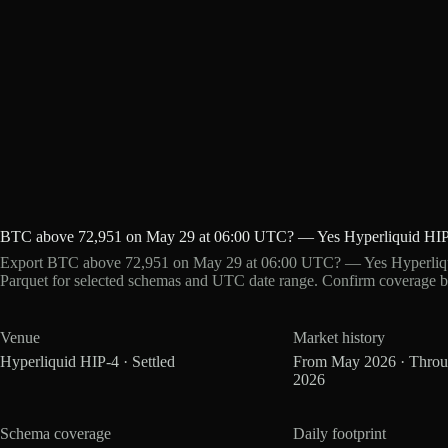
BTC above 72,951 on May 29 at 06:00 UTC? — Yes Hyperliquid HIP
Export BTC above 72,951 on May 29 at 06:00 UTC? — Yes Hyperliqui
Parquet for selected schemas and UTC date range. Confirm coverage b
Venue
Market history
Hyperliquid HIP-4 · Settled
From May 2026 · Thro
2026
Schema coverage
Daily footprint