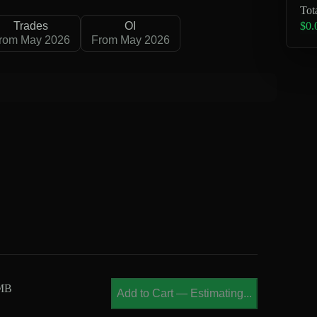
Tot
$0.
Trades
OI
rom May 2026
From May 2026
 MB
Add to Cart
—
Estimating...