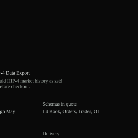
-4 Data Export
d HIP-4 market history as zstd
efore checkout.
Schemas in quote
ugh May
L4 Book, Orders, Trades, OI
Delivery