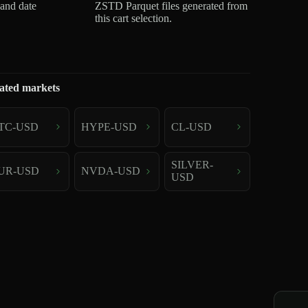
 and date
ZSTD Parquet files generated from
this cart selection.
ated markets
TC-USD
HYPE-USD
CL-USD
SILVER-
UR-USD
NVDA-USD
USD