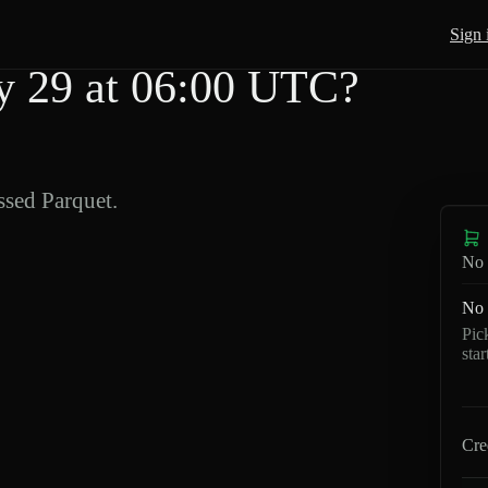
Sign 
 29 at 06:00 UTC?
sed Parquet.
No 
No 
Pic
sta
Cre