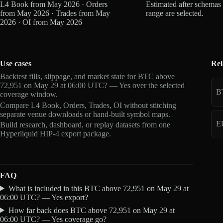
L4 Book from May 2026 · Orders
Estimated after schemas
from May 2026 · Trades from May
range are selected.
2026 · OI from May 2026
Use cases
Rel
Backtest fills, slippage, and market state for BTC above
72,951 on May 29 at 06:00 UTC? — Yes over the selected
B
coverage window.
Compare L4 Book, Orders, Trades, OI without stitching
separate venue downloads or hand-built symbol maps.
E
Build research, dashboard, or replay datasets from one
Hyperliquid HIP-4 export package.
FAQ
What is included in this BTC above 72,951 on May 29 at
06:00 UTC? — Yes export?
How far back does BTC above 72,951 on May 29 at
06:00 UTC? — Yes coverage go?