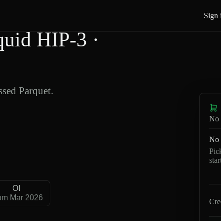
Sign 
id HIP-3 ·
sed Parquet.
No 
No 
Pic
sta
OI
om Mar 2026
Cre