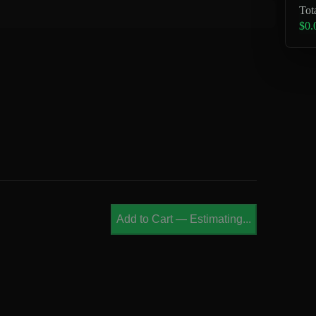
Tot
$0.
Add to Cart
—
Estimating...