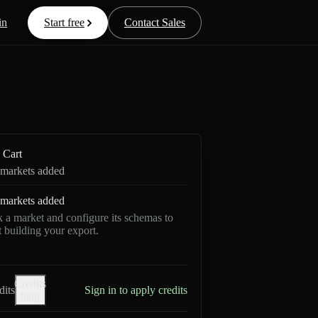
in
Start free
Contact Sales
Cart
markets added
markets added
k a market and configure its schemas to
rt building your export.
Credits
dits
Sign in to apply credits
help