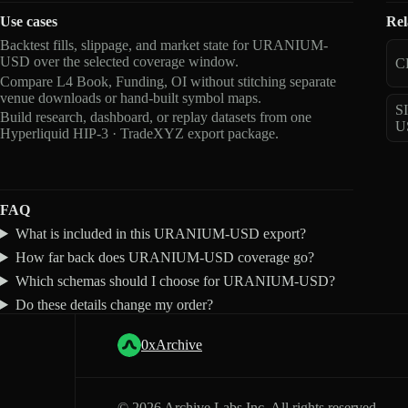
Use cases
Rel
Backtest fills, slippage, and market state for URANIUM-
USD over the selected coverage window.
C
Compare L4 Book, Funding, OI without stitching separate
venue downloads or hand-built symbol maps.
S
Build research, dashboard, or replay datasets from one
U
Hyperliquid HIP-3 · TradeXYZ export package.
FAQ
What is included in this URANIUM-USD export?
How far back does URANIUM-USD coverage go?
Which schemas should I choose for URANIUM-USD?
Do these details change my order?
0xArchive
©
2026
Archive Labs Inc. All rights reserved.