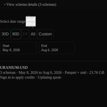
View schema details (
3 schemas
)
Date
Select date range
range
help
30D
90D
1Y
All
Custom
Start
End
May 8, 2026
Aug 6, 2026
URANIUM-USD
3 schemas · May 8, 2026 to Aug 6, 2026 · Parquet + zstd · 23.76 GB
Sign in to apply credits · Updating quote