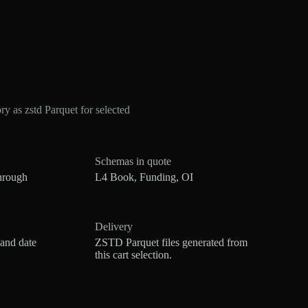
s zstd Parquet for selected
Schemas in quote
hrough
L4 Book, Funding, OI
Delivery
 and date
ZSTD Parquet files generated from
this cart selection.