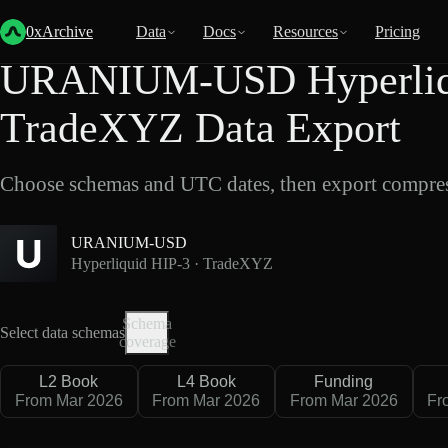
Back
Data
/
Hyperliquid
/
URANIUM-USD
0xArchive
Data
Docs
Resources
Pricing
URANIUM-USD Hyperliqu
TradeXYZ Data Export
Choose schemas and UTC dates, then export compres
URANIUM-USD
Hyperliquid HIP-3 · TradeXYZ
Schema
Select data schemas
coverage
L2 Book
L4 Book
Funding
From Mar 2026
From Mar 2026
From Mar 2026
Fr