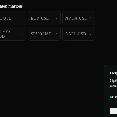
ated markets
L-USD
EUR-USD
NVDA-USD
ILVER-
SP500-USD
AAPL-USD
SD
Hel
Opti
mea
Ess