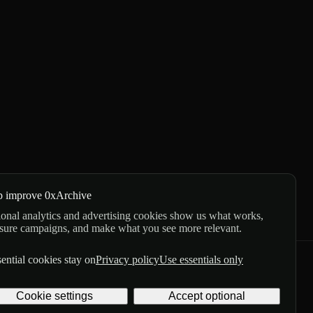
p improve 0xArchive
onal analytics and advertising cookies show us what works,
sure campaigns, and make what you see more relevant.
ential cookies stay on
Privacy policy
Use essentials only
GitHub
X
Telegram
Cookie settings
Accept optional
Privacy
Terms
Digital delivery