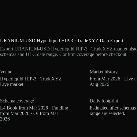
URANIUM-USD Hyperliquid HIP-3 · TradeXYZ Data Export
Export URANIUM-USD Hyperliquid HIP-3 · TradeXYZ market history a
schemas and UTC date range. Confirm coverage before checkout.
Venue
Market history
Hyperliquid HIP-3 · TradeXYZ ·
From Mar 2026 · Live t
Live market
Aug 2026
Schema coverage
Daily footprint
L4 Book from Mar 2026 · Funding
Estimated after schemas
from Mar 2026 · OI from Mar
range are selected.
2026