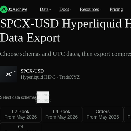
Back
Data
/
Hyperliquid
/
SPCX-USD
0xArchive
Data
Docs
Resources
Pricing
SPCX-USD Hyperliquid H
Data Export
Choose schemas and UTC dates, then export compres
SPCX-USD
Hyperliquid HIP-3 · TradeXYZ
Schema
Select data schemas
coverage
L2 Book
L4 Book
Orders
From May 2026
From May 2026
From May 2026
F
OI