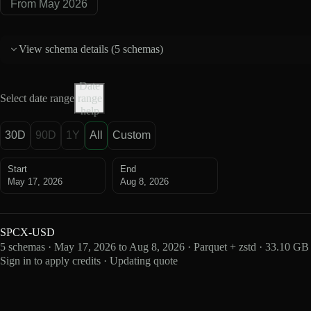
From May 2026
View schema details (
5 schemas
)
Date
Select date range
range
help
30D
90D
1Y
All
Custom
Start
End
May 17, 2026
Aug 8, 2026
SPCX-USD
5 schemas · May 17, 2026 to Aug 8, 2026 · Parquet + zstd · 33.10 GB
Sign in to apply credits · Updating quote