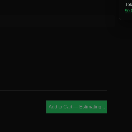
Tot
$0.
Add to Cart
—
Estimating...