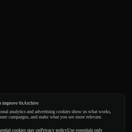
p improve 0xArchive
onal analytics and advertising cookies show us what works,
sure campaigns, and make what you see more relevant.
ential cookies stay on
Privacy policy
Use essentials only