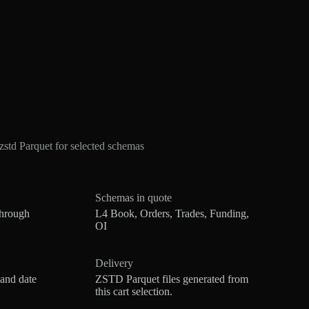
td Parquet for selected schemas
Schemas in quote
through
L4 Book, Orders, Trades, Funding,
OI
Delivery
 and date
ZSTD Parquet files generated from
this cart selection.