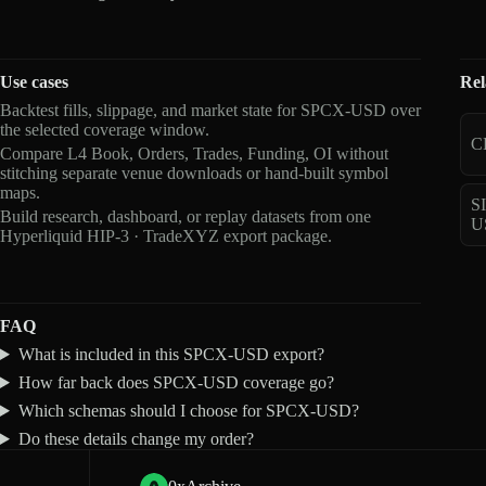
Use cases
Rel
Backtest fills, slippage, and market state for SPCX-USD over
the selected coverage window.
C
Compare L4 Book, Orders, Trades, Funding, OI without
stitching separate venue downloads or hand-built symbol
maps.
S
Build research, dashboard, or replay datasets from one
U
Hyperliquid HIP-3 · TradeXYZ export package.
FAQ
What is included in this SPCX-USD export?
How far back does SPCX-USD coverage go?
Which schemas should I choose for SPCX-USD?
Do these details change my order?