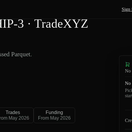
Sign 
IP-3 · TradeXYZ
sed Parquet.
No 
No 
Pic
sta
Trades
Funding
rom May 2026
From May 2026
Cre