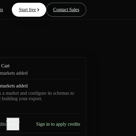
in
Start free
Contact Sales
Cart
markets added
markets added
k a market and configure its schemas to
rt building your export.
Credits
dits
Sign in to apply credits
help