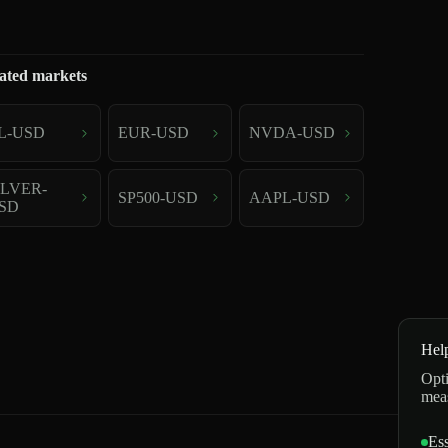
ated markets
L-USD
EUR-USD
NVDA-USD
ILVER-
SP500-USD
AAPL-USD
SD
Hel
Opti
mea
Ess