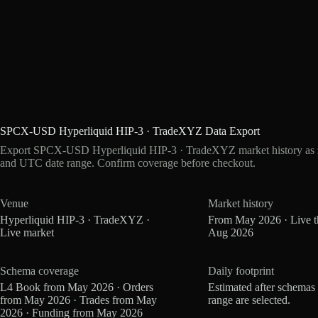
SPCX-USD Hyperliquid HIP-3 · TradeXYZ Data Export
Export SPCX-USD Hyperliquid HIP-3 · TradeXYZ market history as zs
and UTC date range. Confirm coverage before checkout.
Venue
Market history
Hyperliquid HIP-3 · TradeXYZ ·
From May 2026 · Live 
Live market
Aug 2026
Schema coverage
Daily footprint
L4 Book from May 2026 · Orders
Estimated after schemas
from May 2026 · Trades from May
range are selected.
2026 · Funding from May 2026