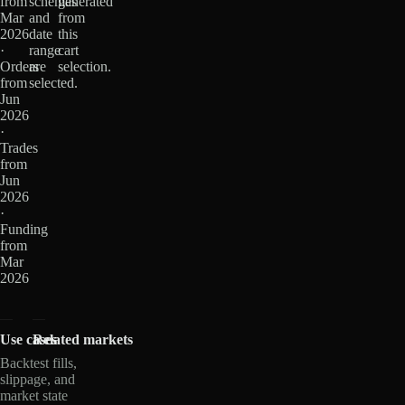
from
schemas
generated
Mar
and
from
2026
date
this
·
range
cart
Orders
are
selection.
from
selected.
Jun
2026
·
Trades
from
Jun
2026
·
Funding
from
Mar
2026
Use cases
Related markets
Backtest fills,
slippage, and
market state