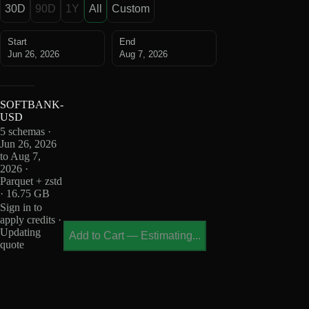
30D
90D
1Y
All
Custom
Start
End
Jun 26, 2026
Aug 7, 2026
SOFTBANK-
USD
5 schemas ·
Jun 26, 2026
to Aug 7,
2026 ·
Parquet + zstd
· 16.75 GB
Sign in to
apply credits ·
Updating
Add to Cart
—
Estimating...
quote