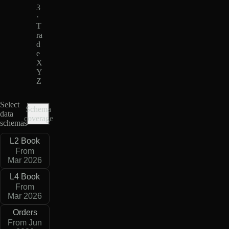
3
·
T
ra
d
e
X
Y
Z
Select
Schema
data
coverage
schemas
L2 Book
From
Mar 2026
L4 Book
From
Mar 2026
Orders
From Jun