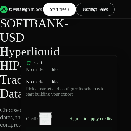
Back
Data
/
Hyperliquid
/
SOFTBANK-USD
0xArchive
Data
Sign in
Docs
Start free
Resources
Pricing
Contact Sales
SOFTBANK-
USD
Hyperliquid
HIP-3 ·
Cart
No markets added
TradeXYZ
No markets added
Pick a market and configure its schemas to
Data Export
start building your export.
Choose schemas and UTC
Credits
dates, then export
Credits
Sign in to apply credits
help
compressed Parquet.