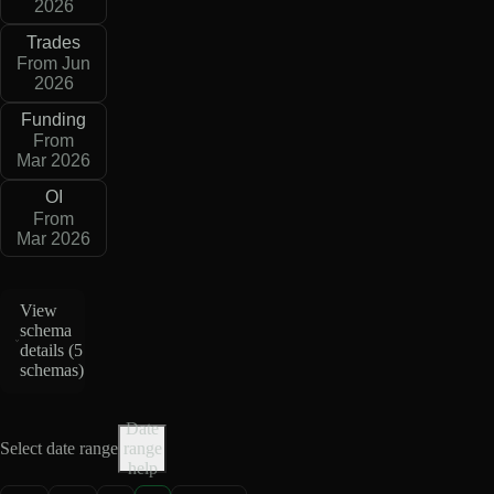
2026
Trades
From Jun
2026
Funding
From
Mar 2026
OI
From
Mar 2026
View
schema
details (
5
schemas
)
Date
Select date range
range
help