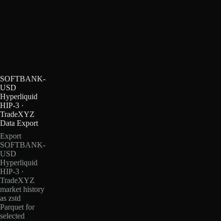
SOFTBANK-
USD
Hyperliquid
HIP-3 ·
TradeXYZ
Data Export
Export
SOFTBANK-
USD
Hyperliquid
HIP-3 ·
TradeXYZ
market history
as zstd
Parquet for
selected