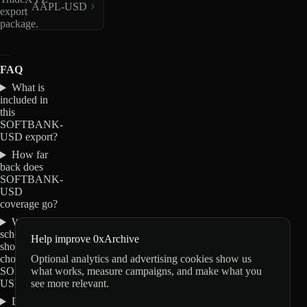
AAPL-USD
export
package.
FAQ
What is
included in
this
SOFTBANK-
USD export?
How far
back does
SOFTBANK-
USD
coverage go?
Which
schemas
Help improve 0xArchive
should I
Optional analytics and advertising cookies show us
choose for
what works, measure campaigns, and make what you
SOFTBANK-
see more relevant.
USD?
Do these