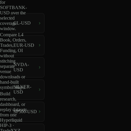
for
SOFTBANK-
USD over the
selected
CL-USD
coverage
window.
Compare L4
Book, Orders,
EUR-USD
Trades,
Funding, OI
without
stitching
NVDA-
separate
USD
venue
downloads or
hand-built
SILVER-
symbol maps.
USD
Build
research,
dashboard, or
replay datasets
SP500-USD
from one
Hyperliquid
HIP-3 ·
TradeXYZ