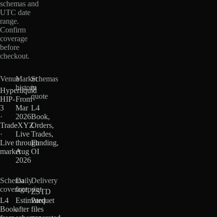
schemas and
UTC date
range.
Confirm
coverage
before
checkout.
Venue
Market
Schemas
history
in
Hyperliquid
quote
HIP-
From
3
Mar
L4
·
2026
Book,
TradeXYZ
·
Orders,
·
Live
Trades,
Live
through
Funding,
market
Aug
OI
2026
Schema
Daily
Delivery
coverage
footprint
ZSTD
L4
Estimated
Parquet
Book
after
files