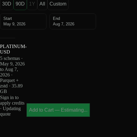
30D
90D
1Y
All
Custom
Start
End
May 9, 2026
Aug 7, 2026
PLATINUM-
USD
5 schemas ·
May 9, 2026
to Aug 7,
2026 ·
Parquet +
zstd · 35.89
GB
Sign in to
apply credits
· Updating
Add to Cart
—
Estimating...
quote