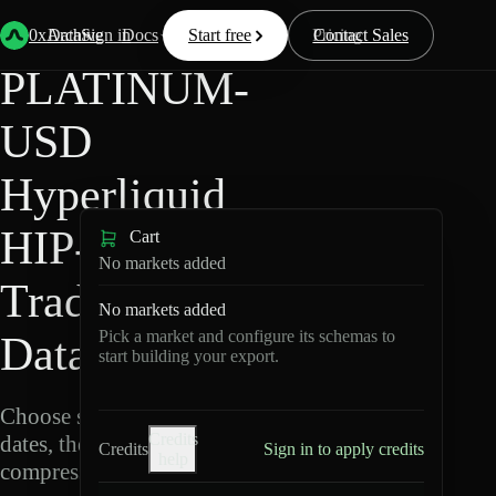
Back
Data
/
Hyperliquid
/
PLATINUM-USD
0xArchive
Data
Sign in
Docs
Start free
Resources
Pricing
Contact Sales
PLATINUM-
USD
Hyperliquid
HIP-3 ·
Cart
No markets added
TradeXYZ
No markets added
Pick a market and configure its schemas to
Data Export
start building your export.
Choose schemas and UTC
Credits
dates, then export
Credits
Sign in to apply credits
help
compressed Parquet.