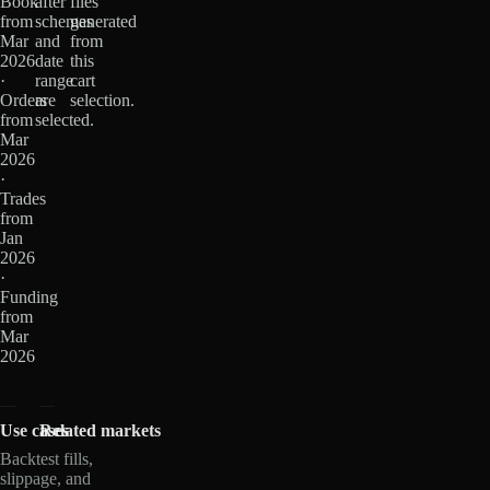
Book
after
files
from
schemas
generated
Mar
and
from
2026
date
this
·
range
cart
Orders
are
selection.
from
selected.
Mar
2026
·
Trades
from
Jan
2026
·
Funding
from
Mar
2026
Use cases
Related markets
Backtest fills,
slippage, and