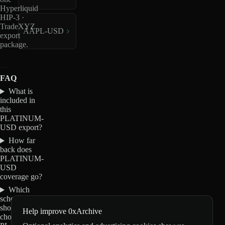
Hyperliquid
HIP-3 ·
TradeXYZ
AAPL-USD
export
package.
FAQ
What is
included in
this
PLATINUM-
USD export?
How far
back does
PLATINUM-
USD
coverage go?
Which
schemas
should I
Help improve 0xArchive
choose for