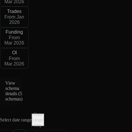
Mar 2026
Trades
From Jan
2026
Funding
From
Mar 2026
OI
From
Mar 2026
View
schema
details (
5
schemas
)
Date
Select date range
range
help