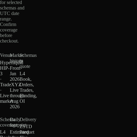
for selected
schemas and
UTC date
range.
Confirm
coverage
before
checkout.
Venue
Market
Schemas
history
in
Hyperliquid
quote
HIP-
From
3
Jan
L4
·
2026
Book,
TradeXYZ
·
Orders,
·
Live
Trades,
Live
through
Funding,
market
Aug
OI
2026
Schema
Daily
Delivery
coverage
footprint
ZSTD
L4
Estimated
Parquet