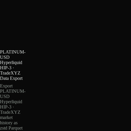
PLATINUM-
USD
Hyperliquid
HIP-3 ·
TradeXYZ
Data Export
Export
PLATINUM-
USD
Hyperliquid
HIP-3 ·
TradeXYZ
market
history as
zstd Parquet