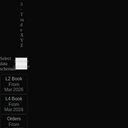
3
·
T
ra
d
e
X
Y
Z
Select
Schema
data
coverage
schemas
L2 Book
From
Mar 2026
L4 Book
From
Mar 2026
Orders
From