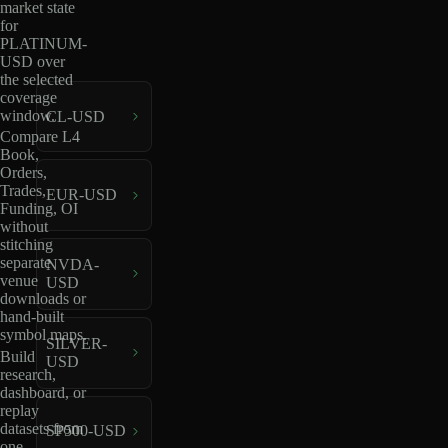
market state
for
PLATINUM-
USD over
the selected
coverage
window.
CL-USD
Compare L4
Book,
Orders,
Trades,
EUR-USD
Funding, OI
without
stitching
separate
NVDA-
venue
USD
downloads or
hand-built
symbol maps.
SILVER-
Build
USD
research,
dashboard, or
replay
datasets from
SP500-USD
one