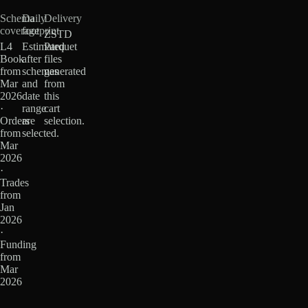
Schema
Daily
Delivery
coverage
footprint
ZSTD
L4
Estimated
Parquet
Book
after
files
from
schemas
generated
Mar
and
from
2026
date
this
·
range
cart
Orders
are
selection.
from
selected.
Mar
2026
·
Trades
from
Jan
2026
·
Funding
from
Mar
2026