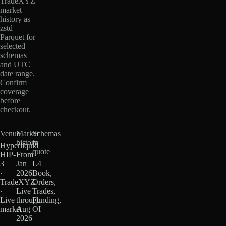
TradeXYZ
market
history as
zstd
Parquet for
selected
schemas
and UTC
date range.
Confirm
coverage
before
checkout.
Venue
Market
Schemas
history
in
Hyperliquid
quote
HIP-
From
3
Jan
L4
·
2026
Book,
TradeXYZ
·
Orders,
·
Live
Trades,
Live
through
Funding,
market
Aug
OI
2026