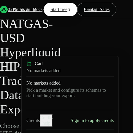
Back
Data
/
Hyperliquid
/
NATGAS-USD
0xArchive
Data
Sign in
Docs
Start free
Resources
Pricing
Contact Sales
NATGAS-
USD
Hyperliquid
HIP-3 ·
Cart
No markets added
TradeXYZ
No markets added
Pick a market and configure its schemas to
Data
start building your export.
Export
Credits
Credits
Sign in to apply credits
help
Choose schemas and