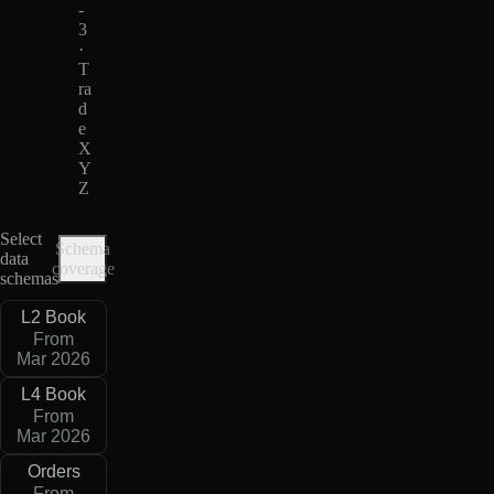
-
3
·
T
ra
d
e
X
Y
Z
Select
Schema
data
coverage
schemas
L2 Book
From
Mar 2026
L4 Book
From
Mar 2026
Orders
From