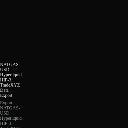
NATGAS-
USD
Hyperliquid
HIP-3 ·
TradeXYZ
Data
Export
Export
NATGAS-
USD
Hyperliquid
HIP-3 ·