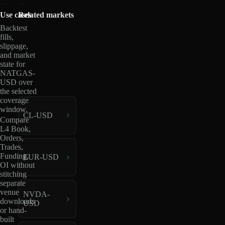
Use cases
Related markets
Backtest
fills,
slippage,
and market
state for
NATGAS-
USD over
the selected
coverage
window.
CL-USD
Compare
L4 Book,
Orders,
Trades,
Funding,
EUR-USD
OI without
stitching
separate
venue
NVDA-
downloads
USD
or hand-
built