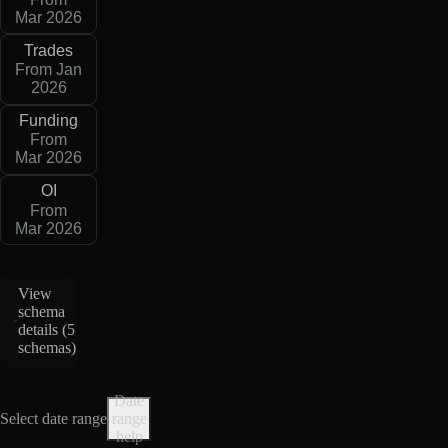
Mar 2026
Trades
From Jan
2026
Funding
From
Mar 2026
OI
From
Mar 2026
View
schema
details (
5
schemas
)
Date
Select date range
range
help