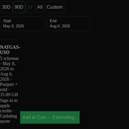
30D
90D
1Y
All
Custom
Start
End
May 8, 2026
Aug 6, 2026
NATGAS-
USD
5 schemas
· May 8,
2026 to
Aug 6,
2026 ·
Parquet +
zstd ·
35.89 GB
Sign in to
apply
credits ·
Updating
Add to Cart
—
Estimating...
quote