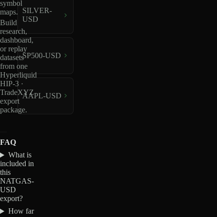
symbol
SILVER-
maps.
USD
Build
research,
dashboard,
or replay
SP500-USD
datasets
from one
Hyperliquid
HIP-3 ·
TradeXYZ
AAPL-USD
export
package.
FAQ
What is
included in
this
NATGAS-
USD
export?
How far