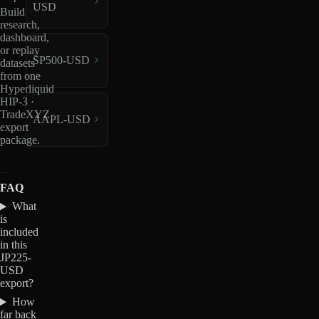
USD
Build
research,
dashboard,
or replay
SP500-USD
datasets
from one
Hyperliquid
HIP-3 ·
TradeXYZ
AAPL-USD
export
package.
FAQ
What
is
included
in this
JP225-
USD
export?
How
far back