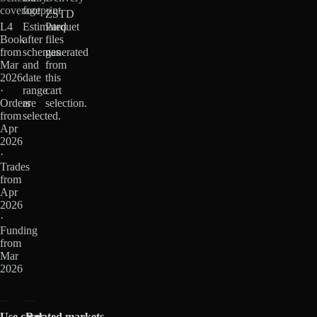
coverage
footprint
ZSTD
L4
Estimated
Parquet
Book
after
files
from
schemas
generated
Mar
and
from
2026
date
this
·
range
cart
Orders
are
selection.
from
selected.
Apr
2026
·
Trades
from
Apr
2026
·
Funding
from
Mar
2026
Use cases
Related markets