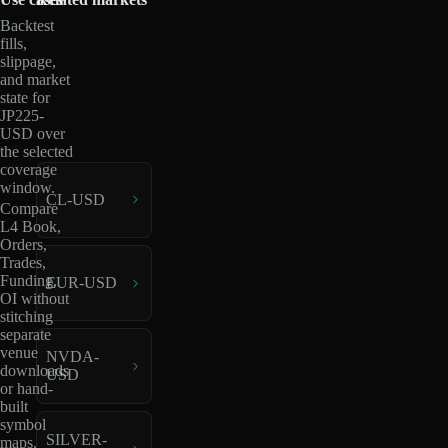
Backtest
fills,
slippage,
and market
state for
JP225-
USD over
the selected
coverage
window.
CL-USD
Compare
L4 Book,
Orders,
Trades,
Funding,
EUR-USD
OI without
stitching
separate
venue
NVDA-
downloads
USD
or hand-
built
symbol
SILVER-
maps.