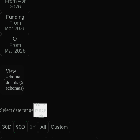
From Apr
2026
Funding
From
Mar 2026
OI
From
Mar 2026
View
schema
details (
5
schemas
)
Date
Select date range
range
help
30D
90D
1Y
All
Custom