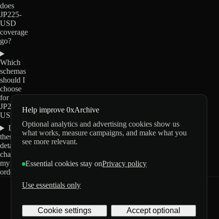
does
JP225-
USD
coverage
go?
Which
schemas
should I
choose
for
JP225-
Help improve 0xArchive
USD?
Optional analytics and advertising cookies show us
Do
what works, measure campaigns, and make what you
these
see more relevant.
details
change
my
Essential cookies stay on
Privacy policy
order?
Use essentials only
0xArchive
GitHub
X
Telegram
Cookie settings
Accept optional