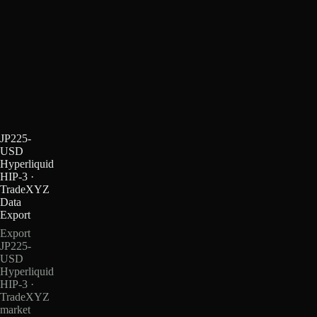
JP225-
USD
Hyperliquid
HIP-3 ·
TradeXYZ
Data
Export
Export
JP225-
USD
Hyperliquid
HIP-3 ·
TradeXYZ
market