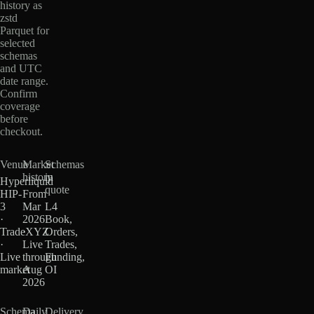
history as
zstd
Parquet for
selected
schemas
and UTC
date range.
Confirm
coverage
before
checkout.
Venue
Market
Schemas
history
in
Hyperliquid
quote
HIP-
From
3
Mar
L4
·
2026
Book,
TradeXYZ
·
Orders,
·
Live
Trades,
Live
through
Funding,
market
Aug
OI
2026
Schema
Daily
Delivery