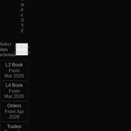
ra
d
e
X
Y
Z
Select
Schema
data
coverage
schemas
L2 Book
From
Mar 2026
L4 Book
From
Mar 2026
Orders
From Apr
2026
Trades