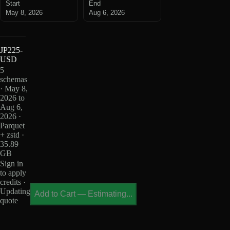
Start
End
May 8, 2026
Aug 6, 2026
JP225-
USD
5
schemas
· May 8,
2026 to
Aug 6,
2026 ·
Parquet
+ zstd ·
35.89
GB
Sign in
to apply
credits ·
Updating
Add to Cart
—
Estimating...
quote