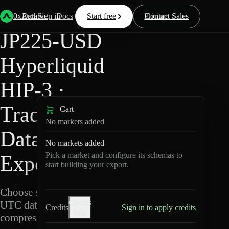
Back
Data
/
Hyperliquid
/
JP225-USD
0xArchive
Data
Sign in
Docs
Start free
Resources
Pricing
Contact Sales
JP225-USD
Hyperliquid
HIP-3 ·
TradeXYZ
Cart
No markets added
Data
No markets added
Pick a market and configure its schemas to
Export
start building your export.
Choose schemas and
Credits
UTC dates, then export
Credits
Sign in to apply credits
help
compressed Parquet.