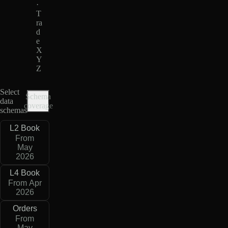
·
T
ra
d
e
X
Y
Z
Select
Schema
data
coverage
schemas
L2 Book
From
May
2026
L4 Book
From Apr
2026
Orders
From
May