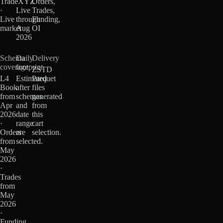
TradeXYZ
·
Orders,
·
Live
Trades,
Live
through
Funding,
market
Aug
OI
2026
Schema
Daily
Delivery
coverage
footprint
ZSTD
L4
Estimated
Parquet
Book
after
files
from
schemas
generated
Apr
and
from
2026
date
this
·
range
cart
Orders
are
selection.
from
selected.
May
2026
·
Trades
from
May
2026
·
Funding