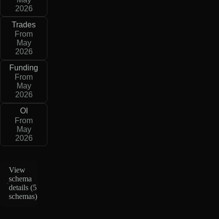
2026
Trades
From
May
2026
Funding
From
May
2026
OI
From
May
2026
View
schema
details (
5
schemas
)