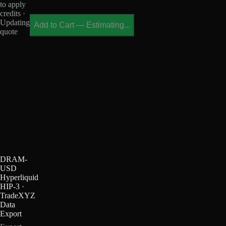
to apply
credits ·
Updating
Add to Cart
—
Estimating...
quote
DRAM-
USD
Hyperliquid
HIP-3 ·
TradeXYZ
Data
Export