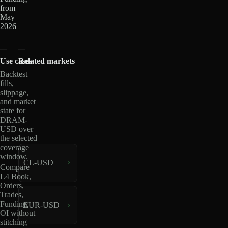
from
May
2026
Use cases
Related markets
Backtest
fills,
slippage,
and market
state for
DRAM-
USD over
the selected
coverage
window.
CL-USD
Compare
L4 Book,
Orders,
Trades,
Funding,
EUR-USD
OI without
stitching