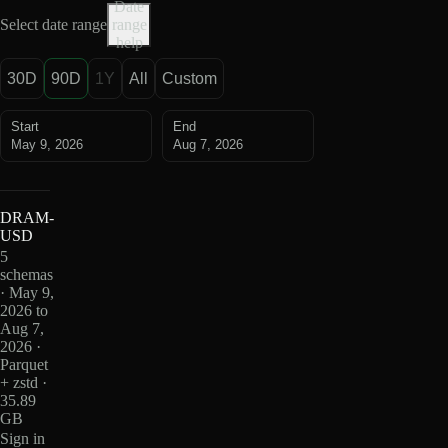
Date
Select date range
range
help
30D
90D
1Y
All
Custom
Start
End
May 9, 2026
Aug 7, 2026
DRAM-
USD
5
schemas
· May 9,
2026 to
Aug 7,
2026 ·
Parquet
+ zstd ·
35.89
GB
Sign in