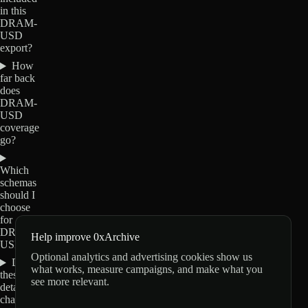
in this
DRAM-
USD
export?
How
far back
does
DRAM-
USD
coverage
go?
Which
schemas
should I
choose
for
DRAM-
Help improve 0xArchive
USD?
Optional analytics and advertising cookies show us
Do
what works, measure campaigns, and make what you
these
see more relevant.
details
change