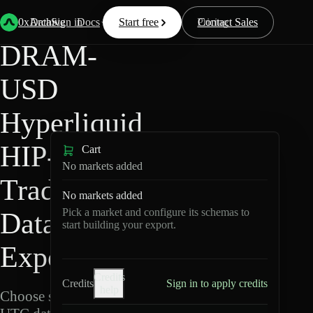
Back
Data
/
Hyperliquid
/
DRAM-USD
0xArchive
Data
Sign in
Docs
Start free
Resources
Pricing
Contact Sales
DRAM-
USD
Hyperliquid
HIP-3 ·
Cart
No markets added
TradeXYZ
No markets added
Pick a market and configure its schemas to
Data
start building your export.
Export
Credits
Credits
Sign in to apply credits
help
Choose schemas and