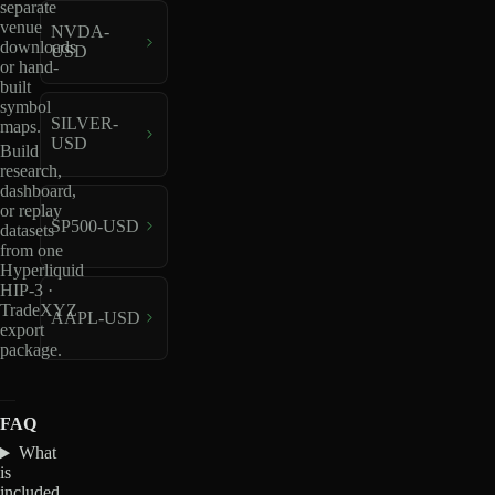
separate
venue
NVDA-
downloads
USD
or hand-
built
symbol
SILVER-
maps.
USD
Build
research,
dashboard,
or replay
SP500-USD
datasets
from one
Hyperliquid
HIP-3 ·
TradeXYZ
AAPL-USD
export
package.
FAQ
What
is
included