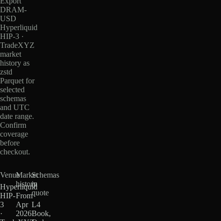
Export
DRAM-
USD
Hyperliquid
HIP-3 ·
TradeXYZ
market
history as
zstd
Parquet for
selected
schemas
and UTC
date range.
Confirm
coverage
before
checkout.
Venue
Market
Schemas
history
in
Hyperliquid
quote
HIP-
From
3
Apr
L4
·
2026
Book,