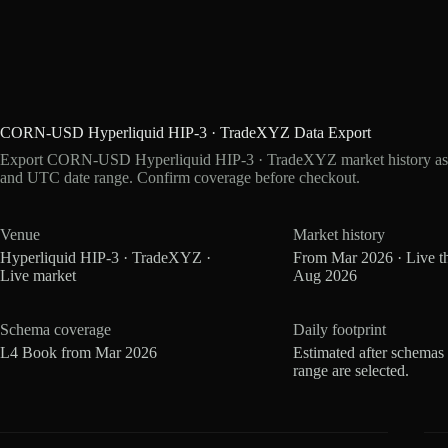
CORN-USD Hyperliquid HIP-3 · TradeXYZ Data Export
Export CORN-USD Hyperliquid HIP-3 · TradeXYZ market history as z
and UTC date range. Confirm coverage before checkout.
Venue
Market history
Hyperliquid HIP-3 · TradeXYZ ·
From Mar 2026 · Live t
Live market
Aug 2026
Schema coverage
Daily footprint
L4 Book from Mar 2026
Estimated after schemas
range are selected.