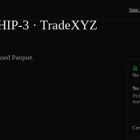
Sign 
HIP-3 · TradeXYZ
sed Parquet.
No 
No 
Pic
sta
Cre