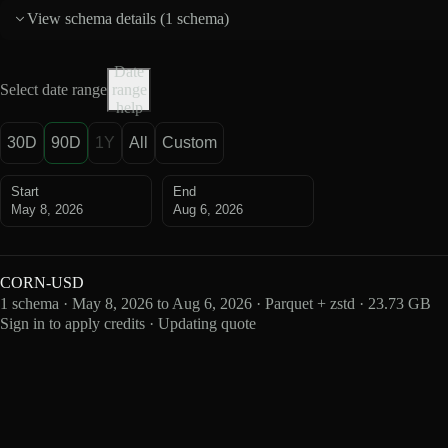
View schema details (
1 schema
)
Date
Select date range
range
help
30D
90D
1Y
All
Custom
Start
End
May 8, 2026
Aug 6, 2026
CORN-USD
1 schema · May 8, 2026 to Aug 6, 2026 · Parquet + zstd · 23.73 GB
Sign in to apply credits · Updating quote