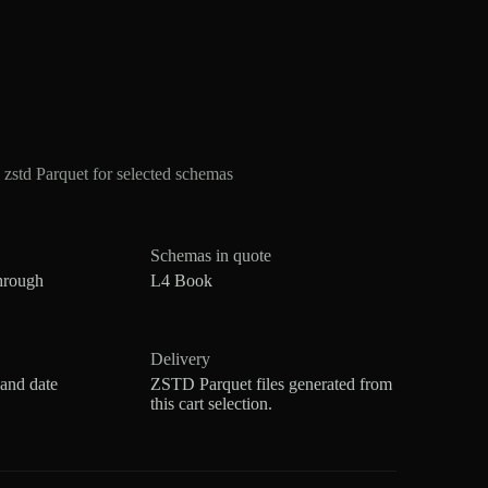
std Parquet for selected schemas
Schemas in quote
hrough
L4 Book
Delivery
 and date
ZSTD Parquet files generated from
this cart selection.