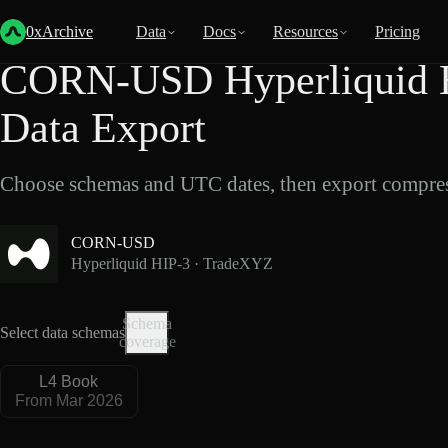
Back
Data
/
Hyperliquid
/
CORN-USD
0xArchive
Data
Docs
Resources
Pricing
CORN-USD Hyperliquid 
Data Export
Choose schemas and UTC dates, then export compres
CORN-USD
Hyperliquid HIP-3 · TradeXYZ
Schema
Select data schemas
coverage
L4 Book
From Mar 2026