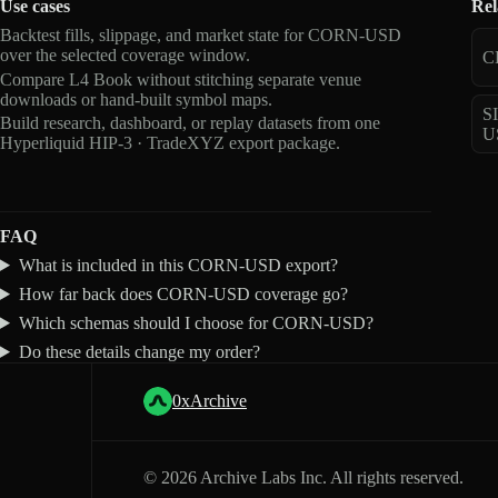
Use cases
Rel
Backtest fills, slippage, and market state for CORN-USD
over the selected coverage window.
C
Compare L4 Book without stitching separate venue
downloads or hand-built symbol maps.
S
Build research, dashboard, or replay datasets from one
U
Hyperliquid HIP-3 · TradeXYZ export package.
FAQ
What is included in this CORN-USD export?
How far back does CORN-USD coverage go?
Which schemas should I choose for CORN-USD?
Do these details change my order?
0xArchive
©
2026
Archive Labs Inc. All rights reserved.