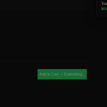
Tot
$0.
Add to Cart
—
Estimating...