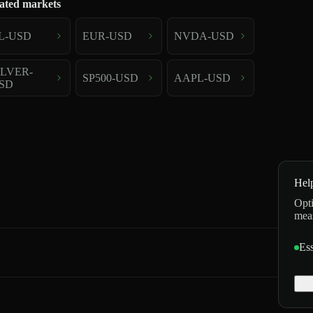
ated markets
L-USD
EUR-USD
NVDA-USD
ILVER-
SP500-USD
AAPL-USD
SD
Hel
Opti
mea
Ess