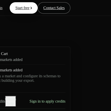
in
Start free
Contact Sales
Cart
markets added
markets added
k a market and configure its schemas to
rt building your export.
Credits
dits
Sign in to apply credits
help