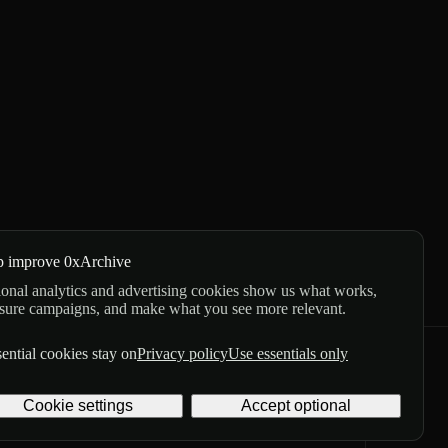
p improve 0xArchive
onal analytics and advertising cookies show us what works,
sure campaigns, and make what you see more relevant.
ential cookies stay on
Privacy policy
Use essentials only
GitHub
X
Telegram
Cookie settings
Accept optional
Privacy
Terms
Digital delivery