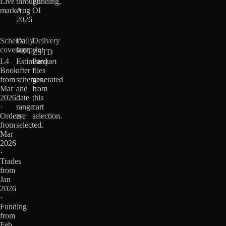
Live
through
Funding,
market
Aug
OI
2026
Schema
Daily
Delivery
coverage
footprint
ZSTD
L4
Estimated
Parquet
Book
after
files
from
schemas
generated
Mar
and
from
2026
date
this
·
range
cart
Orders
are
selection.
from
selected.
Mar
2026
·
Trades
from
Jan
2026
·
Funding
from
Feb