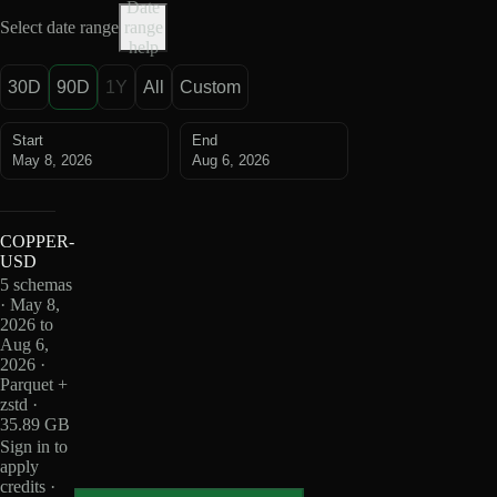
Date
Select date range
range
help
30D
90D
1Y
All
Custom
Start
End
May 8, 2026
Aug 6, 2026
COPPER-
USD
5 schemas
· May 8,
2026 to
Aug 6,
2026 ·
Parquet +
zstd ·
35.89 GB
Sign in to
apply
credits ·