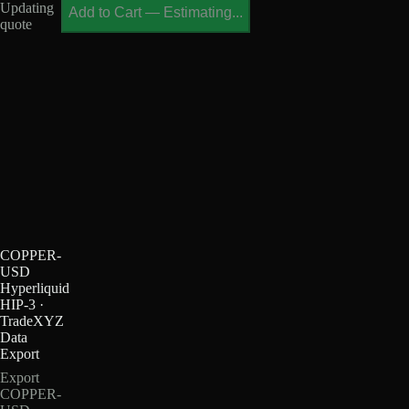
Updating
Add to Cart
—
Estimating...
quote
COPPER-
USD
Hyperliquid
HIP-3 ·
TradeXYZ
Data
Export
Export
COPPER-