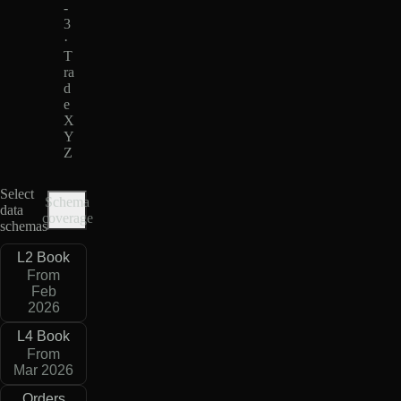
-
3
·
T
ra
d
e
X
Y
Z
Select
Schema
data
coverage
schemas
L2 Book
From
Feb
2026
L4 Book
From
Mar 2026
Orders