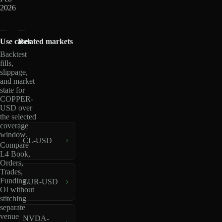
2026
Use cases
Related markets
Backtest
fills,
slippage,
and market
state for
COPPER-
USD over
the selected
coverage
window.
CL-USD
Compare
L4 Book,
Orders,
Trades,
Funding,
EUR-USD
OI without
stitching
separate
venue
NVDA-