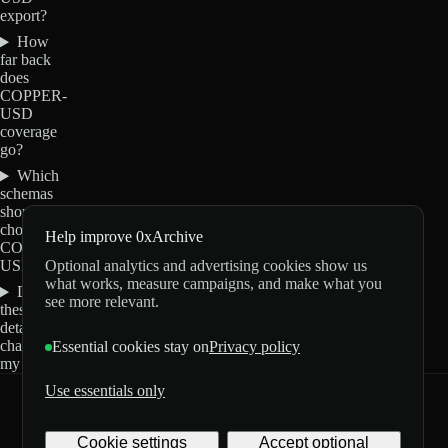
export?
How
far back
does
COPPER-
USD
coverage
go?
Which
schemas
should I
choose for
Help improve 0xArchive
COPPER-
Optional analytics and advertising cookies show us
USD?
what works, measure campaigns, and make what you
Do
see more relevant.
these
details
change
Essential cookies stay on
Privacy policy
my order?
Use essentials only
0xArchive
GitHub
X
Telegram
Cookie settings
Accept optional