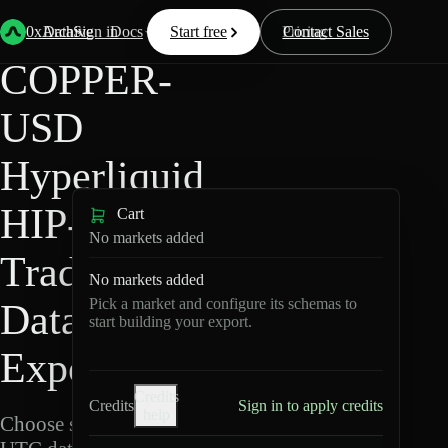
Back
Data
/
Hyperliquid
/
COPPER-USD
0xArchive
Data
Sign in
Docs
Start free
Resources
Pricing
Contact Sales
COPPER-
USD
Hyperliquid
HIP-3 ·
Cart
No markets added
TradeXYZ
No markets added
Pick a market and configure its schemas to
Data
start building your export.
Export
Credits
Credits
Sign in to apply credits
help
Choose schemas and