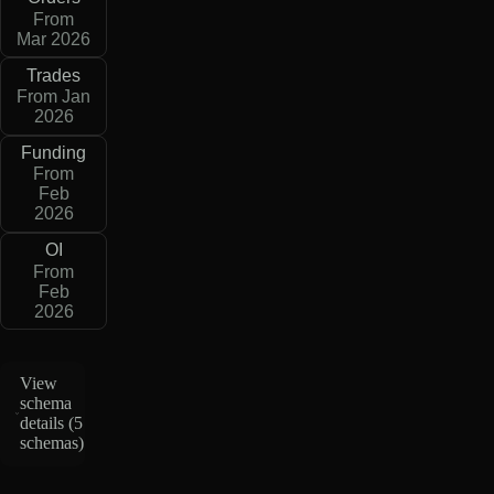
From
Mar 2026
Trades
From Jan
2026
Funding
From
Feb
2026
OI
From
Feb
2026
View
schema
details (
5
schemas
)