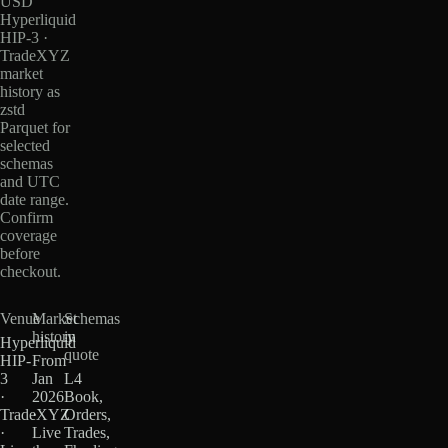
USD
Hyperliquid
HIP-3 ·
TradeXYZ
market
history as
zstd
Parquet for
selected
schemas
and UTC
date range.
Confirm
coverage
before
checkout.
Venue
Market
Schemas
history
in
Hyperliquid
quote
HIP-
From
3
Jan
L4
·
2026
Book,
TradeXYZ
·
Orders,
·
Live
Trades,