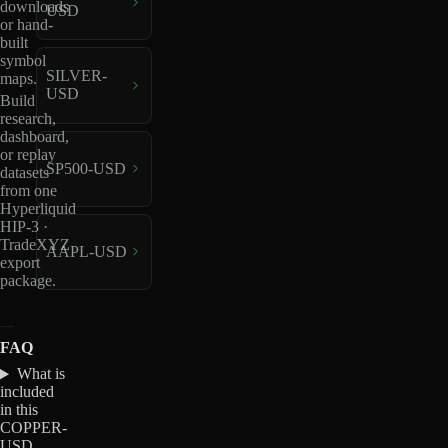
downloads
USD
or hand-
built
symbol
SILVER-
maps.
USD
Build
research,
dashboard,
or replay
SP500-USD
datasets
from one
Hyperliquid
HIP-3 ·
TradeXYZ
AAPL-USD
export
package.
FAQ
What is
included
in this
COPPER-
USD