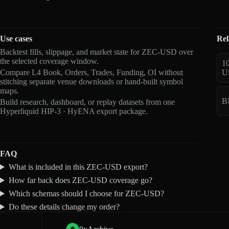
Use cases
Rel
Backtest fills, slippage, and market state for ZEC-USD over
the selected coverage window.
1
Compare L4 Book, Orders, Trades, Funding, OI without
U
stitching separate venue downloads or hand-built symbol
maps.
B
Build research, dashboard, or replay datasets from one
Hyperliquid HIP-3 · HyENA export package.
FAQ
What is included in this ZEC-USD export?
How far back does ZEC-USD coverage go?
Which schemas should I choose for ZEC-USD?
Do these details change my order?