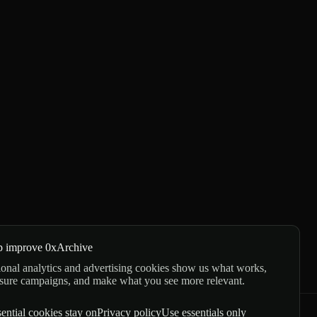
p improve 0xArchive
onal analytics and advertising cookies show us what works,
sure campaigns, and make what you see more relevant.
ential cookies stay on
Privacy policy
Use essentials only