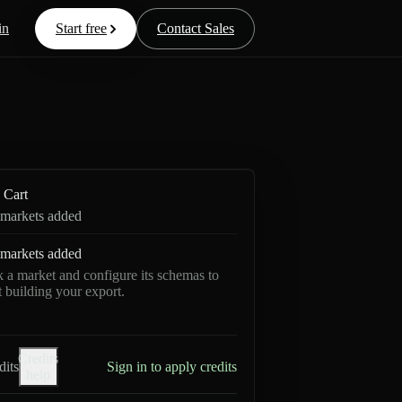
in
Start free
Contact Sales
Cart
markets added
markets added
k a market and configure its schemas to
rt building your export.
Credits
dits
Sign in to apply credits
help