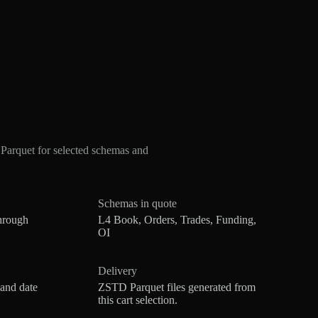
arquet for selected schemas and
Schemas in quote
hrough
L4 Book, Orders, Trades, Funding,
OI
Delivery
 and date
ZSTD Parquet files generated from
this cart selection.