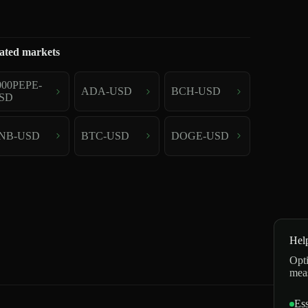
ated markets
000PEPE-
ADA-USD
BCH-USD
SD
NB-USD
BTC-USD
DOGE-USD
Hel
Opti
mea
Ess