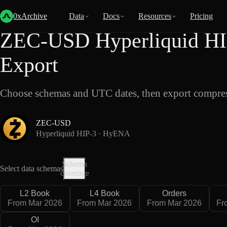
Back
Data
/
Hyperliquid
/
ZEC-USD
0xArchive
Data
Docs
Resources
Pricing
ZEC-USD Hyperliquid HI
Export
Choose schemas and UTC dates, then export compres
ZEC-USD
Hyperliquid HIP-3 · HyENA
Schema
Select data schemas
coverage
L2 Book
L4 Book
Orders
From Mar 2026
From Mar 2026
From Mar 2026
Fr
OI