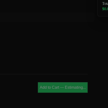
Tot
$0.
Add to Cart
—
Estimating...