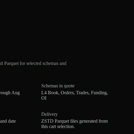
 Parquet for selected schemas and
Schemas in quote
hrough Aug
L4 Book, Orders, Trades, Funding,
OI
Delivery
 and date
ZSTD Parquet files generated from
this cart selection.