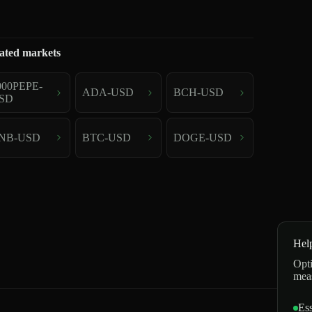
ated markets
000PEPE-
ADA-USD
BCH-USD
SD
NB-USD
BTC-USD
DOGE-USD
Hel
Opti
mea
Ess