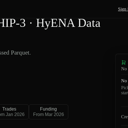
Sign 
HIP-3 · HyENA Data
sed Parquet.
No 
No 
Pic
sta
Trades
Funding
om Jan 2026
From Mar 2026
Cre