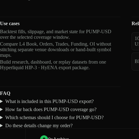
Use cases
Rel
Backtest fills, slippage, and market state for PUMP-USD
over the selected coverage window.
1
Compare L4 Book, Orders, Trades, Funding, OI without
U
stitching separate venue downloads or hand-built symbol
maps.
B
Build research, dashboard, or replay datasets from one
Hyperliquid HIP-3 · HyENA export package.
FAQ
What is included in this PUMP-USD export?
How far back does PUMP-USD coverage go?
Which schemas should I choose for PUMP-USD?
Do these details change my order?