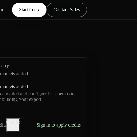
in
Start free
Contact Sales
Cart
markets added
markets added
k a market and configure its schemas to
rt building your export.
Credits
dits
Sign in to apply credits
help