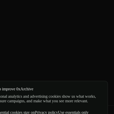
p improve 0xArchive
onal analytics and advertising cookies show us what works,
sure campaigns, and make what you see more relevant.
ential cookies stay on
Privacy policy
Use essentials only