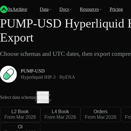
Back
Data
/
Hyperliquid
/
PUMP-USD
0xArchive
Data
Docs
Resources
Pricing
PUMP-USD Hyperliquid 
Export
Choose schemas and UTC dates, then export compres
PUMP-USD
Hyperliquid HIP-3 · HyENA
Schema
Select data schemas
coverage
L2 Book
L4 Book
Orders
From Mar 2026
From Mar 2026
From Mar 2026
Fr
OI