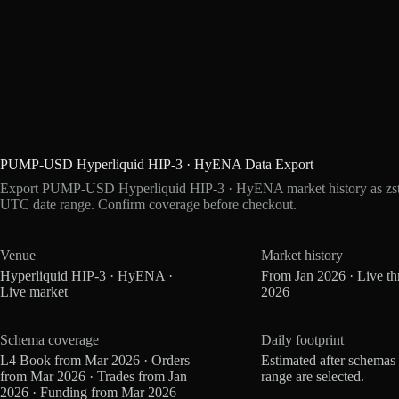
PUMP-USD Hyperliquid HIP-3 · HyENA Data Export
Export PUMP-USD Hyperliquid HIP-3 · HyENA market history as zstd
UTC date range. Confirm coverage before checkout.
Venue
Market history
Hyperliquid HIP-3 · HyENA ·
From Jan 2026 · Live t
Live market
2026
Schema coverage
Daily footprint
L4 Book from Mar 2026 · Orders
Estimated after schemas
from Mar 2026 · Trades from Jan
range are selected.
2026 · Funding from Mar 2026