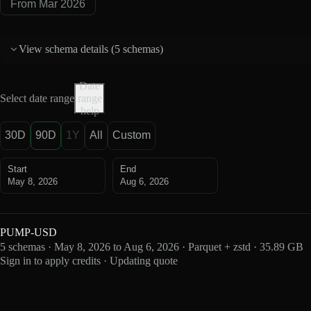
From Mar 2026
View schema details (
5 schemas
)
Date
Select date range
range
help
30D
90D
1Y
All
Custom
Start
End
May 8, 2026
Aug 6, 2026
PUMP-USD
5 schemas · May 8, 2026 to Aug 6, 2026 · Parquet + zstd · 35.89 GB
Sign in to apply credits · Updating quote