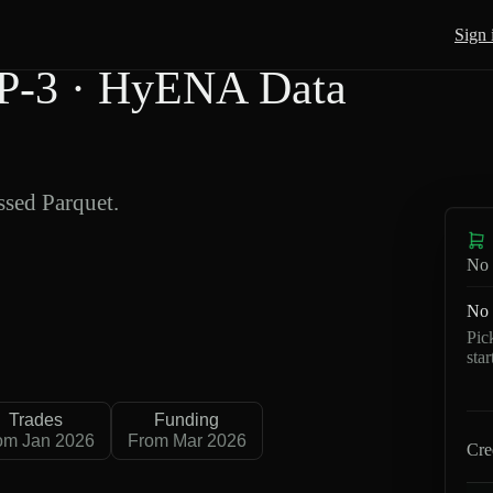
Sign 
P-3 · HyENA Data
sed Parquet.
No 
No 
Pic
sta
Trades
Funding
om Jan 2026
From Mar 2026
Cre