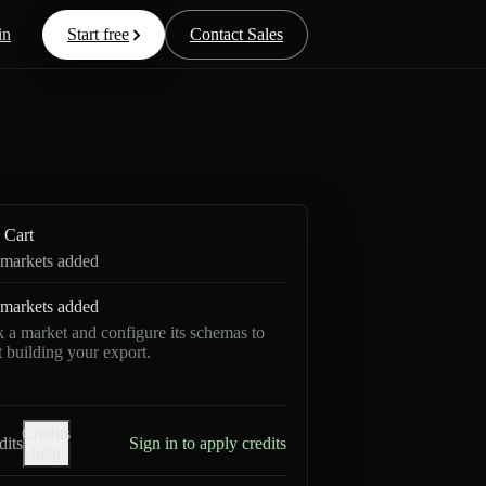
in
Start free
Contact Sales
Cart
markets added
markets added
k a market and configure its schemas to
rt building your export.
Credits
dits
Sign in to apply credits
help