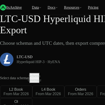
Back
Data
/
Hyperliquid
/
LTC-USD
0xArchive
Data
Docs
Resources
Pricing
LTC-USD Hyperliquid HI
Export
Choose schemas and UTC dates, then export compres
LTC-USD
Hyperliquid HIP-3 · HyENA
Schema
Select data schemas
coverage
L2 Book
L4 Book
Orders
From Mar 2026
From Mar 2026
From Mar 2026
Fr
OI