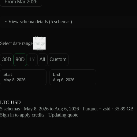
From Mar 2026
View schema details (
5 schemas
)
Date
Select date range
range
help
30D
90D
1Y
All
Custom
Start
End
May 8, 2026
Aug 6, 2026
LTC-USD
5 schemas · May 8, 2026 to Aug 6, 2026 · Parquet + zstd · 35.89 GB
Sign in to apply credits · Updating quote