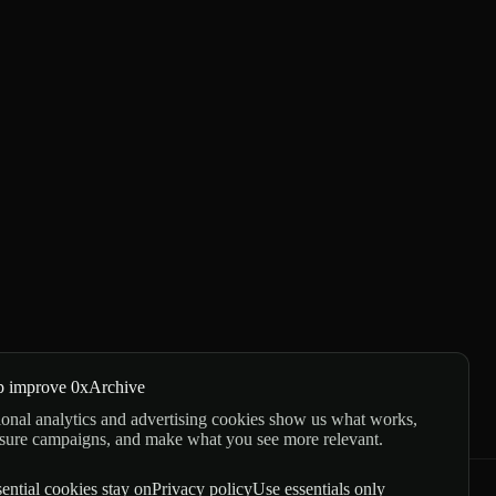
p improve 0xArchive
onal analytics and advertising cookies show us what works,
sure campaigns, and make what you see more relevant.
ential cookies stay on
Privacy policy
Use essentials only