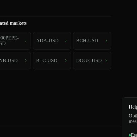
ated markets
000PEPE-
ADA-USD
BCH-USD
SD
NB-USD
BTC-USD
DOGE-USD
Hel
Opti
mea
Ess