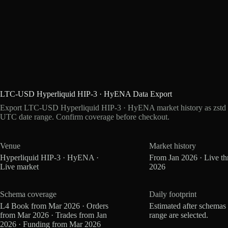
LTC-USD Hyperliquid HIP-3 · HyENA Data Export
Export LTC-USD Hyperliquid HIP-3 · HyENA market history as zstd P
UTC date range. Confirm coverage before checkout.
Venue
Market history
Hyperliquid HIP-3 · HyENA ·
From Jan 2026 · Live t
Live market
2026
Schema coverage
Daily footprint
L4 Book from Mar 2026 · Orders
Estimated after schemas
from Mar 2026 · Trades from Jan
range are selected.
2026 · Funding from Mar 2026