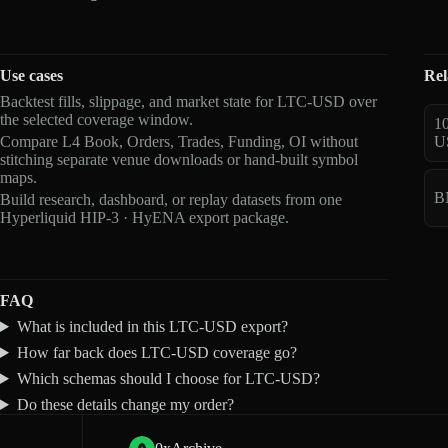
Use cases
Rel
Backtest fills, slippage, and market state for LTC-USD over
the selected coverage window.
1
Compare L4 Book, Orders, Trades, Funding, OI without
U
stitching separate venue downloads or hand-built symbol
maps.
B
Build research, dashboard, or replay datasets from one
Hyperliquid HIP-3 · HyENA export package.
FAQ
What is included in this LTC-USD export?
How far back does LTC-USD coverage go?
Which schemas should I choose for LTC-USD?
Do these details change my order?