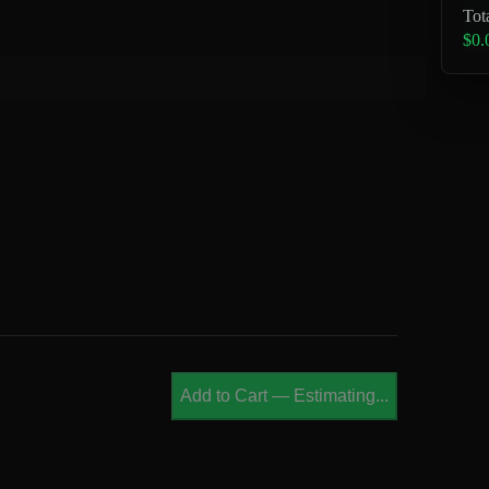
Tot
$0.
Add to Cart
—
Estimating...