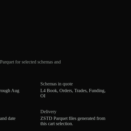
arquet for selected schemas and
Schemas in quote
hrough Aug
L4 Book, Orders, Trades, Funding,
OI
Delivery
 and date
ZSTD Parquet files generated from
this cart selection.