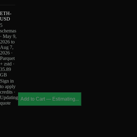
ETH-
USD
5
schemas
· May 9,
2026 to
Aug 7,
2026 ·
Parquet
+ zstd ·
35.89
GB
Sign in
to apply
credits ·
Updating
Add to Cart
—
Estimating...
quote