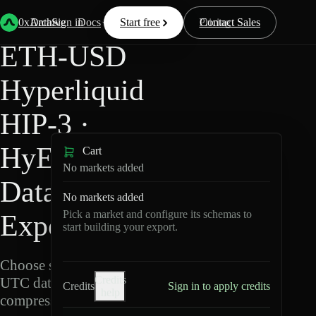
Back
Data
/
Hyperliquid
/
ETH-USD
0xArchive
Data
Sign in
Docs
Start free
Resources
Pricing
Contact Sales
ETH-USD
Hyperliquid
HIP-3 ·
HyENA
Cart
No markets added
Data
No markets added
Pick a market and configure its schemas to
Export
start building your export.
Choose schemas and
Credits
UTC dates, then export
Credits
Sign in to apply credits
help
compressed Parquet.