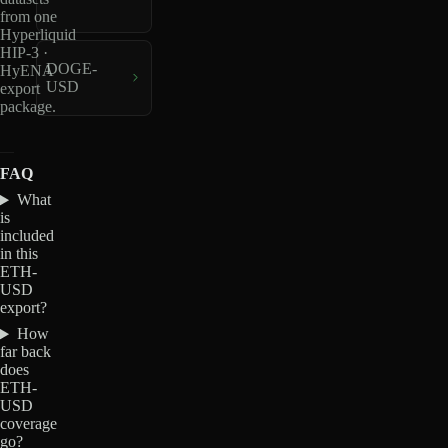
from one
Hyperliquid
HIP-3 ·
DOGE-
HyENA
USD
export
package.
FAQ
What
is
included
in this
ETH-
USD
export?
How
far back
does
ETH-
USD
coverage
go?