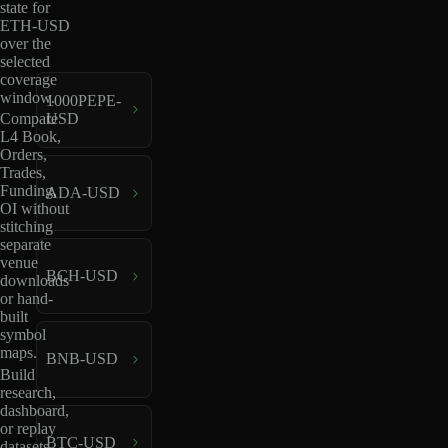
state for
ETH-USD
over the
selected
coverage
window.
1000PEPE-
USD
Compare
L4 Book,
Orders,
Trades,
Funding,
ADA-USD
OI without
stitching
separate
venue
BCH-USD
downloads
or hand-
built
symbol
maps.
BNB-USD
Build
research,
dashboard,
or replay
BTC-USD
datasets