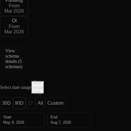
Funding
From
Mar 2026
OI
From
Mar 2026
View
schema
details (
5
schemas
)
Date
Select date range
range
help
30D
90D
1Y
All
Custom
Start
End
May 9, 2026
Aug 7, 2026