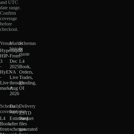
and UTC
date range.
Confirm
coverage
before
checkout.
Venue
Market
Schemas
history
in
Hyperliquid
quote
HIP-
From
3
Dec
L4
·
2025
Book,
HyENA
·
Orders,
·
Live
Trades,
Live
through
Funding,
market
Aug
OI
2026
Schema
Daily
Delivery
coverage
footprint
ZSTD
L4
Estimated
Parquet
Book
after
files
from
schemas
generated