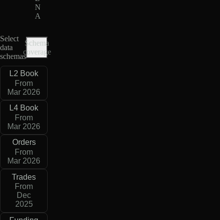
N
A
Select
Schema
data
coverage
schemas
L2 Book
From
Mar 2026
L4 Book
From
Mar 2026
Orders
From
Mar 2026
Trades
From
Dec
2025