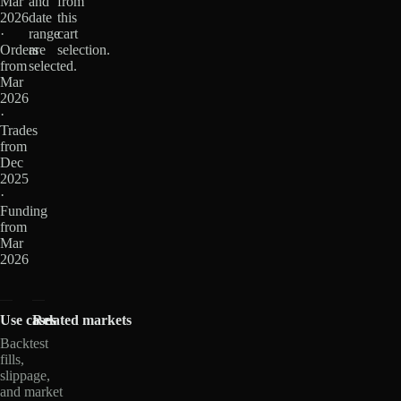
Mar
and
from
2026
date
this
·
range
cart
Orders
are
selection.
from
selected.
Mar
2026
·
Trades
from
Dec
2025
·
Funding
from
Mar
2026
Use cases
Related markets
Backtest
fills,
slippage,
and market