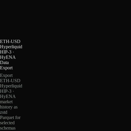
ETH-USD
Hyperliquid
HIP-3 ·
HyENA
Data
Export
Export
ETH-USD
Hyperliquid
HIP-3 ·
HyENA
market
history as
zstd
Parquet for
selected
schemas