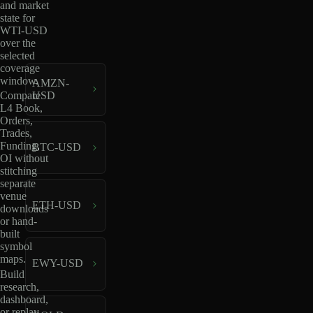
and market
state for
WTI-USD
over the
selected
coverage
window.
AMZN-
USD
Compare
L4 Book,
Orders,
Trades,
Funding,
BTC-USD
OI without
stitching
separate
venue
ETH-USD
downloads
or hand-
built
symbol
maps.
EWY-USD
Build
research,
dashboard,
or replay