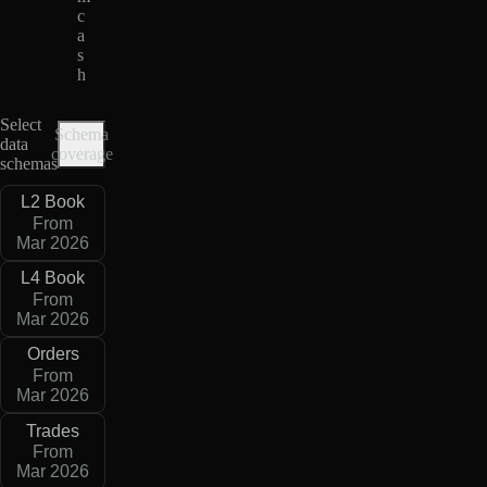
c
a
s
h
Select
Schema
data
coverage
schemas
L2 Book
From
Mar 2026
L4 Book
From
Mar 2026
Orders
From
Mar 2026
Trades
From
Mar 2026