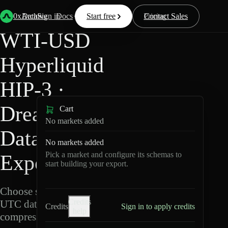
Back
Data
/
Hyperliquid
/
WTI-USD
0xArchive
Data
Sign in
Docs
Start free
Resources
Pricing
Contact Sales
WTI-USD
Hyperliquid
HIP-3 ·
Dreamcash
Cart
No markets added
Data
No markets added
Pick a market and configure its schemas to
Export
start building your export.
Choose schemas and
Credits
UTC dates, then export
Credits
Sign in to apply credits
help
compressed Parquet.