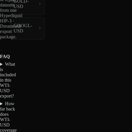
GOLD-
datasets
USD
from one
Hyperliquid
HIP-3 ·
GOOGL-
Dreamcash
USD
export
package.
FAQ
What
is
included
in this
WTI-
USD
export?
How
far back
does
WTI-
USD
coverage