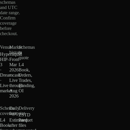
schemas
and UTC
date range.
Confirm
coverage
before
checkout.
Venue
Market
Schemas
history
in
Hyperliquid
quote
HIP-
From
3
Mar
L4
·
2026
Book,
Dreamcash
·
Orders,
·
Live
Trades,
Live
through
Funding,
market
Aug
OI
2026
Schema
Daily
Delivery
coverage
footprint
ZSTD
L4
Estimated
Parquet
Book
after
files