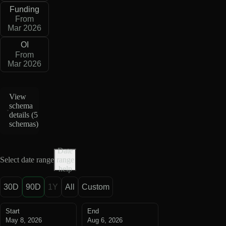
Funding
From
Mar 2026
OI
From
Mar 2026
View
schema
details (
5
schemas
)
Date
Select date range
range
help
30D
90D
1Y
All
Custom
Start
End
May 8, 2026
Aug 6, 2026