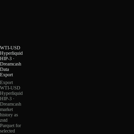
WTI-USD
Hyperliquid
HIP-3 ·
Dreamcash
Data
Export
Export
WTI-USD
Hyperliquid
HIP-3 ·
Dreamcash
market
history as
zstd
Parquet for
selected