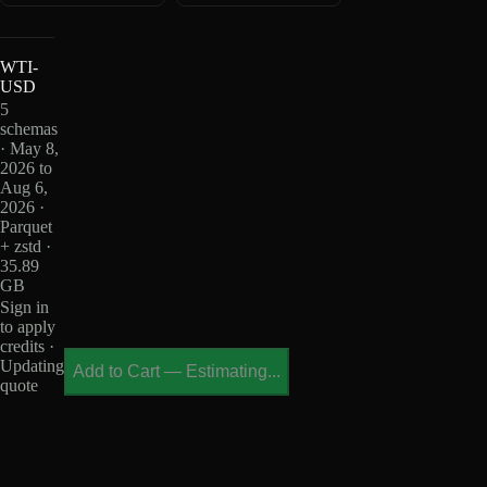
WTI-
USD
5
schemas
· May 8,
2026 to
Aug 6,
2026 ·
Parquet
+ zstd ·
35.89
GB
Sign in
to apply
credits ·
Updating
Add to Cart
—
Estimating...
quote