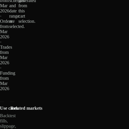
from
schemas
generated
Mar
and
from
2026
date
this
·
range
cart
Orders
are
selection.
from
selected.
Mar
2026
·
Trades
from
Mar
2026
·
Funding
from
Mar
2026
Use cases
Related markets
Backtest
fills,
slippage,