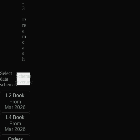
-
3
·
D
re
a
m
c
a
s
h
Select
Schema
data
coverage
schemas
L2 Book
From
Mar 2026
L4 Book
From
Mar 2026
Orders