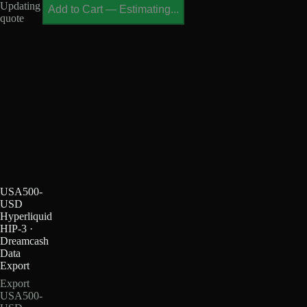
Updating
Add to Cart
—
Estimating...
quote
USA500-
USD
Hyperliquid
HIP-3 ·
Dreamcash
Data
Export
Export
USA500-