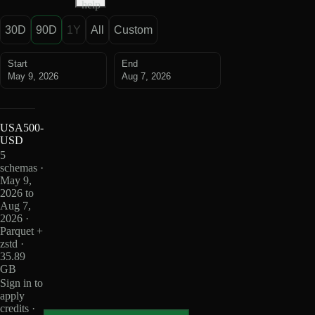
help
30D
90D
1Y
All
Custom
Start
End
May 9, 2026
Aug 7, 2026
USA500-
USD
5
schemas ·
May 9,
2026 to
Aug 7,
2026 ·
Parquet +
zstd ·
35.89
GB
Sign in to
apply
credits ·