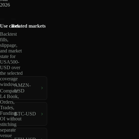
2026
Use cases
Related markets
Backtest
fills,
slippage,
and market
state for
USA500-
USD over
the selected
coverage
window.
AMZN-
USD
Compare
L4 Book,
Orders,
Trades,
Funding,
BTC-USD
OI without
stitching
separate
venue