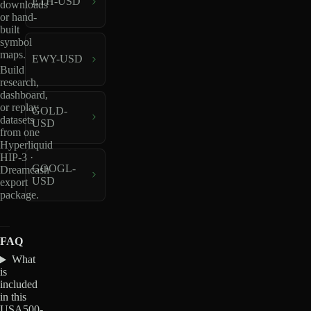
ETH-USD
downloads
or hand-
built
symbol
maps.
EWY-USD
Build
research,
dashboard,
or replay
GOLD-
datasets
USD
from one
Hyperliquid
HIP-3 ·
GOOGL-
Dreamcash
USD
export
package.
FAQ
What
is
included
in this
USA500-