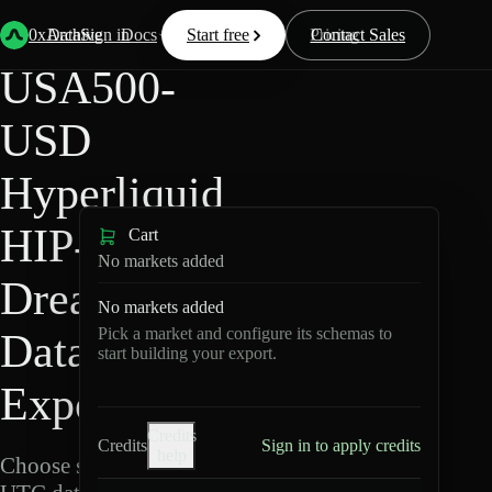
Back
Data
/
Hyperliquid
/
USA500-USD
0xArchive
Data
Sign in
Docs
Start free
Resources
Pricing
Contact Sales
USA500-
USD
Hyperliquid
HIP-3 ·
Cart
No markets added
Dreamcash
No markets added
Pick a market and configure its schemas to
Data
start building your export.
Export
Credits
Credits
Sign in to apply credits
help
Choose schemas and