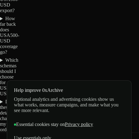
USD
export?
How
far back
does
USA500-
USD
coverage
go?
Which
schemas
should I
choose
for
USA500-
Help improve 0xArchive
USD?
Optional analytics and advertising cookies show us
Do
what works, measure campaigns, and make what you
these
see more relevant.
details
change
my
Essential cookies stay on
Privacy policy
order?
Use essentials only