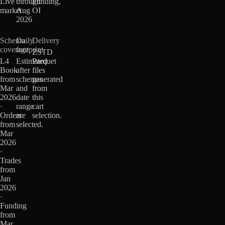
Live
through
Funding,
market
Aug
OI
2026
Schema
Daily
Delivery
coverage
footprint
ZSTD
L4
Estimated
Parquet
Book
after
files
from
schemas
generated
Mar
and
from
2026
date
this
·
range
cart
Orders
are
selection.
from
selected.
Mar
2026
·
Trades
from
Jan
2026
·
Funding
from
Mar