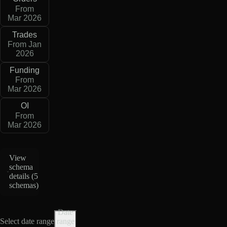
From
Mar 2026
Trades
From Jan
2026
Funding
From
Mar 2026
OI
From
Mar 2026
View
schema
details (
5
schemas
)
Date
Select date range
range