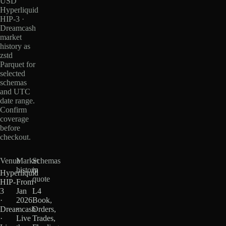
USD
Hyperliquid
HIP-3 ·
Dreamcash
market
history as
zstd
Parquet for
selected
schemas
and UTC
date range.
Confirm
coverage
before
checkout.
Venue
Market
Schemas
history
in
Hyperliquid
quote
HIP-
From
3
Jan
L4
·
2026
Book,
Dreamcash
·
Orders,
·
Live
Trades,