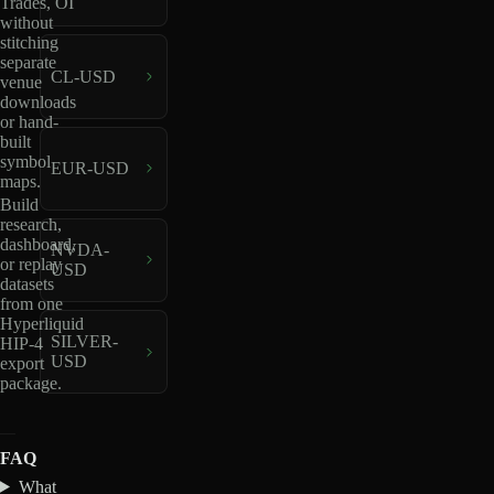
Trades, OI
without
stitching
separate
CL-USD
venue
downloads
or hand-
built
symbol
EUR-USD
maps.
Build
research,
dashboard,
NVDA-
or replay
USD
datasets
from one
Hyperliquid
SILVER-
HIP-4
USD
export
package.
FAQ
What