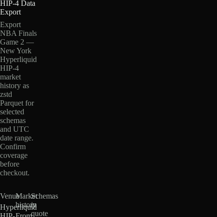
HIP-4 Data
Export
Export
NBA Finals
Game 2 —
New York
Hyperliquid
HIP-4
market
history as
zstd
Parquet for
selected
schemas
and UTC
date range.
Confirm
coverage
before
checkout.
Venue
Market
Schemas
history
in
Hyperliquid
quote
HIP-
From