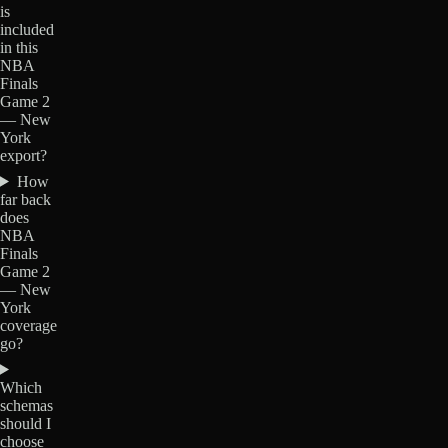
is
included
in this
NBA
Finals
Game 2
— New
York
export?
How
far back
does
NBA
Finals
Game 2
— New
York
coverage
go?
Which
schemas
should I
choose