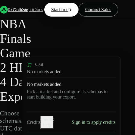
HIP-
Back
Data
/
/
NBA Finals Game 2
4
0xArchive
Data
Sign in
Docs
Start free
Resources
Pricing
Contact Sales
NBA
Finals
Game
2 HIP-
Cart
No markets added
4 Data
No markets added
Pick a market and configure its schemas to
Export
start building your export.
Choose
Credits
schemas and
Credits
Sign in to apply credits
help
UTC dates,