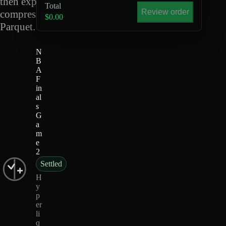
then export
Total
Review order
compressed
$0.00
Parquet.
N
B
A
F
in
al
s
G
a
m
e
2
Settled
H
y
p
er
li
q