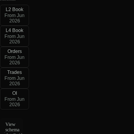
L2 Book
From Jun
2026
L4 Book
From Jun
2026
Orders
From Jun
2026
Trades
From Jun
2026
OI
From Jun
2026
View
schema