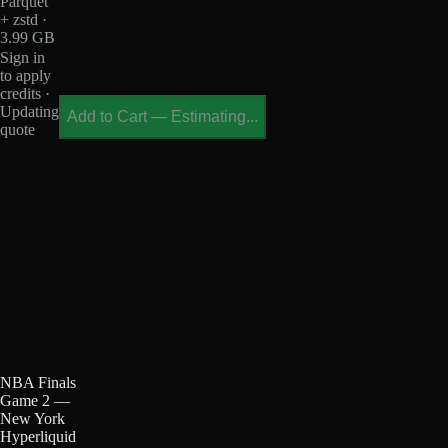
Parquet
+ zstd ·
3.99 GB
Sign in
to apply
credits ·
Updating
Add to Cart
—
Estimating...
quote
NBA Finals
Game 2 —
New York
Hyperliquid