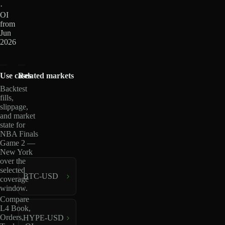
·
OI
from
Jun
2026
Use cases
Related markets
Backtest
fills,
slippage,
and market
state for
NBA Finals
Game 2 —
New York
over the
selected
BTC-USD
coverage
window.
Compare
L4 Book,
Orders,
HYPE-USD