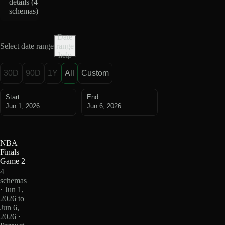
details (
4
schemas
)
Date
Select date range
range
help
30D
90D
1Y
All
Custom
Start
End
Jun 1, 2026
Jun 6, 2026
NBA
Finals
Game 2
4
schemas
· Jun 1,
2026 to
Jun 6,
2026 ·