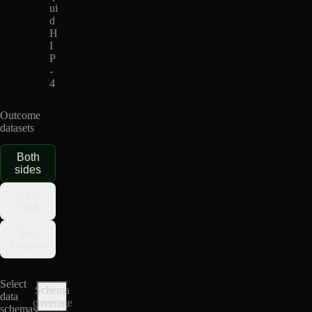
ui
d
H
I
P
-
4
Outcome
datasets
Both
sides
New
York
San
Antonio
Select
Schema
data
coverage
schemas