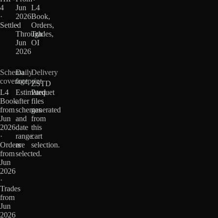
4
Jun
L4
·
2026
Book,
Settled
·
Orders,
Through
Trades,
Jun
OI
2026
Schema
Daily
Delivery
coverage
footprint
ZSTD
L4
Estimated
Parquet
Book
after
files
from
schemas
generated
Jun
and
from
2026
date
this
·
range
cart
Orders
are
selection.
from
selected.
Jun
2026
·
Trades
from
Jun
2026