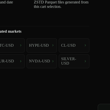
 and date
ZSTD Parquet files generated from
this cart selection.
ated markets
TC-USD
HYPE-USD
CL-USD
SILVER-
UR-USD
NVDA-USD
USD