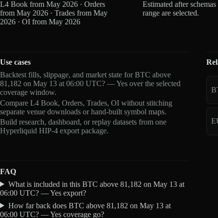
L4 Book from May 2026 · Orders
Estimated after schemas
from May 2026 · Trades from May
range are selected.
2026 · OI from May 2026
Use cases
Rel
Backtest fills, slippage, and market state for BTC above
81,182 on May 13 at 06:00 UTC? — Yes over the selected
B
coverage window.
Compare L4 Book, Orders, Trades, OI without stitching
separate venue downloads or hand-built symbol maps.
E
Build research, dashboard, or replay datasets from one
Hyperliquid HIP-4 export package.
FAQ
What is included in this BTC above 81,182 on May 13 at
06:00 UTC? — Yes export?
How far back does BTC above 81,182 on May 13 at
06:00 UTC? — Yes coverage go?