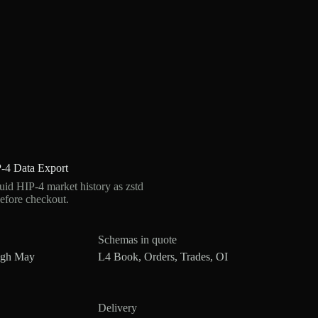
-4 Data Export
d HIP-4 market history as zstd
efore checkout.
Schemas in quote
ugh May
L4 Book, Orders, Trades, OI
Delivery