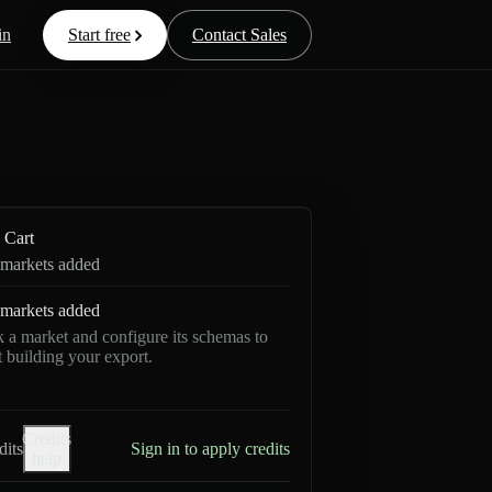
in
Start free
Contact Sales
Cart
markets added
markets added
k a market and configure its schemas to
rt building your export.
Credits
dits
Sign in to apply credits
help