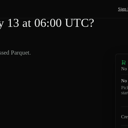
Sign 
 13 at 06:00 UTC?
sed Parquet.
No 
No 
Pic
sta
Cre