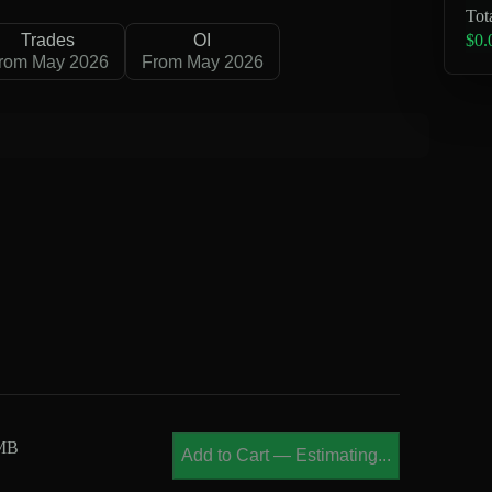
Tot
$0.
Trades
OI
rom May 2026
From May 2026
 MB
Add to Cart
—
Estimating...