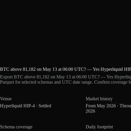
BTC above 81,182 on May 13 at 06:00 UTC? — Yes Hyperliquid HIP
Export BTC above 81,182 on May 13 at 06:00 UTC? — Yes Hyperliqui
Parquet for selected schemas and UTC date range. Confirm coverage b
Venue
Market history
Hyperliquid HIP-4 · Settled
From May 2026 · Thro
2026
Schema coverage
Daily footprint