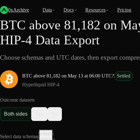
Back
Data
/
HIP-4
/
BTC above 81,182 on May 13 at 06:00 UTC?
0xArchive
Data
Docs
Resources
Pricing
BTC above 81,182 on May
HIP-4 Data Export
Choose schemas and UTC dates, then export compres
BTC above 81,182 on May 13 at 06:00 UTC?
Settled
Hyperliquid HIP-4
Outcome datasets
Both sides
Yes
No
Schema
Select data schemas
coverage