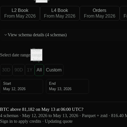
L2 Book
L4 Book
Orders
From May 2026
From May 2026
From May 2026
F
View schema details (
4 schemas
)
Date
Select date range
range
help
30D
90D
1Y
All
Custom
Start
End
May 12, 2026
May 13, 2026
BTC above 81,182 on May 13 at 06:00 UTC?
4 schemas · May 12, 2026 to May 13, 2026 · Parquet + zstd · 816.40
Sign in to apply credits · Updating quote