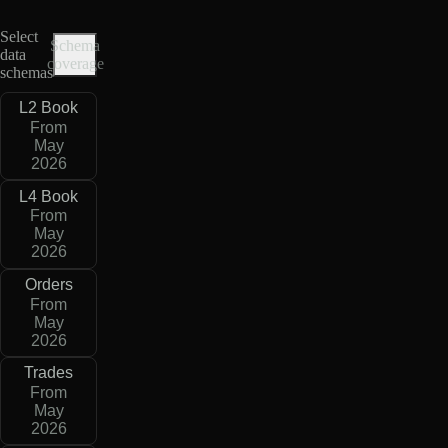
Select
Schema
data
coverage
schemas
L2 Book
From
May
2026
L4 Book
From
May
2026
Orders
From
May
2026
Trades
From
May
2026