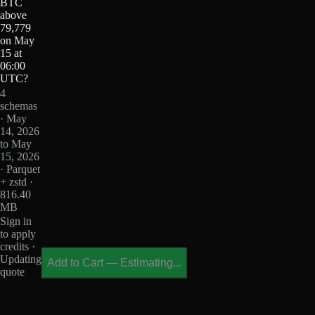
BTC
above
79,779
on May
15 at
06:00
UTC?
4
schemas
· May
14, 2026
to May
15, 2026
· Parquet
+ zstd ·
816.40
MB
Sign in
to apply
credits ·
Updating
Add to Cart
—
Estimating...
quote