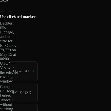
2026
Use cases
Related markets
Backtest
fills,
slippage,
and market
state for
BTC above
79,779 on
May 15 at
06:00
UTC? —
Yes over
BTC-USD
the selected
coverage
window.
Compare
L4 Book,
HYPE-USD
Orders,
Trades, OI
without
stitching