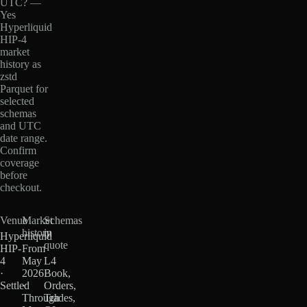
UTC? —
Yes
Hyperliquid
HIP-4
market
history as
zstd
Parquet for
selected
schemas
and UTC
date range.
Confirm
coverage
before
checkout.
Venue
Market
Schemas
history
in
Hyperliquid
quote
HIP-
From
4
May
L4
·
2026
Book,
Settled
·
Orders,
Through
Trades,