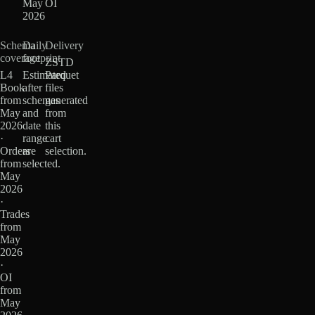
May
OI
2026
Schema
Daily
Delivery
coverage
footprint
ZSTD
L4
Estimated
Parquet
Book
after
files
from
schemas
generated
May
and
from
2026
date
this
·
range
cart
Orders
are
selection.
from
selected.
May
2026
·
Trades
from
May
2026
·
OI
from
May