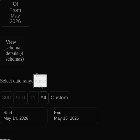
OI
From
May
2026
View
schema
details (
4
schemas
)
Date
Select date range
range
help
30D
90D
1Y
All
Custom
Start
End
May 14, 2026
May 15, 2026