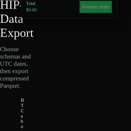
HIP-4
Total
Review order
$0.00
Data
Export
Choose
schemas and
UTC dates,
then export
compressed
Parquet.
B
T
C
a
b
o