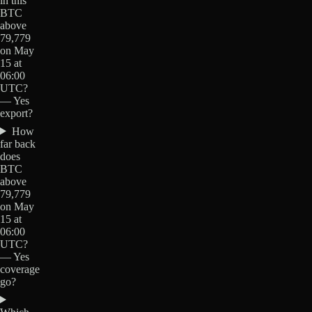
in this
BTC
above
79,779
on May
15 at
06:00
UTC?
— Yes
export?
How
far back
does
BTC
above
79,779
on May
15 at
06:00
UTC?
— Yes
coverage
go?