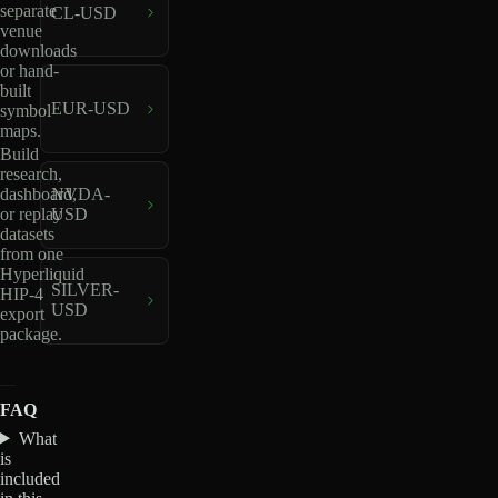
separate
CL-USD
venue
downloads
or hand-
built
EUR-USD
symbol
maps.
Build
research,
dashboard,
NVDA-
or replay
USD
datasets
from one
Hyperliquid
SILVER-
HIP-4
USD
export
package.
FAQ
What
is
included