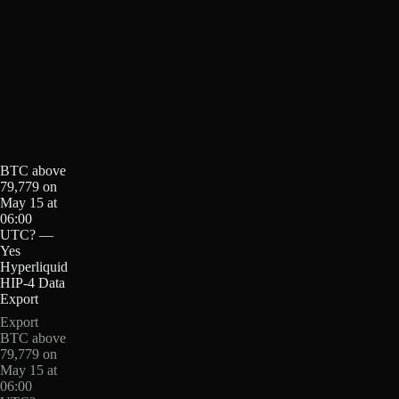
BTC above
79,779 on
May 15 at
06:00
UTC? —
Yes
Hyperliquid
HIP-4 Data
Export
Export
BTC above
79,779 on
May 15 at
06:00