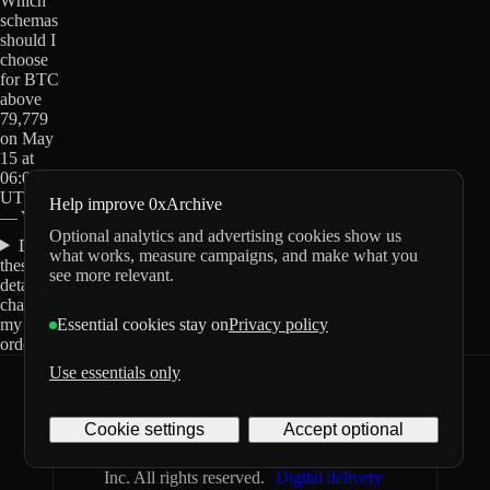
Which
schemas
should I
choose
for BTC
above
79,779
on May
15 at
06:00
UTC?
Help improve 0xArchive
— Yes?
Optional analytics and advertising cookies show us
Do
what works, measure campaigns, and make what you
these
see more relevant.
details
change
my
Essential cookies stay on
Privacy policy
order?
Use essentials only
0xArchive
GitHub
X
Telegram
Cookie settings
Accept optional
©
2026
Archive Labs
Privacy
Terms
Inc. All rights reserved.
Digital delivery