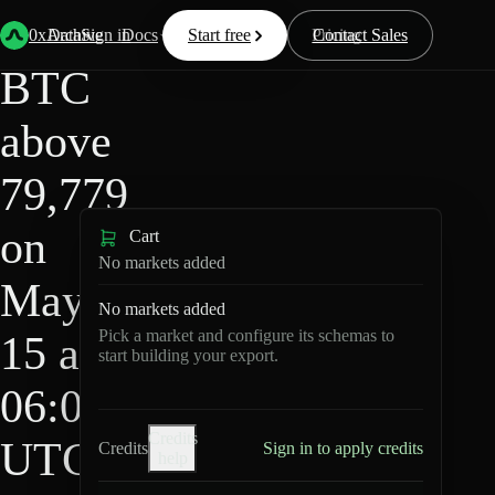
HIP-
Back
Data
/
/
BTC above 79,779 on May 15 at 06:00 UTC?
4
0xArchive
Data
Sign in
Docs
Start free
Resources
Pricing
Contact Sales
BTC
above
79,779
on
Cart
No markets added
May
No markets added
Pick a market and configure its schemas to
15 at
start building your export.
06:00
Credits
UTC?
Credits
Sign in to apply credits
help